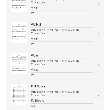
Ouvertüre
Violin
12
Violin 2
Ruy Blas c-moll [op. 95] MWV P 15,
Ouvertüre
Violin
12
Viola
Ruy Blas c-moll [op. 95] MWV P 15,
Ouvertüre
Viola
12
Full Score
Ruy Blas c-moll [op. 95] MWV P 15,
Ouvertüre
FullScore
68