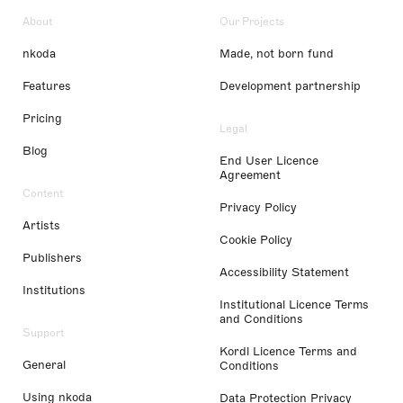
About
Our Projects
nkoda
Made, not born fund
Features
Development partnership
Pricing
Legal
Blog
End User Licence
Agreement
Content
Privacy Policy
Artists
Cookie Policy
Publishers
Accessibility Statement
Institutions
Institutional Licence Terms
and Conditions
Support
Kordl Licence Terms and
General
Conditions
Using nkoda
Data Protection Privacy