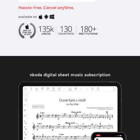
Hassle-free. Cancel anytime.
available on
nkoda digital sheet music subscription