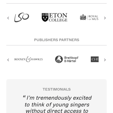
PUBLISHERS PARTNERS
TESTIMONIALS
I’m tremendously excited
to think of young singers
without direct access to