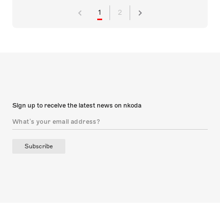
1
2
Sign up to receive the latest news on nkoda
Subscribe