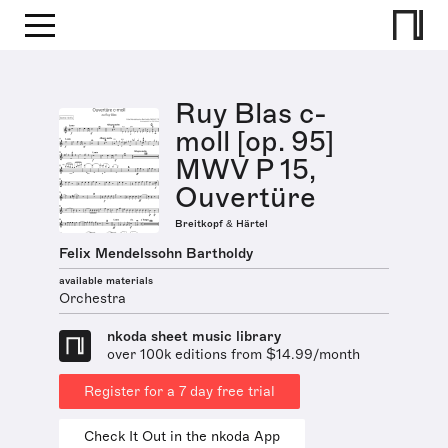
Ruy Blas c-
moll [op. 95]
MWV P 15,
Ouvertüre
Breitkopf & Härtel
Felix Mendelssohn Bartholdy
available materials
Orchestra
nkoda sheet music library
over 100k editions from $14.99/month
Register for a 7 day free trial
Check It Out in the nkoda App