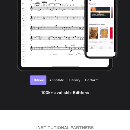
Editions
Annotate
Library
Perform
100k+ available Editions
INSTITUTIONAL PARTNERS