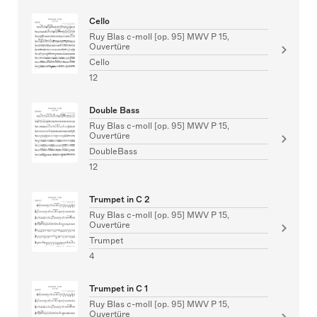
Cello
Ruy Blas c-moll [op. 95] MWV P 15,
Ouvertüre
Cello
12
Double Bass
Ruy Blas c-moll [op. 95] MWV P 15,
Ouvertüre
DoubleBass
12
Trumpet in C 2
Ruy Blas c-moll [op. 95] MWV P 15,
Ouvertüre
Trumpet
4
Trumpet in C 1
Ruy Blas c-moll [op. 95] MWV P 15,
Ouvertüre