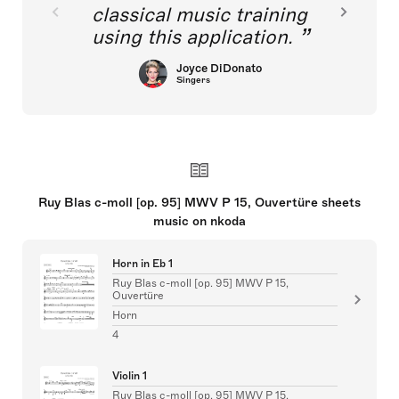
classical music training
using this application.
Joyce DiDonato
Singers
Ruy Blas c-moll [op. 95] MWV P 15, Ouvertüre sheets
music on nkoda
Horn in Eb 1
Ruy Blas c-moll [op. 95] MWV P 15,
Ouvertüre
Horn
4
Violin 1
Ruy Blas c-moll [op. 95] MWV P 15,