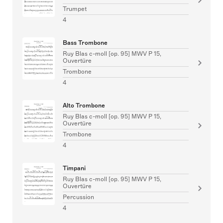
Trumpet
4
Bass Trombone
Ruy Blas c-moll [op. 95] MWV P 15,
Ouvertüre
Trombone
4
Alto Trombone
Ruy Blas c-moll [op. 95] MWV P 15,
Ouvertüre
Trombone
4
Timpani
Ruy Blas c-moll [op. 95] MWV P 15,
Ouvertüre
Percussion
4