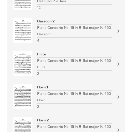
Cello,DoubleBass
12
Bassoon 2
Piano Concerto No. 15 in B-flat major, K. 450
Bassoon
4
Flute
Piano Concerto No. 15 in B-flat major, K. 450
Flute
2
Horn 1
Piano Concerto No. 15 in B-flat major, K. 450
Horn
2
Horn 2
Piano Concerto No. 15 in B-flat major, K. 450