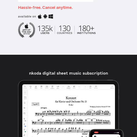
Hassle-free. Cancel anytime.
available on
nkoda digital sheet music subscription