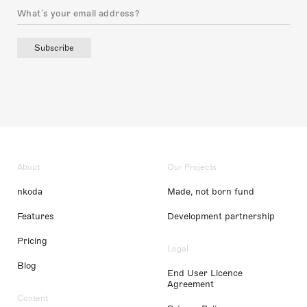
Subscribe
About
Our Projects
nkoda
Made, not born fund
Features
Development partnership
Pricing
Legal
Blog
End User Licence
Agreement
Content