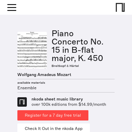
Piano
Concerto No.
15 in B-flat
major, K. 450
Breitkopf & Härtel
Wolfgang Amadeus Mozart
available materials
Ensemble
nkoda sheet music library
over 100k editions from $14.99/month
Register for a 7 day free trial
Check It Out in the nkoda App