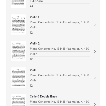
FullScore
44
Violin 1
Piano Concerto No. 15 in B-flat major, K. 450
Violin
12
Violin 2
Piano Concerto No. 15 in B-flat major, K. 450
Violin
12
Viola
Piano Concerto No. 15 in B-flat major, K. 450
Viola
12
Cello & Double Bass
Piano Concerto No. 15 in B-flat major, K. 450