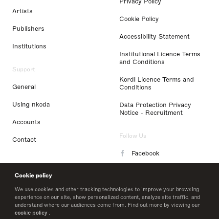
Privacy Policy
Artists
Cookie Policy
Publishers
Accessibility Statement
Institutions
Institutional Licence Terms
and Conditions
Support
Kordl Licence Terms and
General
Conditions
Using nkoda
Data Protection Privacy
Notice - Recruitment
Accounts
Follow Us
Contact
Facebook
Instagram
Cookie policy
LinkedIn
We use cookies and other tracking technologies to improve your browsing
experience on our site, show personalized content, analyze site traffic, and
understand where our audiences come from. Find out more by viewing our
Twitter
cookie policy
.