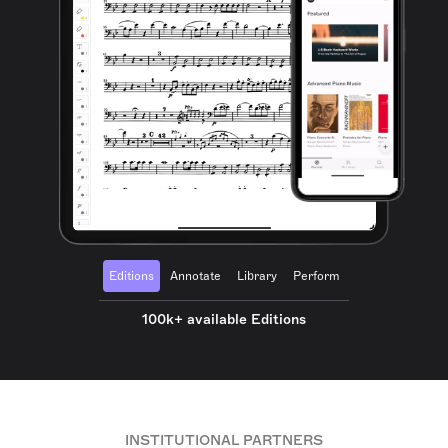
Editions
Annotate
Library
Perform
100k+ available Editions
INSTITUTIONAL PARTNERS