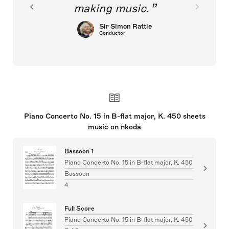
making music.
Sir Simon Rattle
Conductor
Piano Concerto No. 15 in B-flat major, K. 450 sheets
music on nkoda
Bassoon 1
Piano Concerto No. 15 in B-flat major, K. 450
Bassoon
4
Full Score
Piano Concerto No. 15 in B-flat major, K. 450