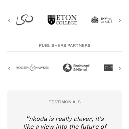
PUBLISHERS PARTNERS
TESTIMONIALS
nkoda is really clever; it's
like a view into the future of