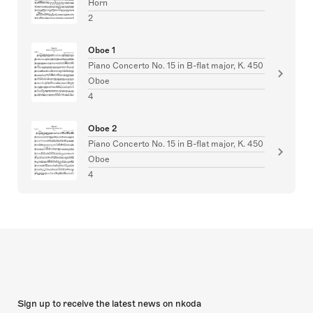
Horn
2
Oboe 1
Piano Concerto No. 15 in B-flat major, K. 450
Oboe
4
Oboe 2
Piano Concerto No. 15 in B-flat major, K. 450
Oboe
4
Sign up to receive the latest news on nkoda