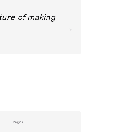
future of making
Pages