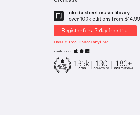
Orchestra
nkoda sheet music library
over 100k editions from $14.9
Register for a 7 day free trial
Hassle-free. Cancel anytime.
available on