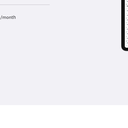
9/month