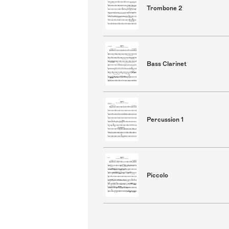
Trombone 2
Bass Clarinet
Percussion 1
Piccolo