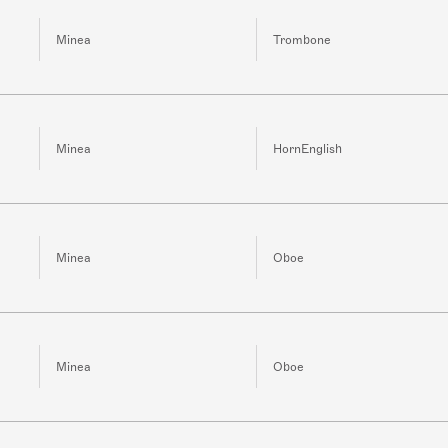
Minea
Trombone
Minea
HornEnglish
Minea
Oboe
Minea
Oboe