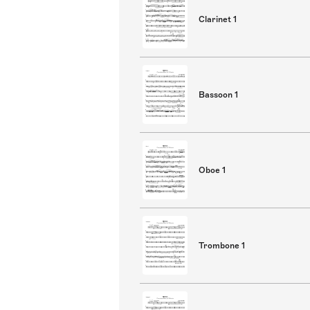
Clarinet 1
Bassoon 1
Oboe 1
Trombone 1