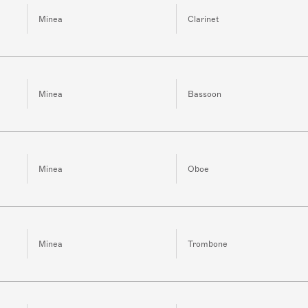
Minea
Clarinet
Minea
Bassoon
Minea
Oboe
Minea
Trombone