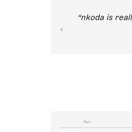
out direct
nkoda is reall
ion.
Part