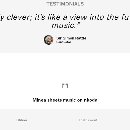
TESTIMONIALS
y clever; it's like a view into the 
music.
Sir Simon Rattle
Conductor
Minea sheets music on nkoda
Edition
Instrument