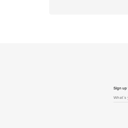
Sign up 