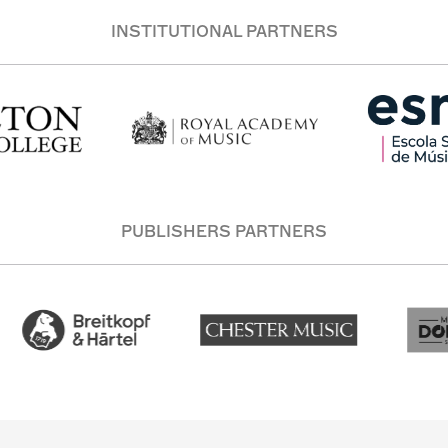
INSTITUTIONAL PARTNERS
PUBLISHERS PARTNERS