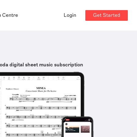
Get Started
p Centre
Login
oda digital sheet music subscription