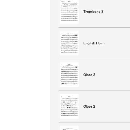
Trombone 3
English Horn
Oboe 3
Oboe 2