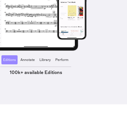
Editions
Annotate
Library
Perform
100k+ available Editions