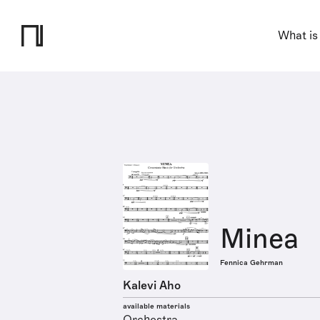
What is
Minea
Fennica Gehrman
Kalevi Aho
available materials