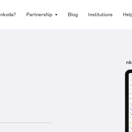
 nkoda?
Partnership
Blog
Institutions
Hel
nk