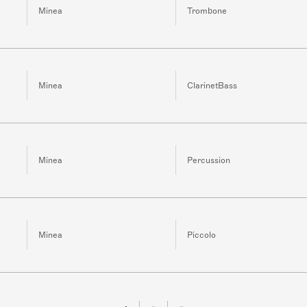
Minea
Trombone
Minea
ClarinetBass
Minea
Percussion
Minea
Piccolo