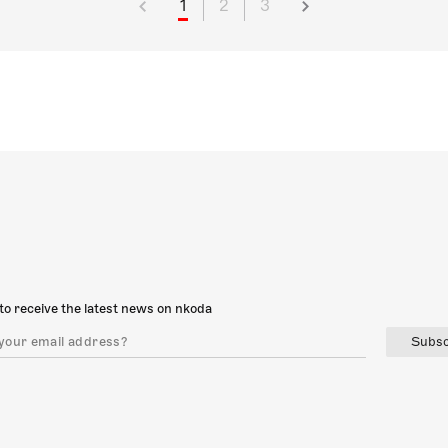
1
2
3
to receive the latest news on nkoda
Subsc