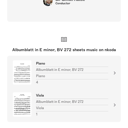
Conductor
Albumblatt in E minor, BV 272 sheets music on nkoda
Piano
Albumblatt in E minor, BV 272
Piano
4
Viola
Albumblatt in E minor, BV 272
Viola
1