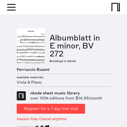
Albumblatt in
E minor, BV
272
Breitkopf & Härtel
Ferruccio Busoni
available materials
Viola & Piano
nkoda sheet music library
over 100k editions from $14.99/month
Register for a 7 day free trial
Hassle-free. Cancel anytime.