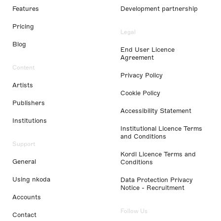
Features
Development partnership
Pricing
Legal
Blog
End User Licence
Agreement
Content
Privacy Policy
Artists
Cookie Policy
Publishers
Accessibility Statement
Institutions
Institutional Licence Terms
and Conditions
Support
Kordl Licence Terms and
General
Conditions
Using nkoda
Data Protection Privacy
Notice - Recruitment
Accounts
Follow Us
Contact