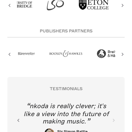
PUBLISHERS PARTNERS
TESTIMONIALS
nkoda is really clever; it's
like a view into the future of
making music.
Sir Simon Rattle