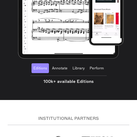
Editions
Annotate
Library
Perform
100k+ available Editions
INSTITUTIONAL PARTNERS