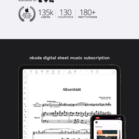
available on
nkoda digital sheet music subscription