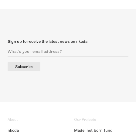
Sign up to receive the latest news on nkoda
Subscribe
About
Our Projects
nkoda
Made, not born fund