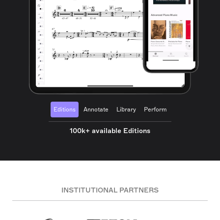
Editions
Annotate
Library
Perform
100k+ available Editions
INSTITUTIONAL PARTNERS