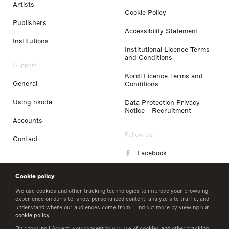
Artists
Cookie Policy
Publishers
Accessibility Statement
Institutions
Institutional Licence Terms
and Conditions
Support
Kordl Licence Terms and
General
Conditions
Using nkoda
Data Protection Privacy
Notice - Recruitment
Accounts
Follow Us
Contact
Facebook
Instagram
Cookie policy
LinkedIn
We use cookies and other tracking technologies to improve your browsing
experience on our site, show personalized content, analyze site traffic, and
understand where our audiences come from. Find out more by viewing our
Twitter
cookie policy
.
By choosing I Accept, you consent to our use of cookies and other tracking