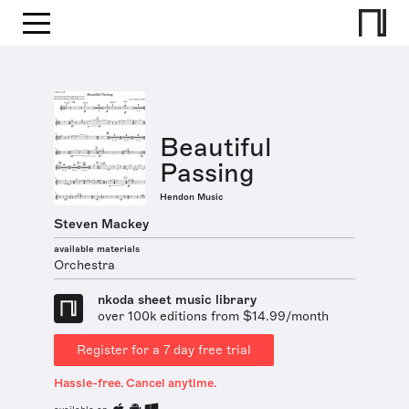
Beautiful
Passing
Hendon Music
Steven Mackey
available materials
Orchestra
nkoda sheet music library
over 100k editions from $14.99/month
Register for a 7 day free trial
Hassle-free. Cancel anytime.