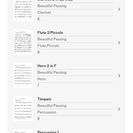
Beautiful Passing
Clarinet
8
Flute 2/Piccolo
Beautiful Passing
Flute,Piccolo
8
Horn 2 in F
Beautiful Passing
Horn
7
Timpani
Beautiful Passing
Percussion
8
Percussion 1