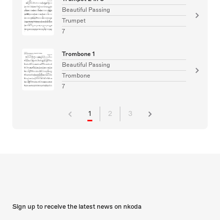
Beautiful Passing
Trumpet
7
Trombone 1
Beautiful Passing
Trombone
7
1
2
3
Sign up to receive the latest news on nkoda