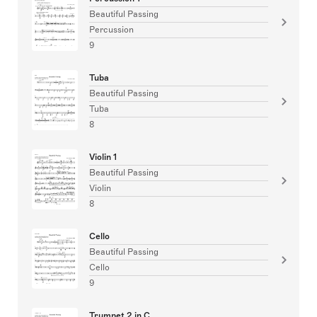
Beautiful Passing
Percussion
9
Tuba
Beautiful Passing
Tuba
8
Violin 1
Beautiful Passing
Violin
8
Cello
Beautiful Passing
Cello
9
Trumpet 2 in C