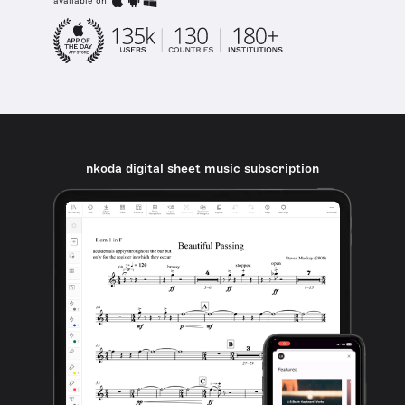
available on
nkoda digital sheet music subscription