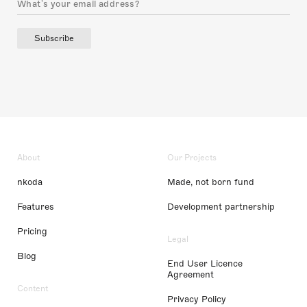
Subscribe
About
Our Projects
nkoda
Made, not born fund
Features
Development partnership
Pricing
Legal
Blog
End User Licence
Agreement
Content
Privacy Policy