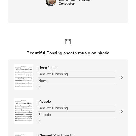
Conductor
Beautiful Passing sheets music on nkoda
Horn 1 in F
Beautiful Passing
Horn
7
Piccolo
Beautiful Passing
Piccolo
7
Clarinet 2 in Bb & Eb