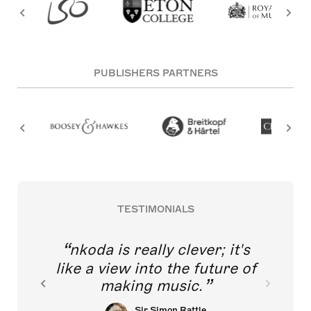
PUBLISHERS PARTNERS
TESTIMONIALS
nkoda is really clever; it's
like a view into the future of
making music.
Sir Simon Rattle