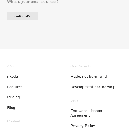
Subscribe
About
Our Projects
nkoda
Made, not born fund
Features
Development partnership
Pricing
Legal
Blog
End User Licence
Agreement
Content
Privacy Policy