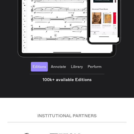
Editions
Annotate
Library
Perform
100k+ available Editions
INSTITUTIONAL PARTNERS