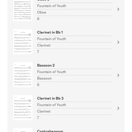
Fountain of Youth
Oboe
6
Clarinet in Bb 1
Fountain of Youth
Clarinet
7
Bassoon 2
Fountain of Youth
Bassoon
6
Clarinet in Bb 3
Fountain of Youth
Clarinet
7
Contrabassoon