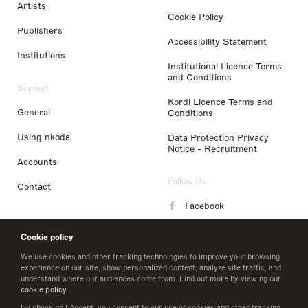
Artists
Cookie Policy
Publishers
Accessibility Statement
Institutions
Institutional Licence Terms
and Conditions
Support
Kordl Licence Terms and
General
Conditions
Using nkoda
Data Protection Privacy
Notice - Recruitment
Accounts
Follow Us
Contact
Facebook
Instagram
Cookie policy
LinkedIn
We use cookies and other tracking technologies to improve your browsing
experience on our site, show personalized content, analyze site traffic, and
understand where our audiences come from. Find out more by viewing our
Twitter
cookie policy
.
By choosing I Accept, you consent to our use of cookies and other tracking