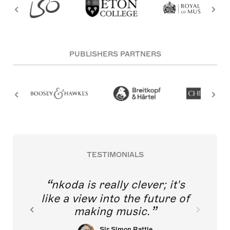
PUBLISHERS PARTNERS
TESTIMONIALS
nkoda is really clever; it's
like a view into the future of
making music.
Sir Simon Rattle