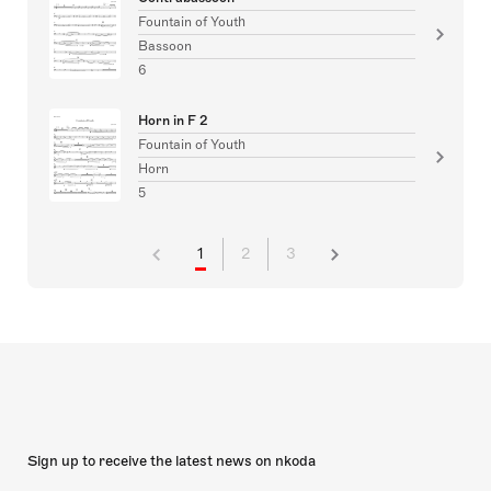
Fountain of Youth
Bassoon
6
Horn in F 2
Fountain of Youth
Horn
5
1
2
3
Sign up to receive the latest news on nkoda