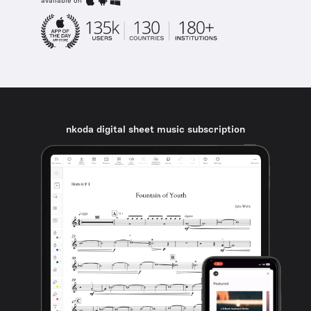
available on
nkoda digital sheet music subscription