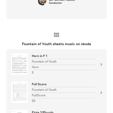
Conductor
Fountain of Youth sheets music on nkoda
Horn in F 1
Fountain of Youth
Horn
5
Full Score
Fountain of Youth
FullScore
55
Flute 2/Piccolo