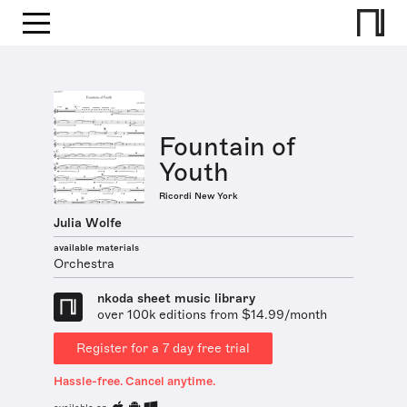
Fountain of
Youth
Ricordi New York
Julia Wolfe
available materials
Orchestra
nkoda sheet music library
over 100k editions from $14.99/month
Register for a 7 day free trial
Hassle-free. Cancel anytime.