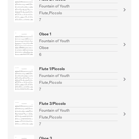
Fountain of Youth
Flute,Piccolo
7
Oboe 1
Fountain of Youth
Oboe
6
Flute 1/Piccolo
Fountain of Youth
Flute,Piccolo
7
Flute 3/Piccolo
Fountain of Youth
Flute,Piccolo
7
Oboe 3