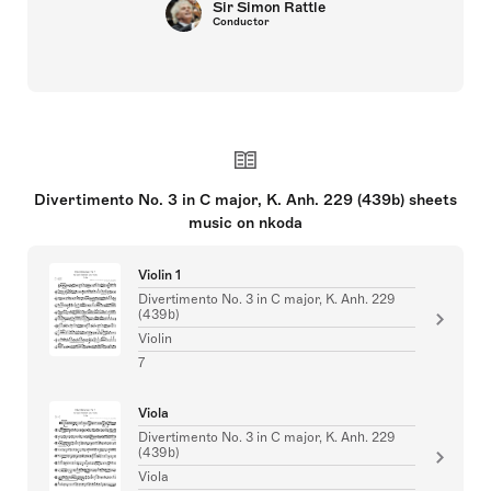
Sir Simon Rattle
Conductor
Divertimento No. 3 in C major, K. Anh. 229 (439b) sheets
music on nkoda
Violin 1
Divertimento No. 3 in C major, K. Anh. 229
(439b)
Violin
7
Viola
Divertimento No. 3 in C major, K. Anh. 229
(439b)
Viola