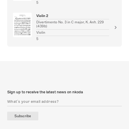
5
Violin 2
Divertimento No. 3 in C major, K. Anh. 229
(439b)
Violin
5
Sign up to receive the latest news on nkoda
Subscribe