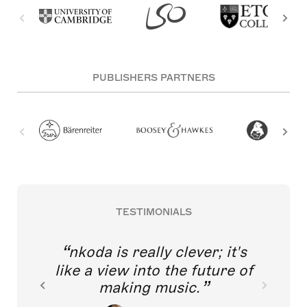
PUBLISHERS PARTNERS
TESTIMONIALS
nkoda is really clever; it's
like a view into the future of
making music.