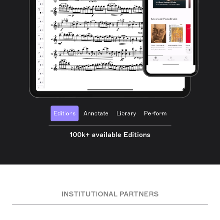
Editions
Annotate
Library
Perform
100k+ available Editions
INSTITUTIONAL PARTNERS