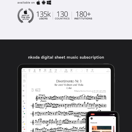
available on
nkoda digital sheet music subscription