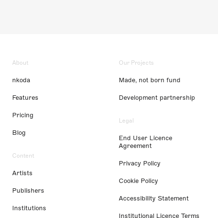
About
Our Projects
nkoda
Made, not born fund
Features
Development partnership
Pricing
Legal
Blog
End User Licence
Agreement
Content
Privacy Policy
Artists
Cookie Policy
Publishers
Accessibility Statement
Institutions
Institutional Licence Terms