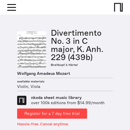
Divertimento
No. 3 in C
major, K. Anh.
229 (439b)
Breitkopf & Härtel
Wolfgang Amadeus Mozart
available materials
Violin, Viola
nkoda sheet music library
over 100k editions from $14.99/month
Register for a 7 day free trial
Hassle-free. Cancel anytime.