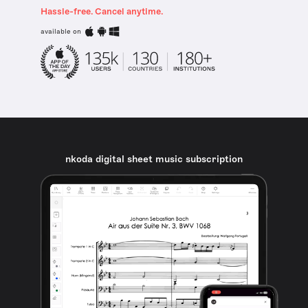
Hassle-free. Cancel anytime.
available on
nkoda digital sheet music subscription