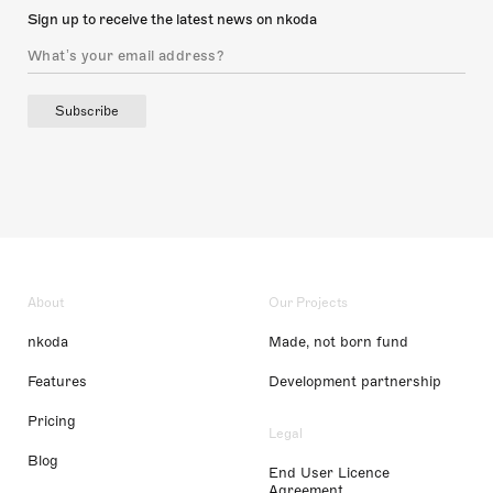
Sign up to receive the latest news on nkoda
Subscribe
About
Our Projects
nkoda
Made, not born fund
Features
Development partnership
Pricing
Legal
Blog
End User Licence
Agreement