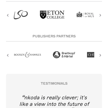
PUBLISHERS PARTNERS
TESTIMONIALS
nkoda is really clever; it's
like a view into the future of