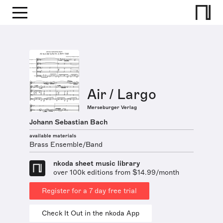
Air / Largo
Merseburger Verlag
Johann Sebastian Bach
available materials
Brass Ensemble/Band
nkoda sheet music library
over 100k editions from $14.99/month
Register for a 7 day free trial
Check It Out in the nkoda App