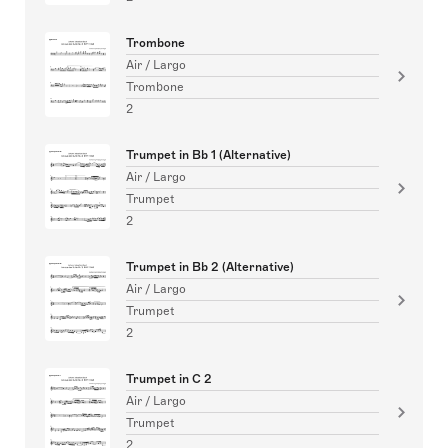
Trombone
Air / Largo
Trombone
2
Trumpet in Bb 1 (Alternative)
Air / Largo
Trumpet
2
Trumpet in Bb 2 (Alternative)
Air / Largo
Trumpet
2
Trumpet in C 2
Air / Largo
Trumpet
2