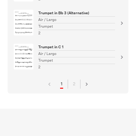
Trumpet in Bb 3 (Alternative)
Air / Largo
Trumpet
2
Trumpet in C 1
Air / Largo
Trumpet
2
1
2