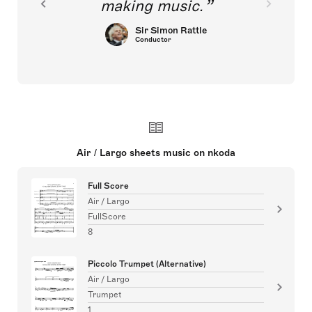
making music.
Sir Simon Rattle
Conductor
Air / Largo sheets music on nkoda
Full Score
Air / Largo
FullScore
8
Piccolo Trumpet (Alternative)
Air / Largo
Trumpet
1