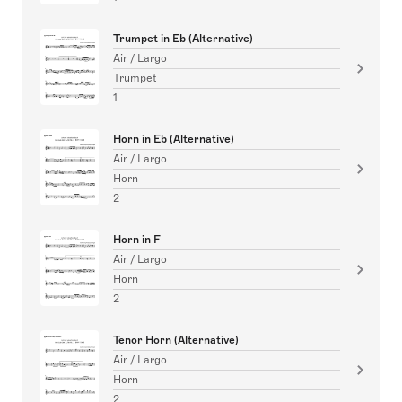
Trumpet in Eb (Alternative)
Air / Largo
Trumpet
1
Horn in Eb (Alternative)
Air / Largo
Horn
2
Horn in F
Air / Largo
Horn
2
Tenor Horn (Alternative)
Air / Largo
Horn
2