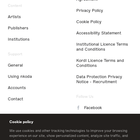
Content
Privacy Policy
Artists
Cookie Policy
Publishers
Accessibility Statement
Institutions
Institutional Licence Terms
and Conditions
Support
Kordl Licence Terms and
General
Conditions
Using nkoda
Data Protection Privacy
Notice - Recruitment
Accounts
Follow Us
Contact
Facebook
Instagram
Cookie policy
LinkedIn
We use cookies and other tracking technologies to improve your browsing
experience on our site, show personalized content, analyze site traffic, and