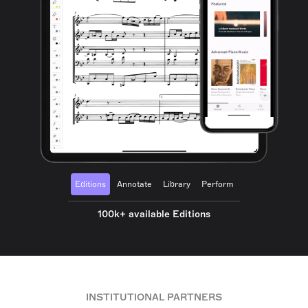
Editions
Annotate
Library
Perform
100k+ available Editions
INSTITUTIONAL PARTNERS