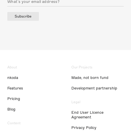
Subscribe
About
Our Projects
nkoda
Made, not born fund
Features
Development partnership
Pricing
Legal
Blog
End User Licence
Agreement
Content
Privacy Policy