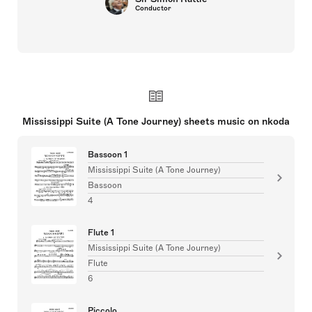
Conductor
Mississippi Suite (A Tone Journey) sheets music on nkoda
Bassoon 1
Mississippi Suite (A Tone Journey)
Bassoon
4
Flute 1
Mississippi Suite (A Tone Journey)
Flute
6
Piccolo