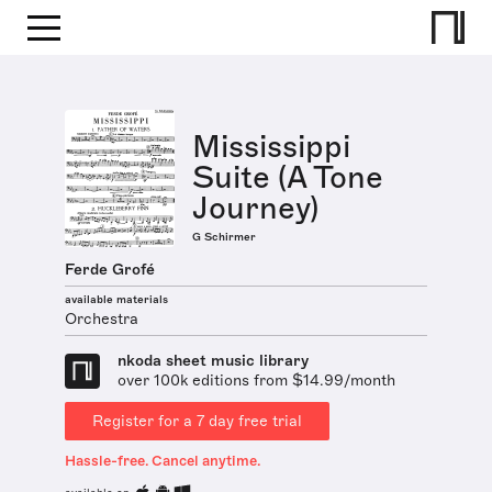
Mississippi
Suite (A Tone
Journey)
G Schirmer
Ferde Grofé
available materials
Orchestra
nkoda sheet music library
over 100k editions from $14.99/month
Register for a 7 day free trial
Hassle-free. Cancel anytime.