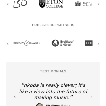
PUBLISHERS PARTNERS
TESTIMONIALS
nkoda is really clever; it's
like a view into the future of
making music.
Sir Simon Rattle