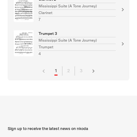
Mississippi Suite (A Tone Journey)
Clarinet
7
Trumpet 3
Mississippi Suite (A Tone Journey)
Trumpet
4
1
2
3
Sign up to receive the latest news on nkoda