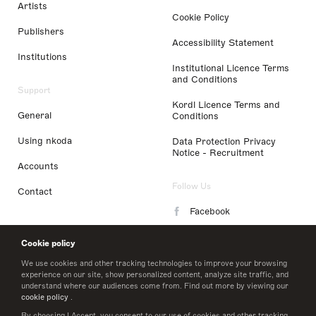
Artists
Cookie Policy
Publishers
Accessibility Statement
Institutions
Institutional Licence Terms
and Conditions
Support
Kordl Licence Terms and
General
Conditions
Using nkoda
Data Protection Privacy
Notice - Recruitment
Accounts
Follow Us
Contact
Facebook
Instagram
Cookie policy
LinkedIn
We use cookies and other tracking technologies to improve your browsing
experience on our site, show personalized content, analyze site traffic, and
understand where our audiences come from. Find out more by viewing our
Twitter
cookie policy
.
By choosing I Accept, you consent to our use of cookies and other tracking