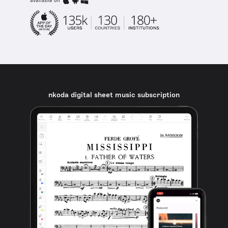
available on
nkoda digital sheet music subscription