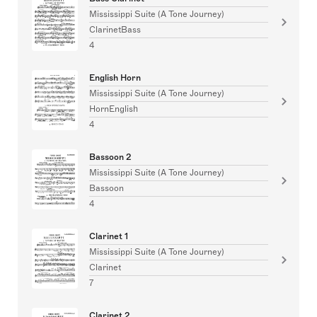
Mississippi Suite (A Tone Journey)
ClarinetBass
4
English Horn
Mississippi Suite (A Tone Journey)
HornEnglish
4
Bassoon 2
Mississippi Suite (A Tone Journey)
Bassoon
4
Clarinet 1
Mississippi Suite (A Tone Journey)
Clarinet
7
Clarinet 2