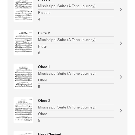
Mississippi Suite (A Tone Journey)
Piccolo
4
Flute 2
Mississippi Suite (A Tone Journey)
Flute
6
Oboe 1
Mississippi Suite (A Tone Journey)
Oboe
5
Oboe 2
Mississippi Suite (A Tone Journey)
Oboe
5
Bass Clarinet