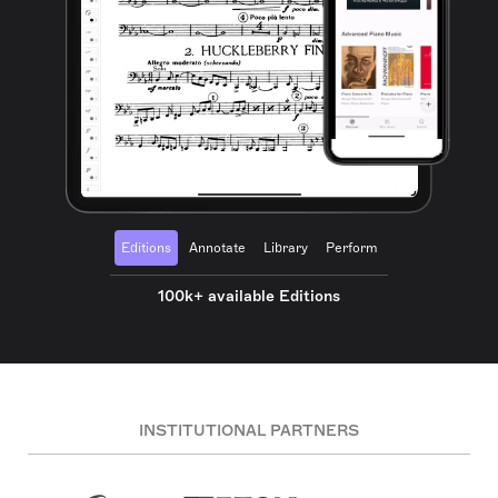
Editions
Annotate
Library
Perform
100k+ available Editions
INSTITUTIONAL PARTNERS