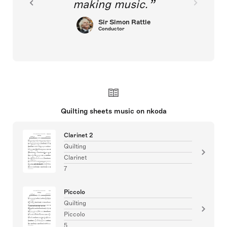
making music.
Sir Simon Rattle
Conductor
Quilting sheets music on nkoda
Clarinet 2
Quilting
Clarinet
7
Piccolo
Quilting
Piccolo
5