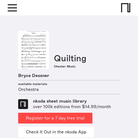
Quilting
Chester Music
Bryce Dessner
available materials
Orchestra
nkoda sheet music library
over 100k editions from $14.99/month
Register for a 7 day free trial
Check It Out in the nkoda App