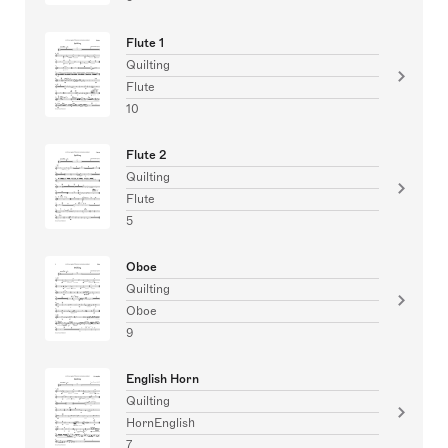
Flute 1
Quilting
Flute
10
Flute 2
Quilting
Flute
5
Oboe
Quilting
Oboe
9
English Horn
Quilting
HornEnglish
7