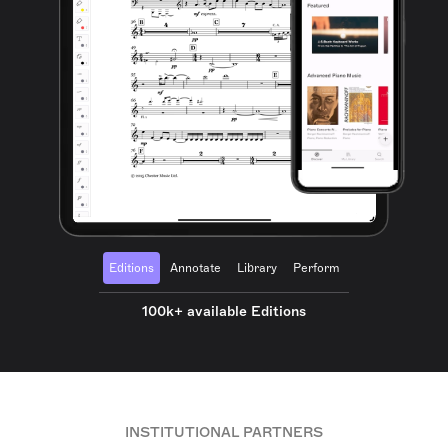
Editions
Annotate
Library
Perform
100k+ available Editions
INSTITUTIONAL PARTNERS