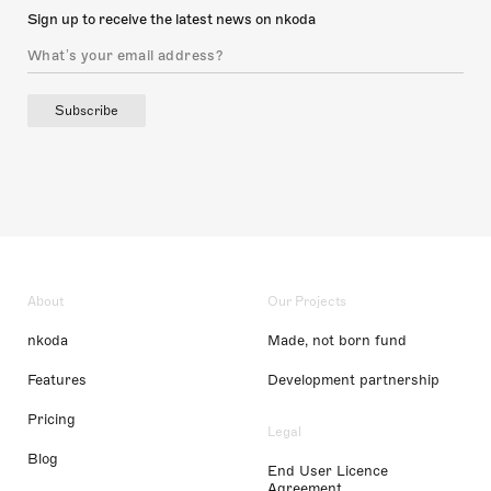
Sign up to receive the latest news on nkoda
Subscribe
About
Our Projects
nkoda
Made, not born fund
Features
Development partnership
Pricing
Legal
Blog
End User Licence
Agreement