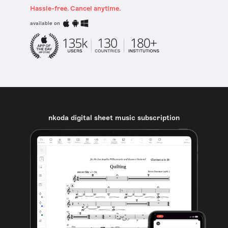
Hassle-free. Cancel anytime.
available on
nkoda digital sheet music subscription