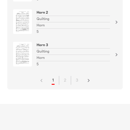
Horn 2
Quilting
Horn
5
Horn 3
Quilting
Horn
5
1
2
3