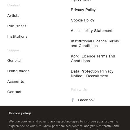
Content
Privacy Policy
Artists
Cookie Policy
Publishers
Accessibility Statement
Institutions
Institutional Licence Terms
and Conditions
Support
Kordl Licence Terms and
General
Conditions
Using nkoda
Data Protection Privacy
Notice - Recruitment
Accounts
Follow Us
Contact
Facebook
Instagram
Cookie policy
LinkedIn
We use cookies and other tracking technologies to improve your browsing
experience on our site, show personalized content, analyze site traffic, and