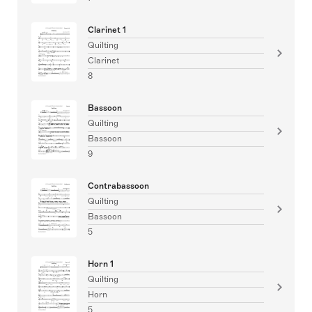
Clarinet 1
Quilting
Clarinet
8
Bassoon
Quilting
Bassoon
9
Contrabassoon
Quilting
Bassoon
5
Horn 1
Quilting
Horn
5