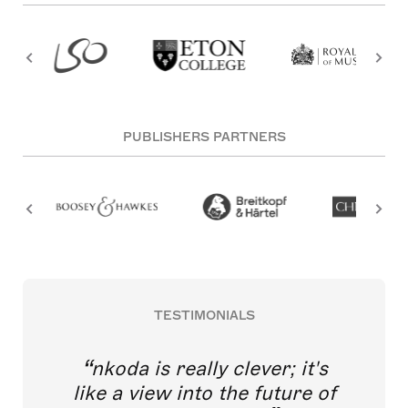
PUBLISHERS PARTNERS
TESTIMONIALS
nkoda is really clever; it's
like a view into the future of