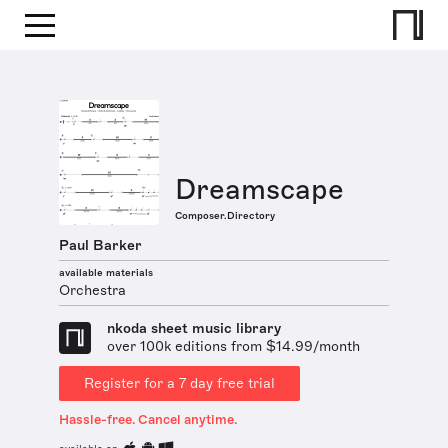
Dreamscape
Composer.Directory
Paul Barker
available materials
Orchestra
nkoda sheet music library
over 100k editions from $14.99/month
Register for a 7 day free trial
Hassle-free. Cancel anytime.