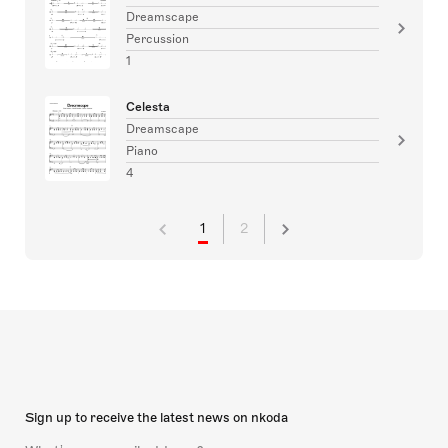
Dreamscape
Percussion
1
Celesta
Dreamscape
Piano
4
1
2
Sign up to receive the latest news on nkoda