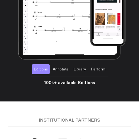
Editions
Annotate
Library
Perform
100k+ available Editions
INSTITUTIONAL PARTNERS