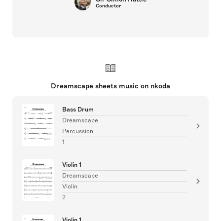
Conductor
Dreamscape sheets music on nkoda
Bass Drum
Dreamscape
Percussion
1
Violin 1
Dreamscape
Violin
2
Violin 1