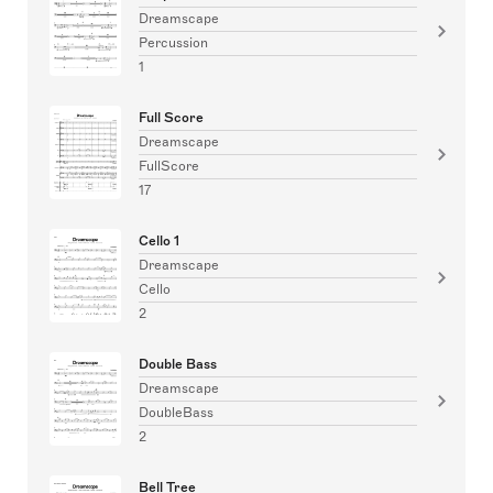
Dreamscape
Percussion
1
Full Score
Dreamscape
FullScore
17
Cello 1
Dreamscape
Cello
2
Double Bass
Dreamscape
DoubleBass
2
Bell Tree