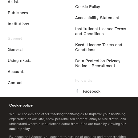
Artists
Cookie Policy
Publishers
Accessibility Statement
Institutions
Institutional Licence Terms
and Conditions
Support
Kordl Licence Terms and
General
Conditions
Using nkoda
Data Protection Privacy
Notice - Recruitment
Accounts
Follow Us
Contact
Facebook
Instagram
Cookie policy
LinkedIn
We use cookies and other tracking technologies to improve your browsing
experience on our site, show personalized content, analyze site traffic, and
understand where our audiences come from. Find out more by viewing our
Twitter
cookie policy
.
By choosing I Accept, you consent to our use of cookies and other tracking