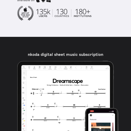
available on
nkoda digital sheet music subscription