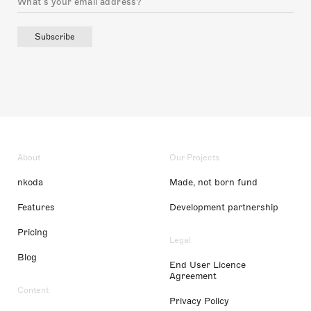
Subscribe
About
Our Projects
nkoda
Made, not born fund
Features
Development partnership
Pricing
Legal
Blog
End User Licence
Agreement
Content
Privacy Policy