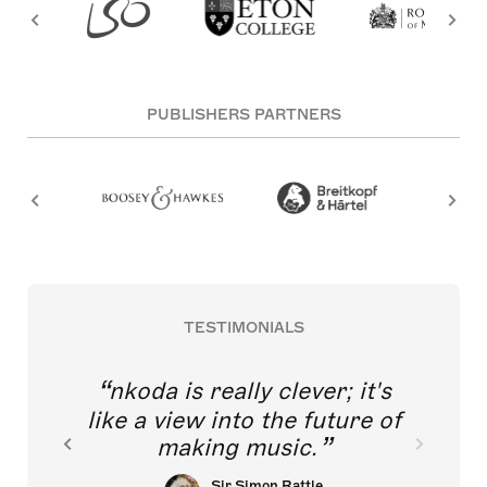
PUBLISHERS PARTNERS
TESTIMONIALS
nkoda is really clever; it's
like a view into the future of
making music.
Sir Simon Rattle