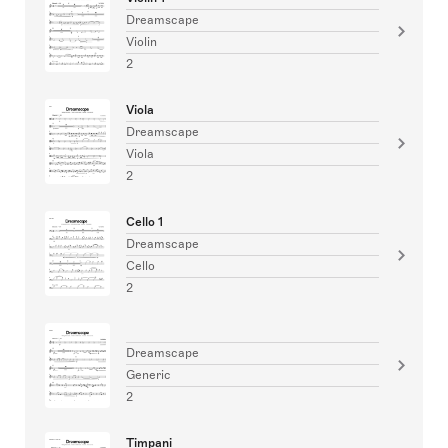
Dreamscape
Violin
2
Viola
Dreamscape
Viola
2
Cello 1
Dreamscape
Cello
2
Dreamscape
Generic
2
Timpani