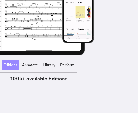
Editions
Annotate
Library
Perform
100k+ available Editions