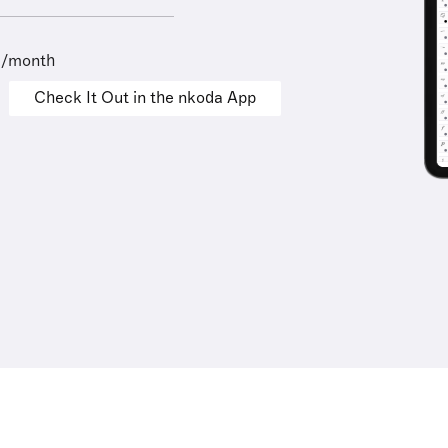
9/month
Check It Out in the nkoda App