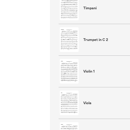
Timpani
Trumpet in C 2
Violin 1
Viola