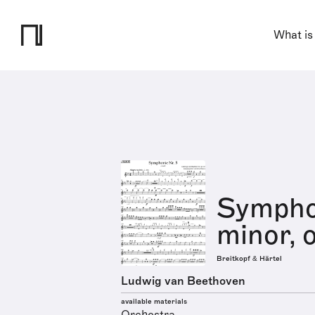
What is
Symphon
minor, 
Breitkopf & Härtel
Ludwig van Beethoven
available materials