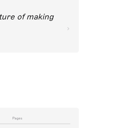
future of making
Pages