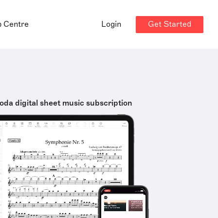
Get Started
p Centre
Login
oda digital sheet music subscription