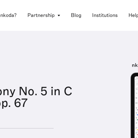
 nkoda?
Partnership
Blog
Institutions
Hel
nk
y No. 5 in C
op. 67