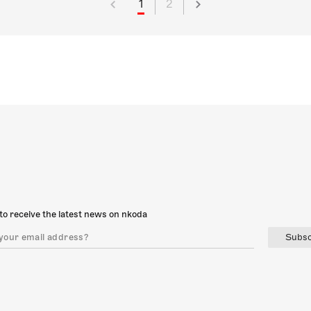
1
2
to receive the latest news on nkoda
Subsc