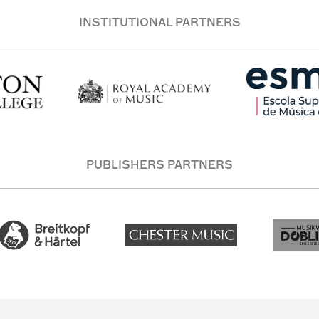
INSTITUTIONAL PARTNERS
PUBLISHERS PARTNERS