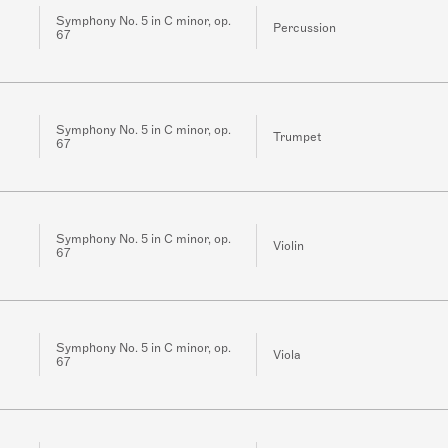
Symphony No. 5 in C minor, op.
Percussion
67
Symphony No. 5 in C minor, op.
Trumpet
67
Symphony No. 5 in C minor, op.
Violin
67
Symphony No. 5 in C minor, op.
Viola
67