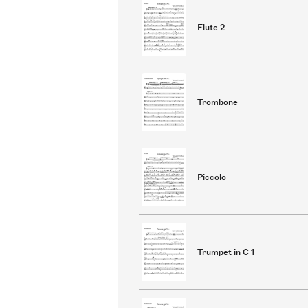
Flute 2
Trombone
Piccolo
Trumpet in C 1