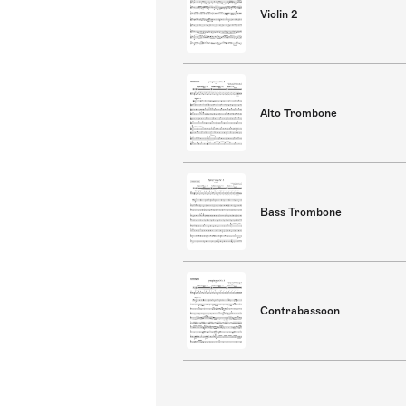
Violin 2
Alto Trombone
Bass Trombone
Contrabassoon