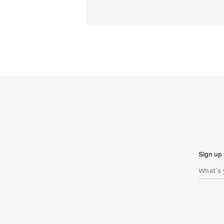
Sign up 