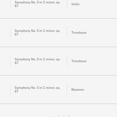
Symphony No. 5 in C minor, op.
Violin
67
Symphony No. 5 in C minor, op.
Trombone
67
Symphony No. 5 in C minor, op.
Trombone
67
Symphony No. 5 in C minor, op.
Bassoon
67