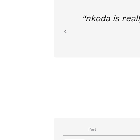
out direct
nkoda is reall
ion.
Part