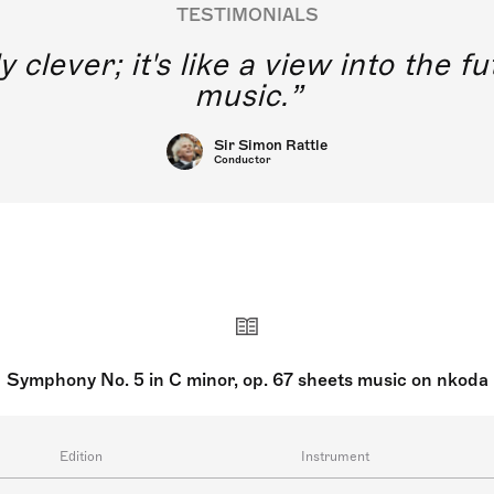
TESTIMONIALS
y clever; it's like a view into the 
music.
Sir Simon Rattle
Conductor
Symphony No. 5 in C minor, op. 67 sheets music on nkoda
Edition
Instrument