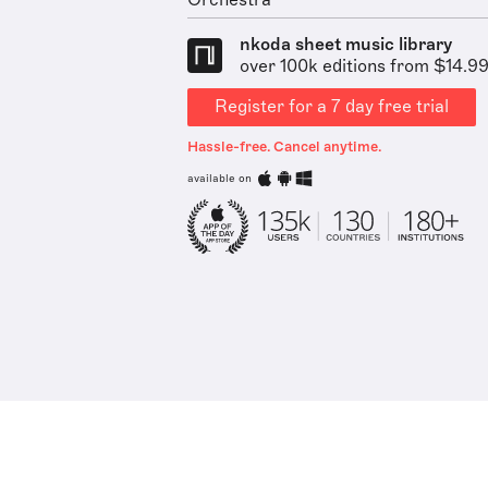
Orchestra
nkoda sheet music library
over 100k editions from $14.9
Register for a 7 day free trial
Hassle-free. Cancel anytime.
available on