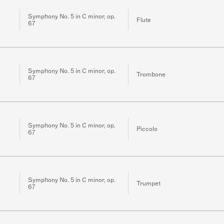
Symphony No. 5 in C minor, op.
Flute
67
Symphony No. 5 in C minor, op.
Trombone
67
Symphony No. 5 in C minor, op.
Piccolo
67
Symphony No. 5 in C minor, op.
Trumpet
67