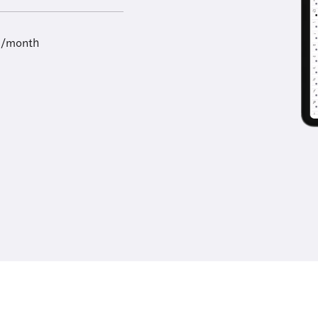
9/month