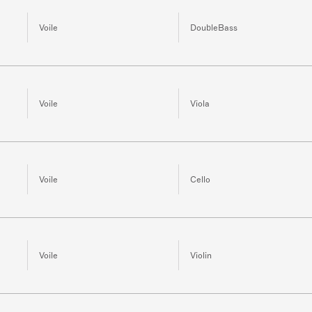
Voile
DoubleBass
Voile
Viola
Voile
Cello
Voile
Violin