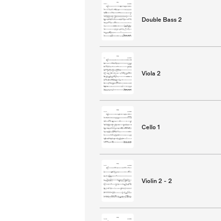
Double Bass 2
Viola 2
Cello 1
Violin 2 - 2