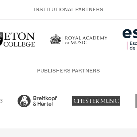
INSTITUTIONAL PARTNERS
PUBLISHERS PARTNERS