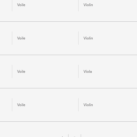
Voile
Violin
Voile
Violin
Voile
Viola
Voile
Violin