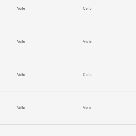
Voile
Cello
Voile
Violin
Voile
Cello
Voile
Viola