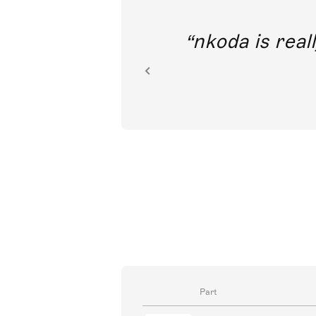
out direct
nkoda is reall
ion.
Part