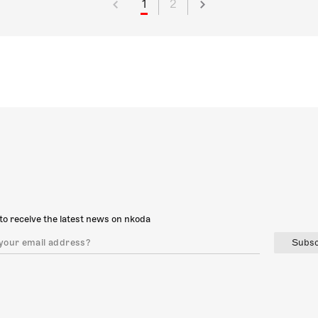
1
2
to receive the latest news on nkoda
Subsc