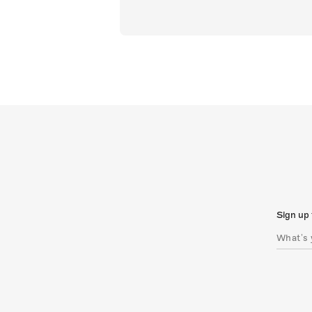
Sign up 