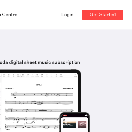
Get Started
p Centre
Login
oda digital sheet music subscription