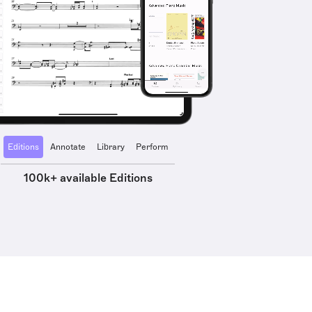
Editions
Annotate
Library
Perform
100k+ available Editions