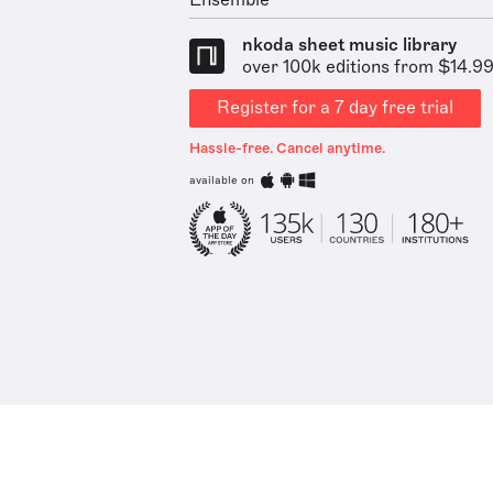
Ensemble
nkoda sheet music library
over 100k editions from $14.9
Register for a 7 day free trial
Hassle-free. Cancel anytime.
available on