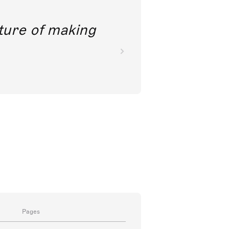
future of making
Pages