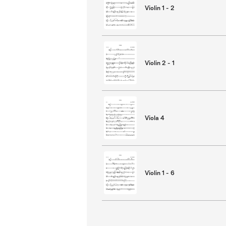
Violin 1 - 2
Violin 2 - 1
Viola 4
Violin 1 - 6