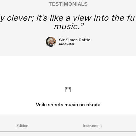
TESTIMONIALS
y clever; it's like a view into the 
music.
Sir Simon Rattle
Conductor
Voile sheets music on nkoda
Edition
Instrument