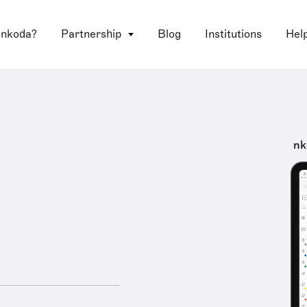
 nkoda?
Partnership
Blog
Institutions
Hel
nk