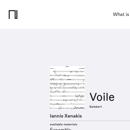
What is
Voile
Salabert
Iannis Xenakis
available materials