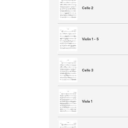
Cello 2
Violin 1 - 5
Cello 3
Viola 1