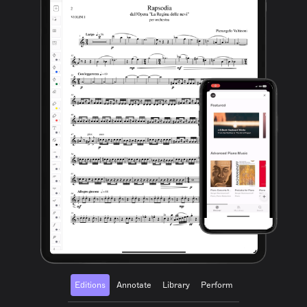
Editions
Annotate
Library
Perform