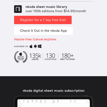
nkoda sheet music library
over 100k editions from $14.99/month
Register for a 7 day free trial
Check It Out in the nkoda App
Hassle-free. Cancel anytime.
available on
nkoda digital sheet music subscription