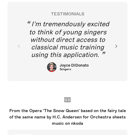
TESTIMONIALS
I’m tremendously excited
to think of young singers
without direct access to
classical music training
using this application.
Joyce DiDonato
Singers
From the Opera 'The Snow Queen' based on the fairy tale
of the same name by H.C. Andersen for Orchestra sheets
music on nkoda