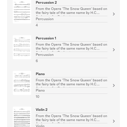
Percussion 2
From the Opera 'The Snow Queen' based on
the fairy tale of the same name by H.C.
Andersen for Orchestra
Percussion
4
Percussion 1
From the Opera 'The Snow Queen' based on
the fairy tale of the same name by H.C.
Andersen for Orchestra
Percussion
6
Piano
From the Opera 'The Snow Queen' based on
the fairy tale of the same name by H.C.
Andersen for Orchestra
Piano
10
Violin 2
From the Opera 'The Snow Queen' based on
the fairy tale of the same name by H.C.
Andersen for Orchestra
Violin