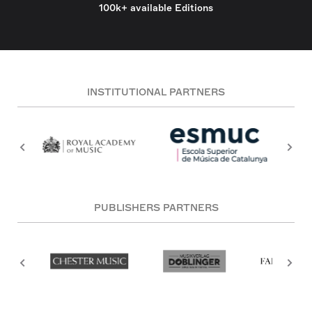
100k+ available Editions
INSTITUTIONAL PARTNERS
PUBLISHERS PARTNERS