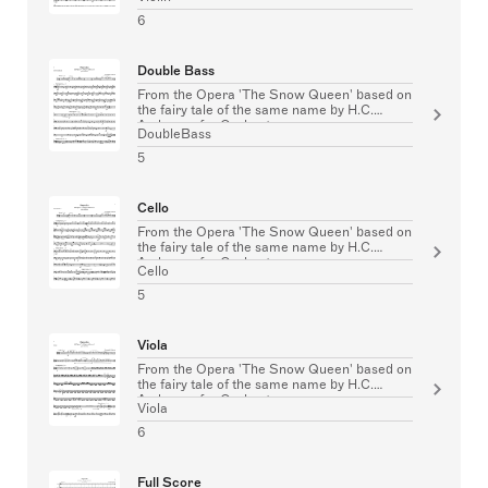
6
Double Bass
From the Opera 'The Snow Queen' based on
the fairy tale of the same name by H.C.
Andersen for Orchestra
DoubleBass
5
Cello
From the Opera 'The Snow Queen' based on
the fairy tale of the same name by H.C.
Andersen for Orchestra
Cello
5
Viola
From the Opera 'The Snow Queen' based on
the fairy tale of the same name by H.C.
Andersen for Orchestra
Viola
6
Full Score