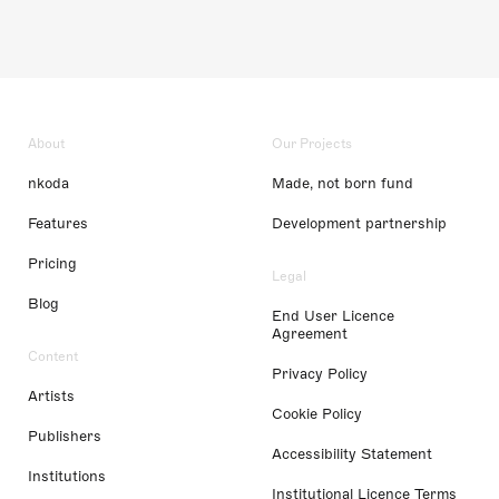
About
Our Projects
nkoda
Made, not born fund
Features
Development partnership
Pricing
Legal
Blog
End User Licence
Agreement
Content
Privacy Policy
Artists
Cookie Policy
Publishers
Accessibility Statement
Institutions
Institutional Licence Terms