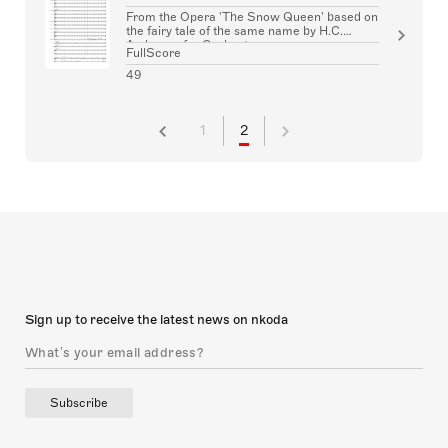
From the Opera 'The Snow Queen' based on
the fairy tale of the same name by H.C.
Andersen for Orchestra
FullScore
49
1
2
Sign up to receive the latest news on nkoda
Subscribe