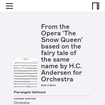
From the
Opera 'The
Snow Queen'
based on the
fairy tale of
the same
name by H.C.
Andersen for
Orchestra
Bote & Bock
Pierangelo Valtinoni
available materials
Orchestra