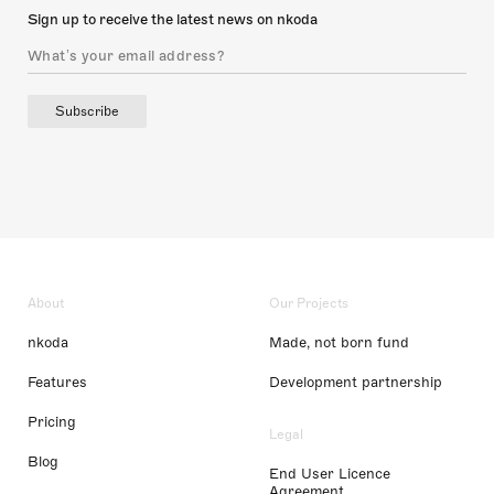
Sign up to receive the latest news on nkoda
Subscribe
About
Our Projects
nkoda
Made, not born fund
Features
Development partnership
Pricing
Legal
Blog
End User Licence
Agreement