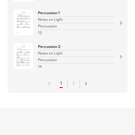
Percussion 1
Notes on Light
Percussion
13
Percussion 2
Notes on Light
Percussion
14
1
2