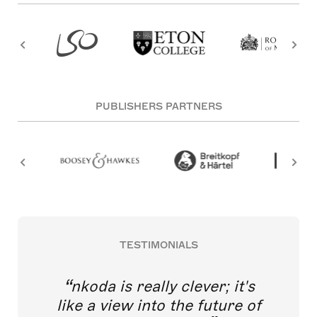
PUBLISHERS PARTNERS
TESTIMONIALS
nkoda is really clever; it's
like a view into the future of