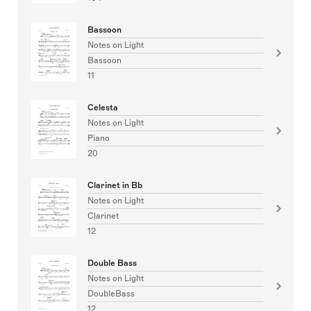
Bassoon
Notes on Light
Bassoon
11
Celesta
Notes on Light
Piano
20
Clarinet in Bb
Notes on Light
Clarinet
12
Double Bass
Notes on Light
DoubleBass
12