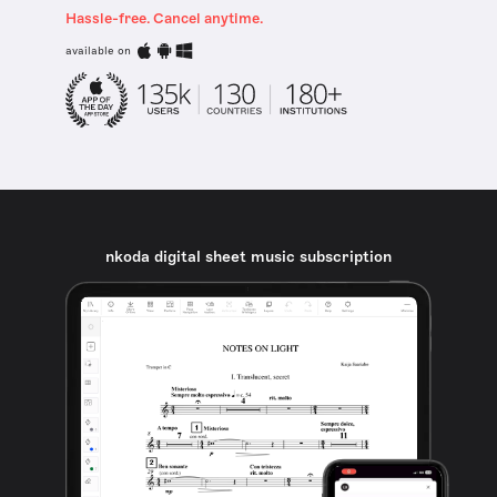
Hassle-free. Cancel anytime.
available on
nkoda digital sheet music subscription