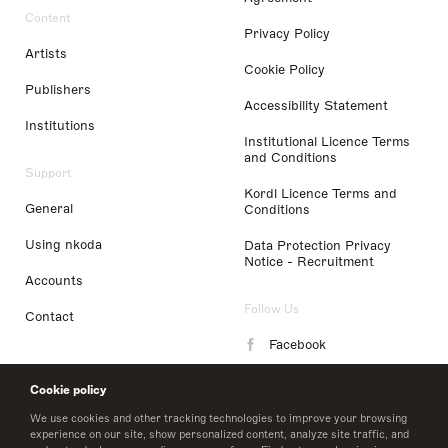
Content
Privacy Policy
Artists
Cookie Policy
Publishers
Accessibility Statement
Institutions
Institutional Licence Terms
and Conditions
Support
Kordl Licence Terms and
General
Conditions
Using nkoda
Data Protection Privacy
Notice - Recruitment
Accounts
Follow Us
Contact
Facebook
Instagram
Cookie policy
LinkedIn
We use cookies and other tracking technologies to improve your browsing
experience on our site, show personalized content, analyze site traffic, and