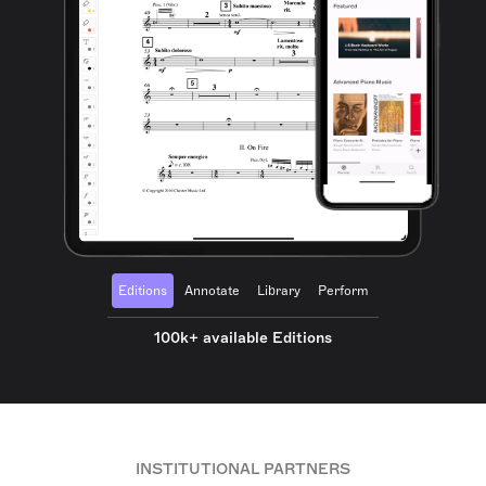
Editions
Annotate
Library
Perform
100k+ available Editions
INSTITUTIONAL PARTNERS