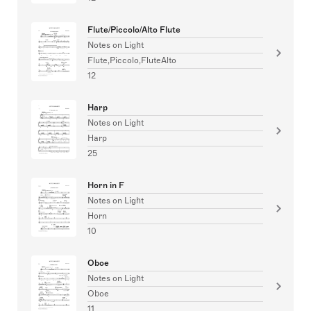
Flute/Piccolo/Alto Flute
Notes on Light
Flute,Piccolo,FluteAlto
12
Harp
Notes on Light
Harp
25
Horn in F
Notes on Light
Horn
10
Oboe
Notes on Light
Oboe
11