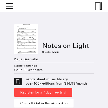
Notes on Light
Chester Music
Kaija Saariaho
available materials
Cello & Orchestra
nkoda sheet music library
over 100k editions from $14.99/month
Register for a 7 day free trial
Check It Out in the nkoda App