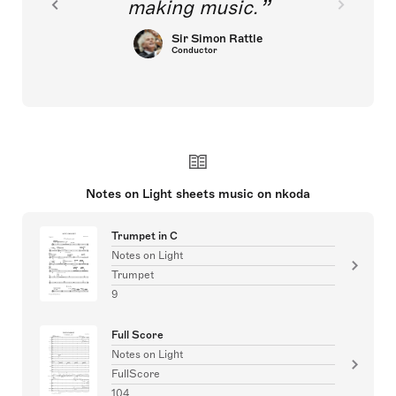
making music.
Sir Simon Rattle
Conductor
Notes on Light sheets music on nkoda
Trumpet in C
Notes on Light
Trumpet
9
Full Score
Notes on Light
FullScore
104