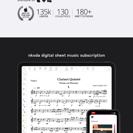
available on
nkoda digital sheet music subscription