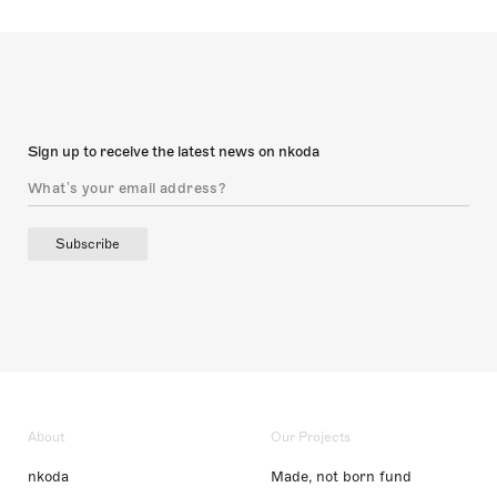
Sign up to receive the latest news on nkoda
Subscribe
About
Our Projects
nkoda
Made, not born fund