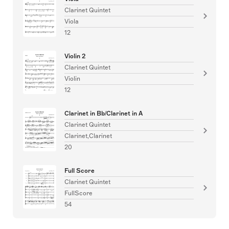
Clarinet Quintet
Viola
12
Violin 2
Clarinet Quintet
Violin
12
Clarinet in Bb/Clarinet in A
Clarinet Quintet
Clarinet,Clarinet
20
Full Score
Clarinet Quintet
FullScore
54