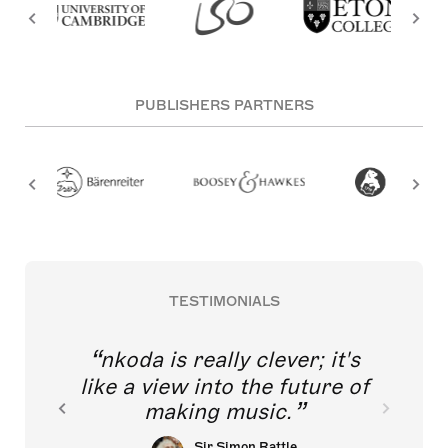
PUBLISHERS PARTNERS
TESTIMONIALS
nkoda is really clever; it's
like a view into the future of
making music.
Sir Simon Rattle