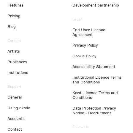
Features
Development partnership
Pricing
Legal
Blog
End User Licence
Agreement
Content
Privacy Policy
Artists
Cookie Policy
Publishers
Accessibility Statement
Institutions
Institutional Licence Terms
and Conditions
Support
Kordl Licence Terms and
General
Conditions
Using nkoda
Data Protection Privacy
Notice - Recruitment
Accounts
Follow Us
Contact