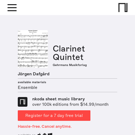
Clarinet
Quintet
Gehrmans Musikforlag
Jörgen Dafgård
available materials
Ensemble
nkoda sheet music library
over 100k editions from $14.99/month
Register for a 7 day free trial
Hassle-free. Cancel anytime.