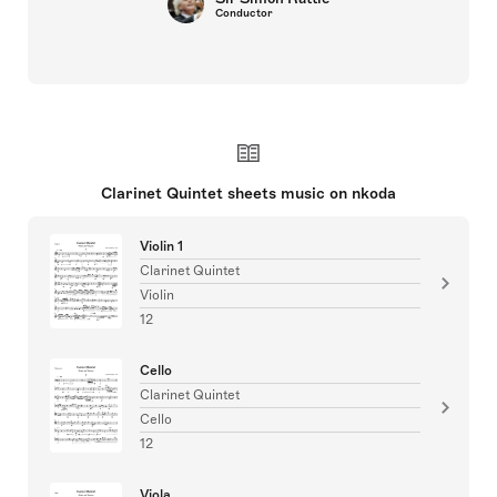
Conductor
Clarinet Quintet sheets music on nkoda
Violin 1
Clarinet Quintet
Violin
12
Cello
Clarinet Quintet
Cello
12
Viola