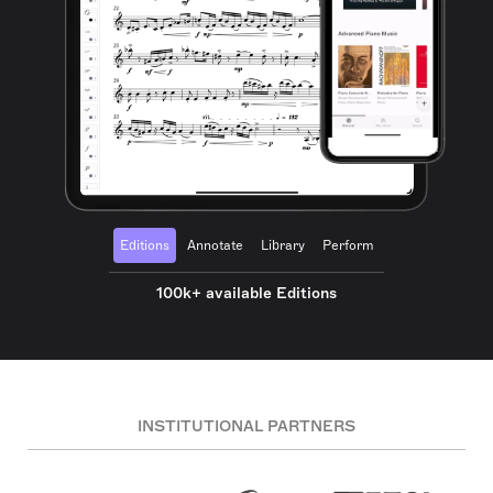
Editions
Annotate
Library
Perform
100k+ available Editions
INSTITUTIONAL PARTNERS