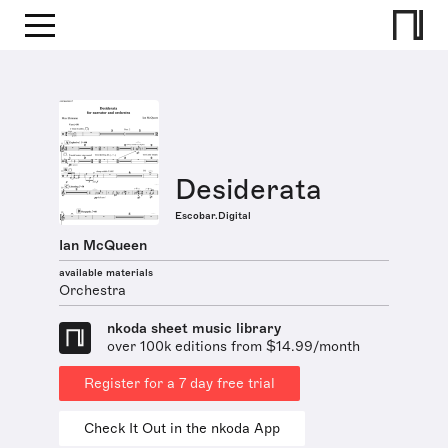
Desiderata
Escobar.Digital
Ian McQueen
available materials
Orchestra
nkoda sheet music library
over 100k editions from $14.99/month
Register for a 7 day free trial
Check It Out in the nkoda App