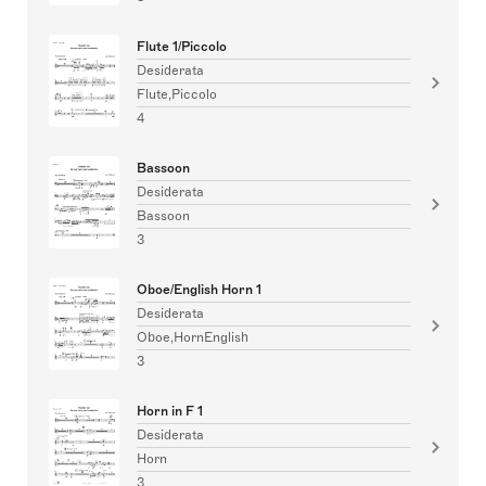
Flute 1/Piccolo
Desiderata
Flute,Piccolo
4
Bassoon
Desiderata
Bassoon
3
Oboe/English Horn 1
Desiderata
Oboe,HornEnglish
3
Horn in F 1
Desiderata
Horn
3