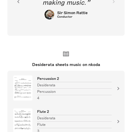
making music.
Sir Simon Rattle
Conductor
Desiderata sheets music on nkoda
Percussion 2
Desiderata
Percussion
4
Flute 2
Desiderata
Flute
3