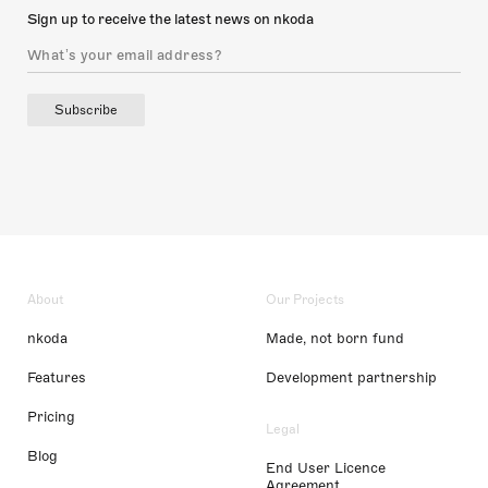
Sign up to receive the latest news on nkoda
Subscribe
About
Our Projects
nkoda
Made, not born fund
Features
Development partnership
Pricing
Legal
Blog
End User Licence
Agreement