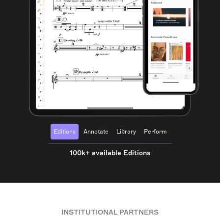
Editions
Annotate
Library
Perform
100k+ available Editions
INSTITUTIONAL PARTNERS