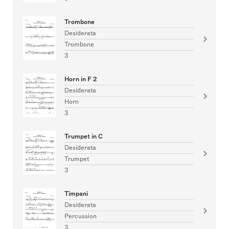
Trombone
Desiderata
Trombone
3
Horn in F 2
Desiderata
Horn
3
Trumpet in C
Desiderata
Trumpet
3
Timpani
Desiderata
Percussion
3