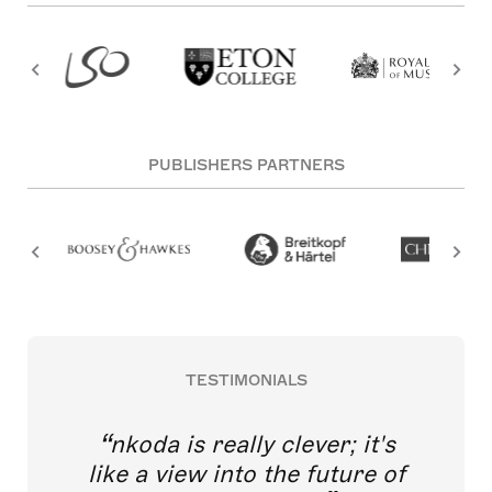
PUBLISHERS PARTNERS
TESTIMONIALS
nkoda is really clever; it's
like a view into the future of