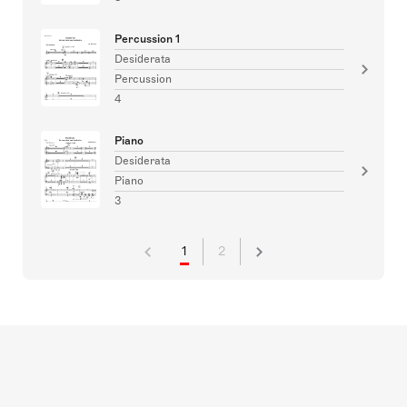
Percussion 1
Desiderata
Percussion
4
Piano
Desiderata
Piano
3
1
2