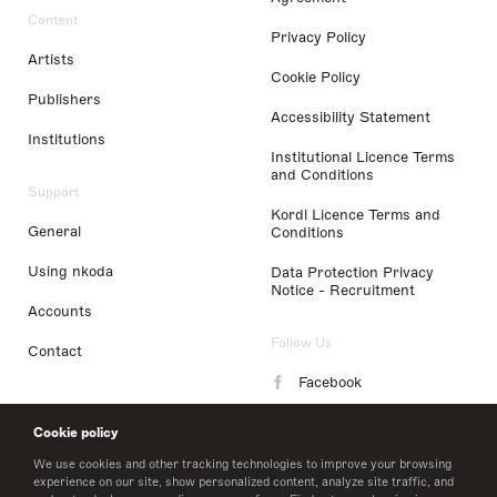
Content
Privacy Policy
Artists
Cookie Policy
Publishers
Accessibility Statement
Institutions
Institutional Licence Terms
and Conditions
Support
Kordl Licence Terms and
General
Conditions
Using nkoda
Data Protection Privacy
Notice - Recruitment
Accounts
Follow Us
Contact
Facebook
Instagram
Cookie policy
LinkedIn
We use cookies and other tracking technologies to improve your browsing
experience on our site, show personalized content, analyze site traffic, and