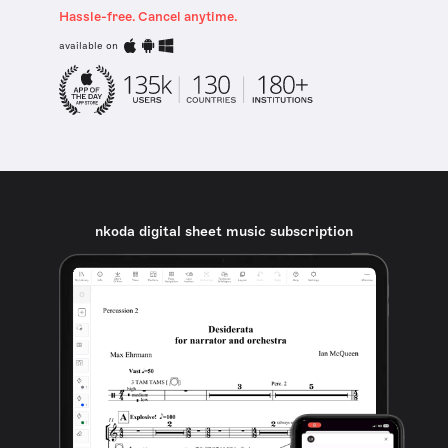
Hassle-free. Cancel anytime.
available on
nkoda digital sheet music subscription