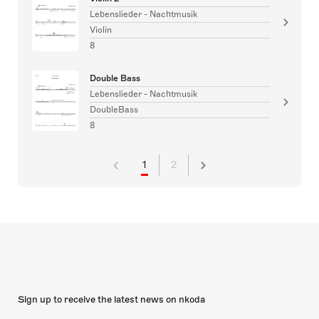
Lebenslieder - Nachtmusik
Violin
8
Double Bass
Lebenslieder - Nachtmusik
DoubleBass
8
1
2
Sign up to receive the latest news on nkoda