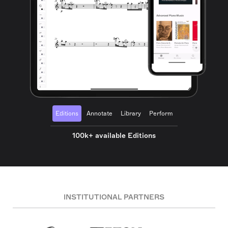
Editions
Annotate
Library
Perform
100k+ available Editions
INSTITUTIONAL PARTNERS