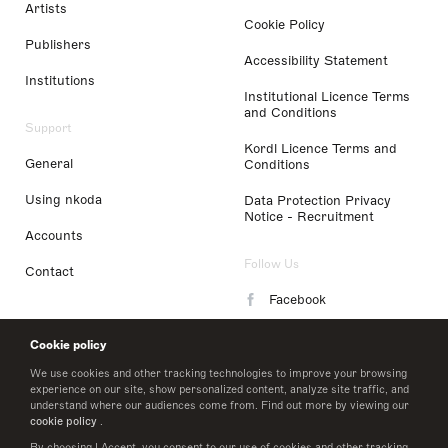
Artists
Cookie Policy
Publishers
Accessibility Statement
Institutions
Institutional Licence Terms
and Conditions
Support
Kordl Licence Terms and
General
Conditions
Using nkoda
Data Protection Privacy
Notice - Recruitment
Accounts
Follow Us
Contact
Facebook
Instagram
Cookie policy
LinkedIn
We use cookies and other tracking technologies to improve your browsing
experience on our site, show personalized content, analyze site traffic, and
understand where our audiences come from. Find out more by viewing our
Twitter
cookie policy
.
By choosing I Accept, you consent to our use of cookies and other tracking