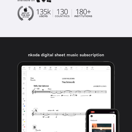
available on
nkoda digital sheet music subscription