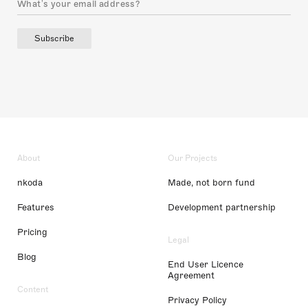
Subscribe
About
Our Projects
nkoda
Made, not born fund
Features
Development partnership
Pricing
Legal
Blog
End User Licence
Agreement
Content
Privacy Policy