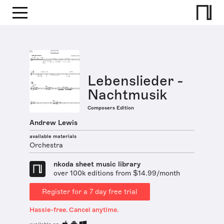
Lebenslieder -
Nachtmusik
Composers Edition
Andrew Lewis
available materials
Orchestra
nkoda sheet music library
over 100k editions from $14.99/month
Register for a 7 day free trial
Hassle-free. Cancel anytime.