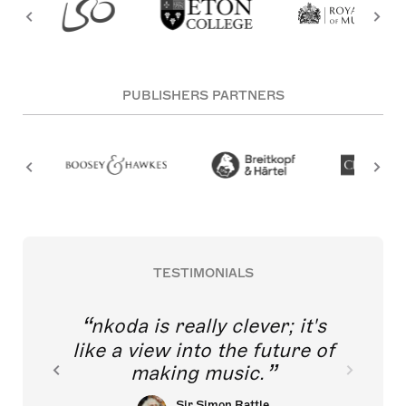
PUBLISHERS PARTNERS
TESTIMONIALS
nkoda is really clever; it's
like a view into the future of
making music.
Sir Simon Rattle