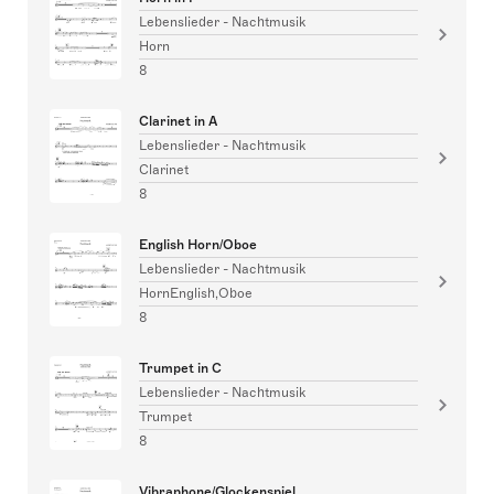
Lebenslieder - Nachtmusik
Horn
8
Clarinet in A
Lebenslieder - Nachtmusik
Clarinet
8
English Horn/Oboe
Lebenslieder - Nachtmusik
HornEnglish,Oboe
8
Trumpet in C
Lebenslieder - Nachtmusik
Trumpet
8
Vibraphone/Glockenspiel