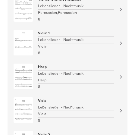
Lebenslieder - Nachtmusik
Percussion,Percussion
8
Violin 1
Lebenslieder - Nachtmusik
Violin
8
Harp
Lebenslieder - Nachtmusik
Harp
8
Viola
Lebenslieder - Nachtmusik
Viola
8
Violin 2