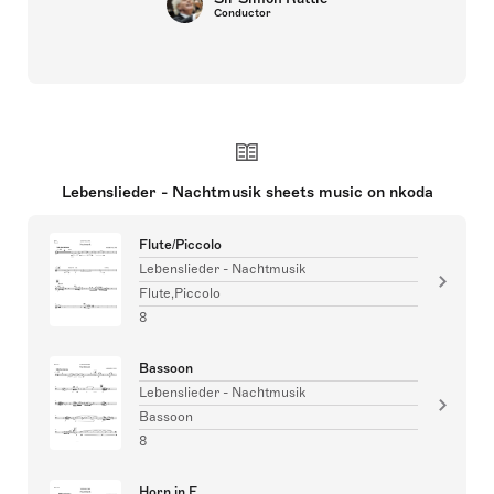
Conductor
Lebenslieder - Nachtmusik sheets music on nkoda
Flute/Piccolo
Lebenslieder - Nachtmusik
Flute,Piccolo
8
Bassoon
Lebenslieder - Nachtmusik
Bassoon
8
Horn in F