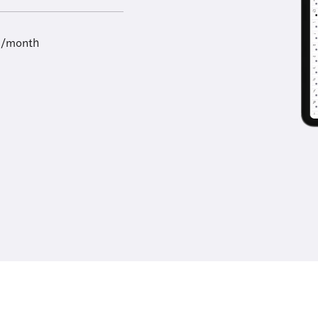
9/month