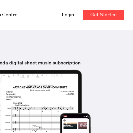
Get Started
p Centre
Login
oda digital sheet music subscription