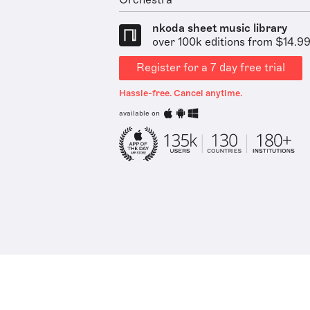
Orchestra
nkoda sheet music library
over 100k editions from $14.9
Register for a 7 day free trial
Hassle-free. Cancel anytime.
available on