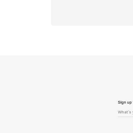
Sign up 