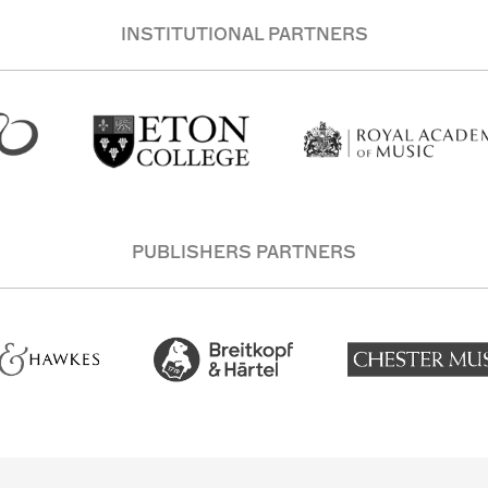
INSTITUTIONAL PARTNERS
PUBLISHERS PARTNERS