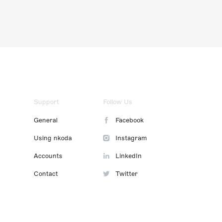
Support
Follow Us
General
Facebook
Using nkoda
Instagram
Accounts
LinkedIn
Contact
Twitter