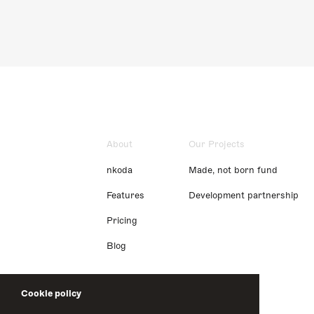
About
Our Projects
nkoda
Made, not born fund
Features
Development partnership
Pricing
Blog
Cookie policy