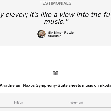
TESTIMONIALS
y clever; it's like a view into the 
music.
Sir Simon Rattle
Conductor
Ariadne auf Naxos Symphony-Suite sheets music on nkod
Edition
Instrument