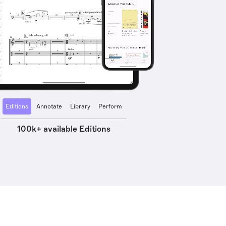
Editions
Annotate
Library
Perform
100k+ available Editions