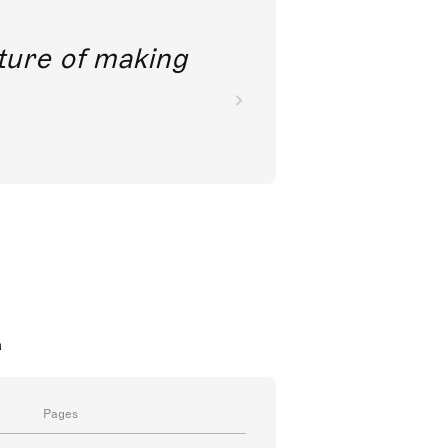
future of making
a
Pages