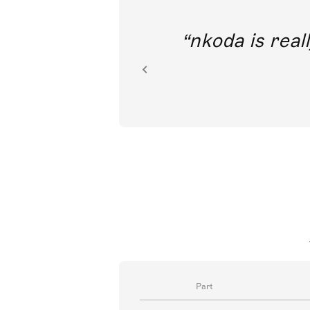
out direct
nkoda is reall
ion.
Part