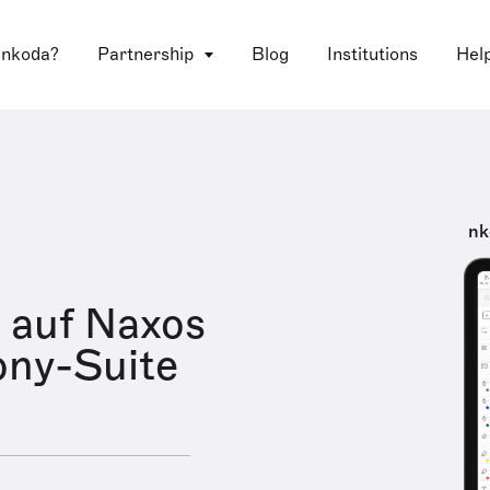
 nkoda?
Partnership
Blog
Institutions
Hel
nk
 auf Naxos
ny-Suite