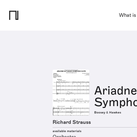
What is
Ariadne
Sympho
Boosey & Hawkes
Richard Strauss
available materials