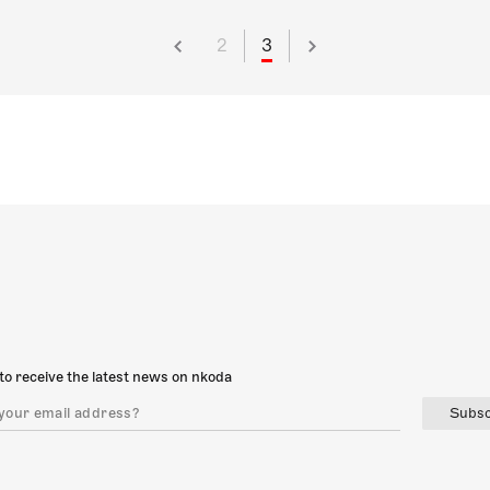
2
3
to receive the latest news on nkoda
Subsc