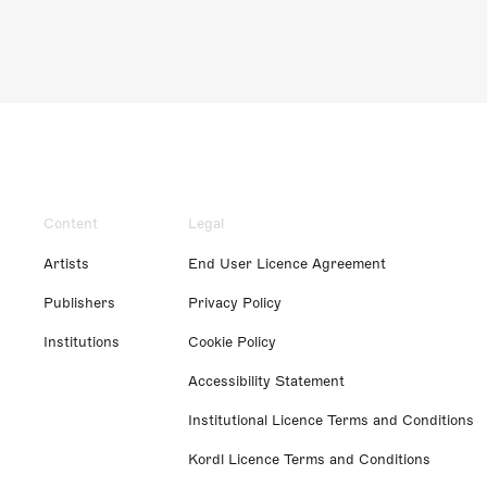
Content
Legal
Artists
End User Licence Agreement
Publishers
Privacy Policy
Institutions
Cookie Policy
Accessibility Statement
Institutional Licence Terms and Conditions
Kordl Licence Terms and Conditions