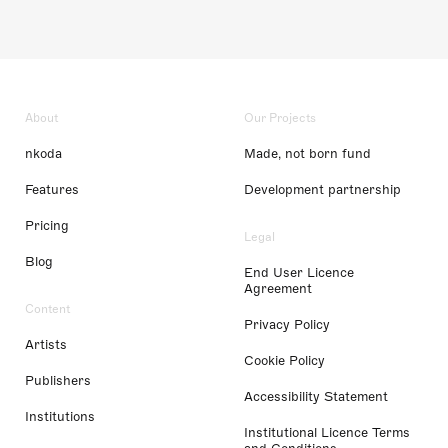
About
Our Projects
nkoda
Made, not born fund
Features
Development partnership
Pricing
Legal
Blog
End User Licence
Agreement
Content
Privacy Policy
Artists
Cookie Policy
Publishers
Accessibility Statement
Institutions
Institutional Licence Terms