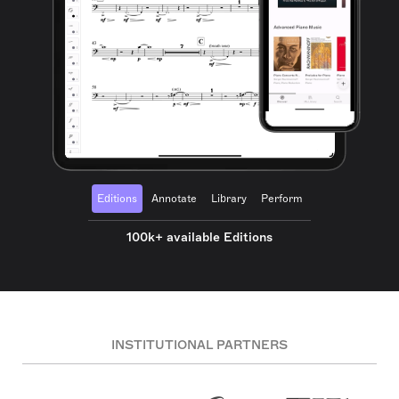
Editions
Annotate
Library
Perform
100k+ available Editions
INSTITUTIONAL PARTNERS