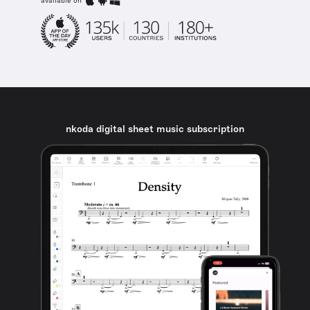
available on
nkoda digital sheet music subscription