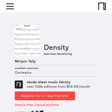
Density
Gehrmans Musikforlag
Mirjam Tally
available materials
Orchestra
nkoda sheet music library
over 100k editions from $14.99/month
Register for a 7 day free trial
Hassle-free. Cancel anytime.