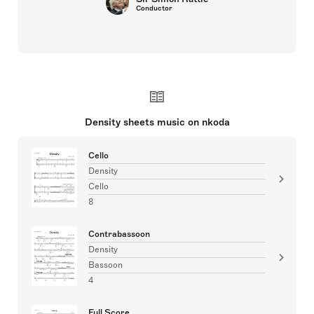
Conductor
Density sheets music on nkoda
Cello
Density
Cello
8
Contrabassoon
Density
Bassoon
4
Full Score