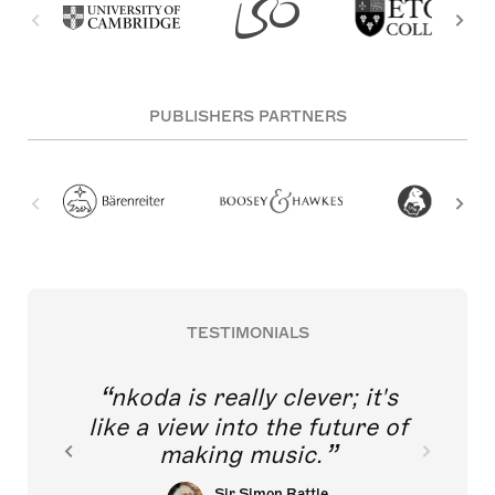
PUBLISHERS PARTNERS
TESTIMONIALS
nkoda is really clever; it's
like a view into the future of
making music.
Sir Simon Rattle