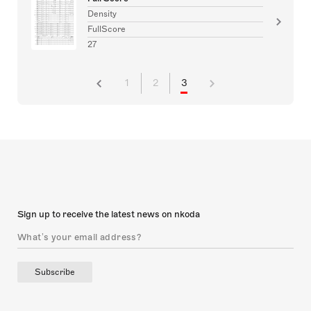
Density
FullScore
27
1
2
3
Sign up to receive the latest news on nkoda
Subscribe