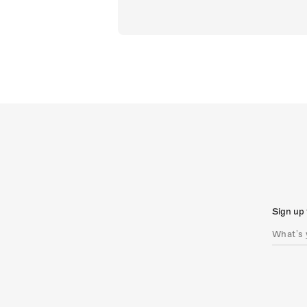
Sign up 