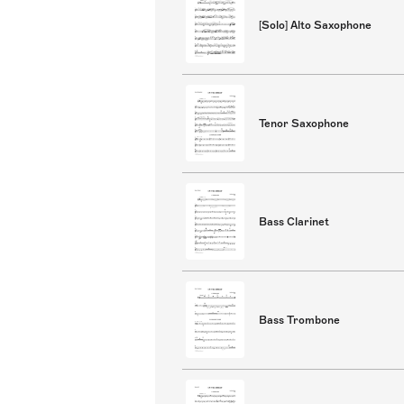
[Solo] Alto Saxophone
Tenor Saxophone
Bass Clarinet
Bass Trombone