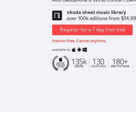
Alto Saxophone & Wind/Concert Ban
nkoda sheet music library
over 100k editions from $14.9
Register for a 7 day free trial
Hassle-free. Cancel anytime.
available on