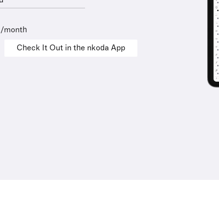
d
9/month
Check It Out in the nkoda App