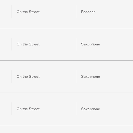
On the Street
Bassoon
On the Street
Saxophone
On the Street
Saxophone
On the Street
Saxophone