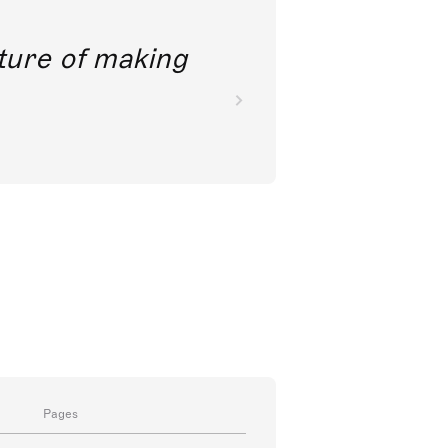
future of making
Pages