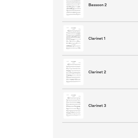
Bassoon 2
Clarinet 1
Clarinet 2
Clarinet 3