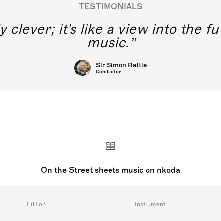
TESTIMONIALS
y clever; it's like a view into the 
music.
Sir Simon Rattle
Conductor
On the Street sheets music on nkoda
Edition
Instrument