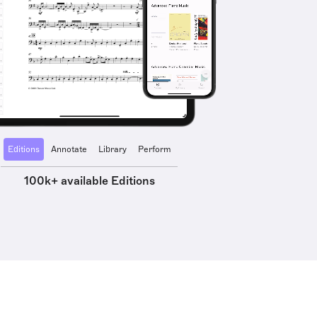
Editions
Annotate
Library
Perform
100k+ available Editions