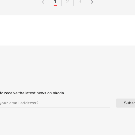
1
2
3
to receive the latest news on nkoda
Subsc