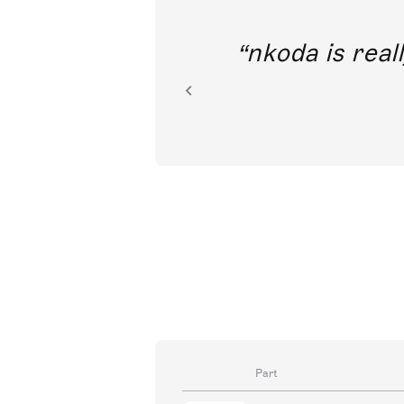
out direct
nkoda is reall
ion.
Part