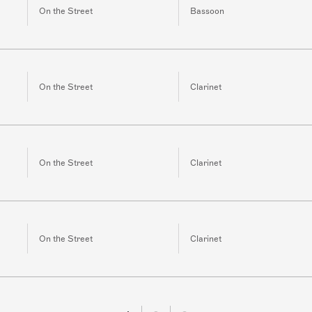
On the Street
Bassoon
On the Street
Clarinet
On the Street
Clarinet
On the Street
Clarinet