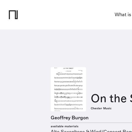
What is
On the 
Chester Music
Geoffrey Burgon
available materials