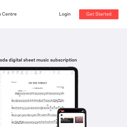
Get Started
p Centre
Login
oda digital sheet music subscription