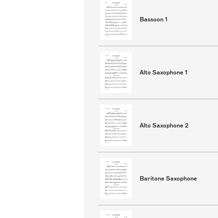
Bassoon 1
Alto Saxophone 1
Alto Saxophone 2
Baritone Saxophone