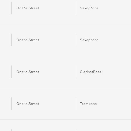
On the Street
Saxophone
On the Street
Saxophone
On the Street
ClarinetBass
On the Street
Trombone