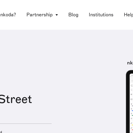
 nkoda?
Partnership
Blog
Institutions
Hel
nk
Street