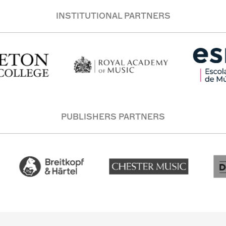
INSTITUTIONAL PARTNERS
PUBLISHERS PARTNERS