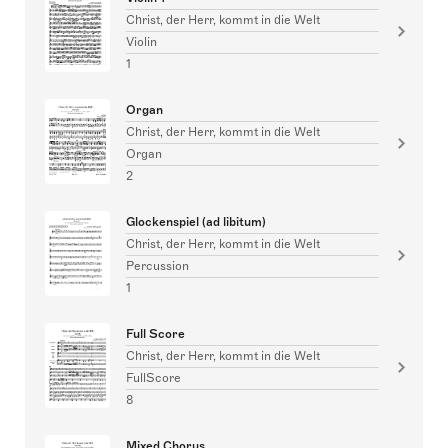
Christ, der Herr, kommt in die Welt
Violin
1
Organ
Christ, der Herr, kommt in die Welt
Organ
2
Glockenspiel (ad libitum)
Christ, der Herr, kommt in die Welt
Percussion
1
Full Score
Christ, der Herr, kommt in die Welt
FullScore
8
Mixed Chorus