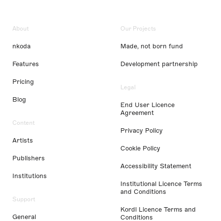
About
Our Projects
nkoda
Made, not born fund
Features
Development partnership
Pricing
Legal
Blog
End User Licence
Agreement
Content
Privacy Policy
Artists
Cookie Policy
Publishers
Accessibility Statement
Institutions
Institutional Licence Terms
and Conditions
Support
Kordl Licence Terms and
General
Conditions