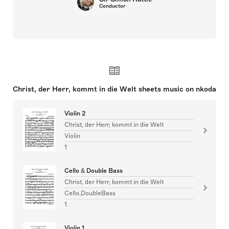
Conductor
Christ, der Herr, kommt in die Welt sheets music on nkoda
Violin 2
Christ, der Herr, kommt in die Welt
Violin
1
Cello & Double Bass
Christ, der Herr, kommt in die Welt
Cello,DoubleBass
1
Violin 1