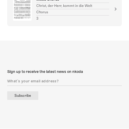
Christ, der Herr, kommt in die Welt
Chorus
3
Sign up to receive the latest news on nkoda
Subscribe