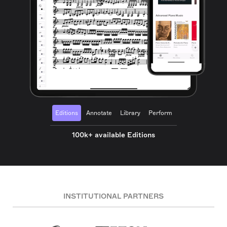
Editions
Annotate
Library
Perform
100k+ available Editions
INSTITUTIONAL PARTNERS