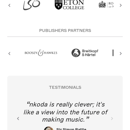
PUBLISHERS PARTNERS
TESTIMONIALS
nkoda is really clever; it's
like a view into the future of
making music.
Sir Simon Rattle