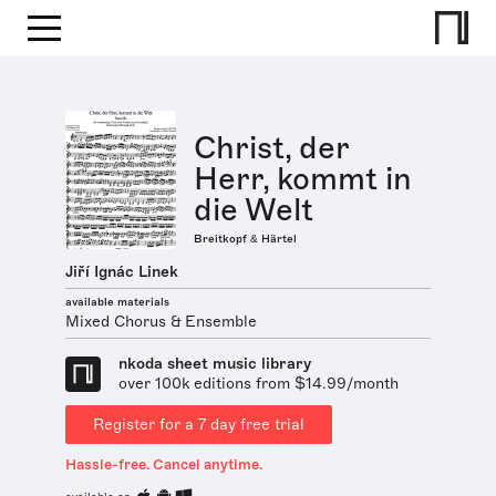
Christ, der
Herr, kommt in
die Welt
Breitkopf & Härtel
Jiří Ignác Linek
available materials
Mixed Chorus & Ensemble
nkoda sheet music library
over 100k editions from $14.99/month
Register for a 7 day free trial
Hassle-free. Cancel anytime.