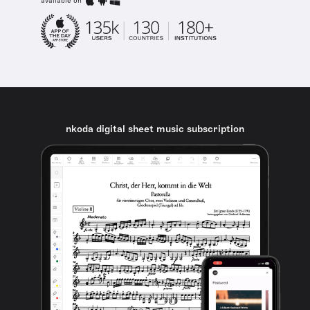
available on
nkoda digital sheet music subscription