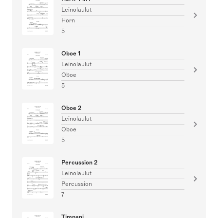
Leinolaulut
Horn
5
Oboe 1
Leinolaulut
Oboe
5
Oboe 2
Leinolaulut
Oboe
5
Percussion 2
Leinolaulut
Percussion
7
Timpani