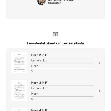
Conductor
Leinolaulut sheets music on nkoda
Horn 2 in F
Leinolaulut
Horn
5
Horn 3 in F
Leinolaulut
Horn
5
Horn 4 in F