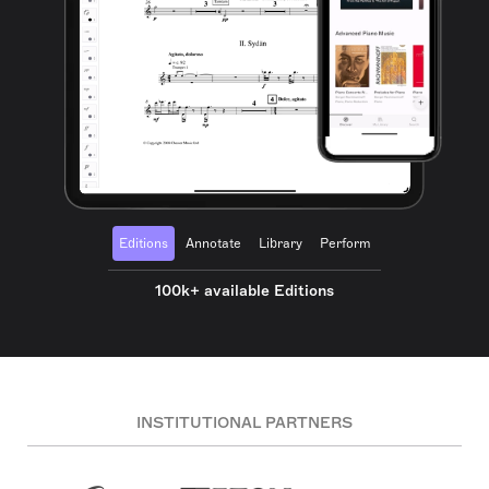
Editions
Annotate
Library
Perform
100k+ available Editions
INSTITUTIONAL PARTNERS