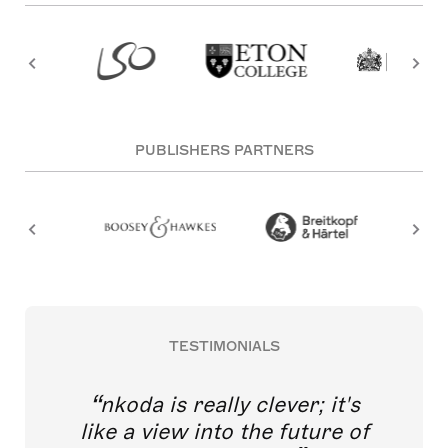
PUBLISHERS PARTNERS
TESTIMONIALS
nkoda is really clever; it's
like a view into the future of