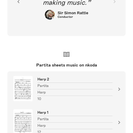
making music.
Sir Simon Rattle
Conductor
Partita sheets music on nkoda
Harp 2
Partita
Harp
10
Harp 1
Partita
Harp
12