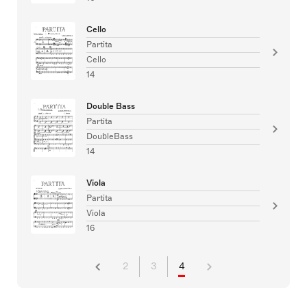
Cello
Partita
Cello
14
Double Bass
Partita
DoubleBass
14
Viola
Partita
Viola
16
2
3
4