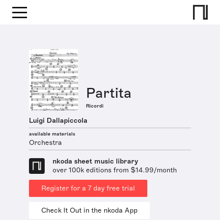
Partita
Ricordi
Luigi Dallapiccola
available materials
Orchestra
nkoda sheet music library
over 100k editions from $14.99/month
Register for a 7 day free trial
Check It Out in the nkoda App