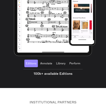
Editions
Annotate
Library
Perform
100k+ available Editions
INSTITUTIONAL PARTNERS