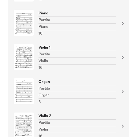
Piano
Partita
Piano
10
Violin 1
Partita
Violin
16
Organ
Partita
Organ
8
Violin 2
Partita
Violin
16