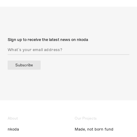
Sign up to receive the latest news on nkoda
Subscribe
About
Our Projects
nkoda
Made, not born fund