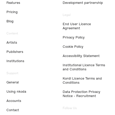
Features
Development partnership
Pricing
Legal
Blog
End User Licence
Agreement
Content
Privacy Policy
Artists
Cookie Policy
Publishers
Accessibility Statement
Institutions
Institutional Licence Terms
and Conditions
Support
Kordl Licence Terms and
General
Conditions
Using nkoda
Data Protection Privacy
Notice - Recruitment
Accounts
Follow Us
Contact