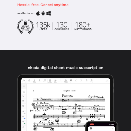
Hassle-free. Cancel anytime.
available on
nkoda digital sheet music subscription