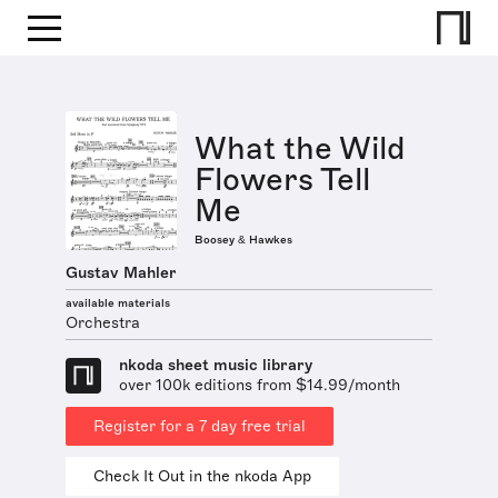
What the Wild
Flowers Tell
Me
Boosey & Hawkes
Gustav Mahler
available materials
Orchestra
nkoda sheet music library
over 100k editions from $14.99/month
Register for a 7 day free trial
Check It Out in the nkoda App