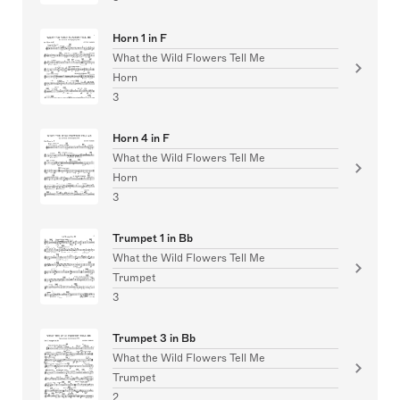
Horn 1 in F
What the Wild Flowers Tell Me
Horn
3
Horn 4 in F
What the Wild Flowers Tell Me
Horn
3
Trumpet 1 in Bb
What the Wild Flowers Tell Me
Trumpet
3
Trumpet 3 in Bb
What the Wild Flowers Tell Me
Trumpet
2