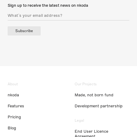
Sign up to receive the latest news on nkoda
Subscribe
About
Our Projects
nkoda
Made, not born fund
Features
Development partnership
Pricing
Legal
Blog
End User Licence
Agreement