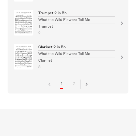
Trumpet 2 in Bb
What the Wild Flowers Tell Me
Trumpet
2
Clarinet 2 in Bb
What the Wild Flowers Tell Me
Clarinet
3
1
2