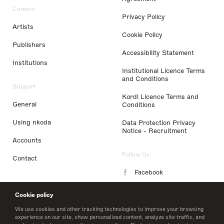
Content
Privacy Policy
Artists
Cookie Policy
Publishers
Accessibility Statement
Institutions
Institutional Licence Terms
and Conditions
Support
Kordl Licence Terms and
General
Conditions
Using nkoda
Data Protection Privacy
Notice - Recruitment
Accounts
Follow Us
Contact
Facebook
Instagram
Cookie policy
LinkedIn
We use cookies and other tracking technologies to improve your browsing
experience on our site, show personalized content, analyze site traffic, and