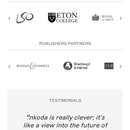
PUBLISHERS PARTNERS
TESTIMONIALS
nkoda is really clever; it's
like a view into the future of