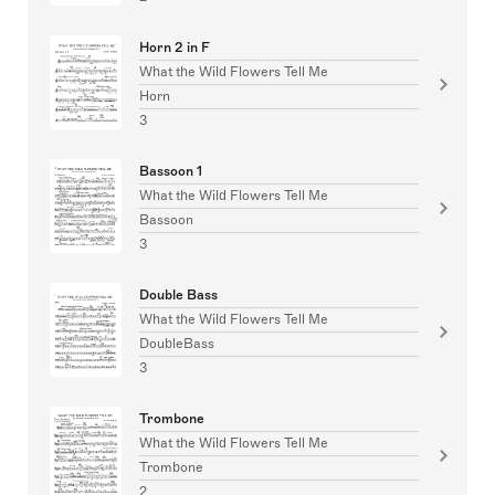
Horn 2 in F
What the Wild Flowers Tell Me
Horn
3
Bassoon 1
What the Wild Flowers Tell Me
Bassoon
3
Double Bass
What the Wild Flowers Tell Me
DoubleBass
3
Trombone
What the Wild Flowers Tell Me
Trombone
2