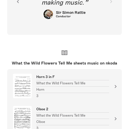
making music.
Sir Simon Rattle
Conductor
What the Wild Flowers Tell Me sheets music on nkoda
Horn 3 in F
What the Wild Flowers Tell Me
Horn
3
Oboe 2
What the Wild Flowers Tell Me
Oboe
3