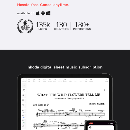
Hassle-free. Cancel anytime.
available on
nkoda digital sheet music subscription