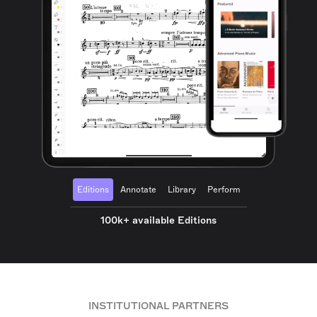
Editions
Annotate
Library
Perform
100k+ available Editions
INSTITUTIONAL PARTNERS