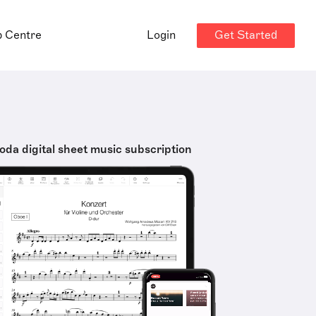
Get Started
p Centre
Login
oda digital sheet music subscription