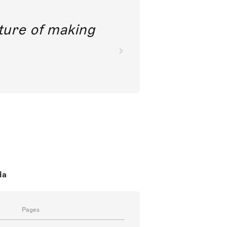
future of making
da
Pages