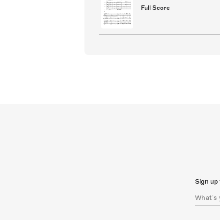
Full Score
Sign up 