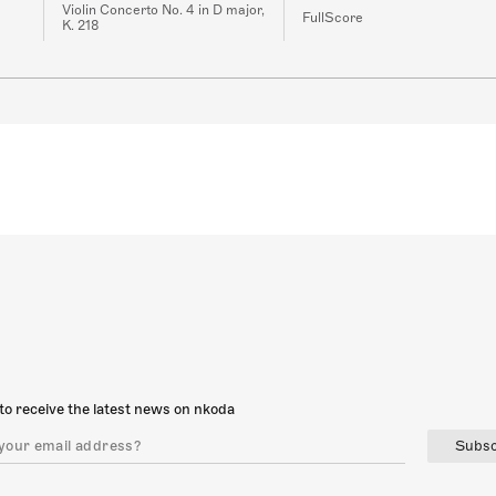
Violin Concerto No. 4 in D major,
FullScore
K. 218
to receive the latest news on nkoda
Subsc