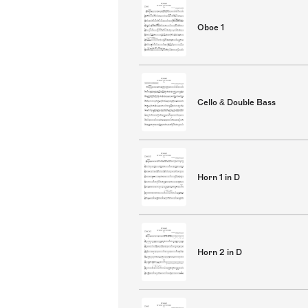
Oboe 1
Cello & Double Bass
Horn 1 in D
Horn 2 in D