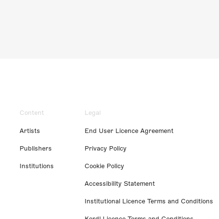
Content
Legal
Artists
End User Licence Agreement
Publishers
Privacy Policy
Institutions
Cookie Policy
Accessibility Statement
Institutional Licence Terms and Conditions