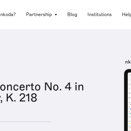
 nkoda?
Partnership
Blog
Institutions
Hel
nk
Concerto No. 4 in
, K. 218