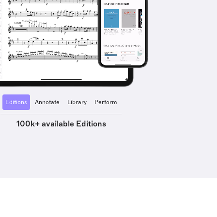
Editions
Annotate
Library
Perform
100k+ available Editions