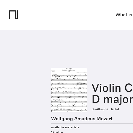
What is
Violin 
D major
Breitkopf & Härtel
Wolfgang Amadeus Mozart
available materials