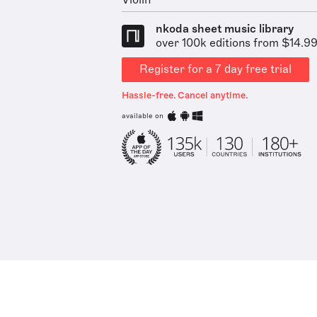
Violin
nkoda sheet music library
over 100k editions from $14.9
Register for a 7 day free trial
Hassle-free. Cancel anytime.
available on