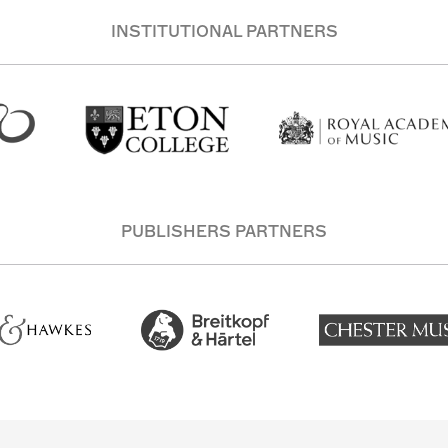
INSTITUTIONAL PARTNERS
PUBLISHERS PARTNERS