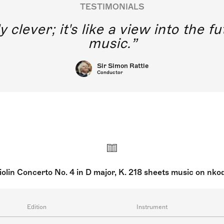
TESTIMONIALS
y clever; it's like a view into the 
music.
Sir Simon Rattle
Conductor
iolin Concerto No. 4 in D major, K. 218 sheets music on nko
Edition
Instrument