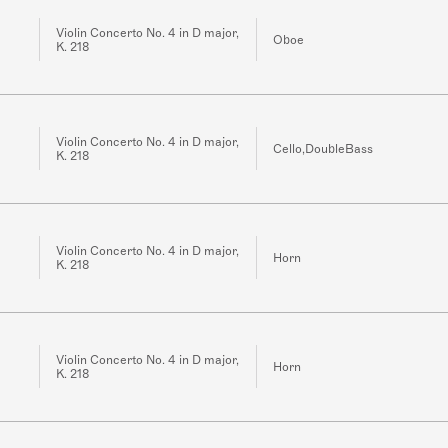
Violin Concerto No. 4 in D major,
Oboe
K. 218
Violin Concerto No. 4 in D major,
Cello,DoubleBass
K. 218
Violin Concerto No. 4 in D major,
Horn
K. 218
Violin Concerto No. 4 in D major,
Horn
K. 218