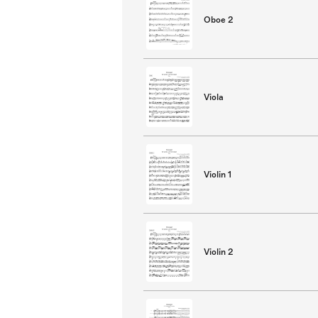
Oboe 2
Viola
Violin 1
Violin 2