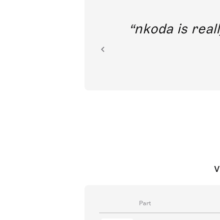
out direct
nkoda is reall
ion.
V
Part