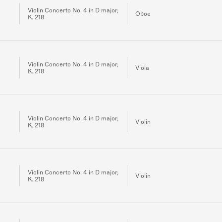
Violin Concerto No. 4 in D major,
Oboe
K. 218
Violin Concerto No. 4 in D major,
Viola
K. 218
Violin Concerto No. 4 in D major,
Violin
K. 218
Violin Concerto No. 4 in D major,
Violin
K. 218