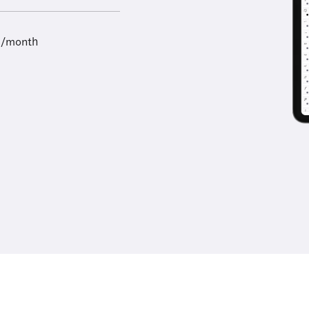
9/month