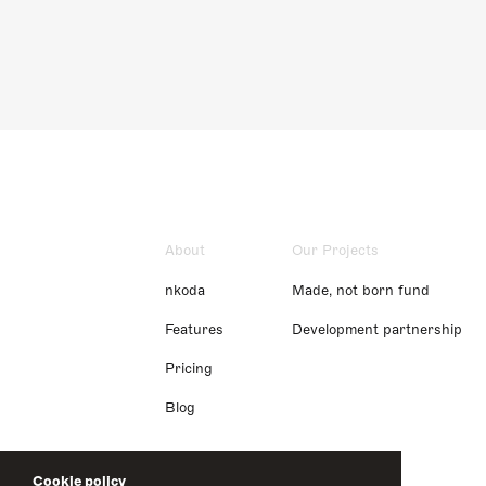
About
Our Projects
nkoda
Made, not born fund
Features
Development partnership
Pricing
Blog
Cookie policy