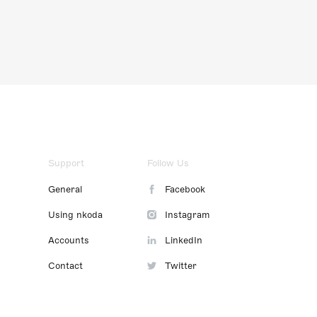
Support
Follow Us
General
Facebook
Using nkoda
Instagram
Accounts
LinkedIn
Contact
Twitter