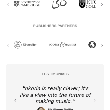
PUBLISHERS PARTNERS
TESTIMONIALS
nkoda is really clever; it's
like a view into the future of
making music.
Sir Simon Rattle