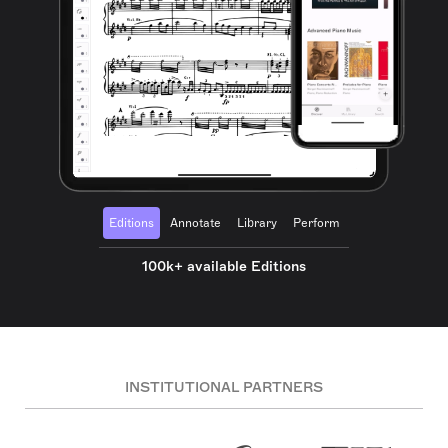
Editions
Annotate
Library
Perform
100k+ available Editions
INSTITUTIONAL PARTNERS