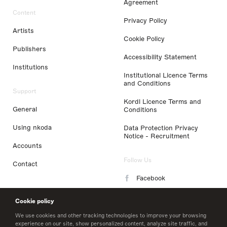
Agreement
Content
Privacy Policy
Artists
Cookie Policy
Publishers
Accessibility Statement
Institutions
Institutional Licence Terms
and Conditions
Support
Kordl Licence Terms and
General
Conditions
Using nkoda
Data Protection Privacy
Notice - Recruitment
Accounts
Follow Us
Contact
Facebook
Instagram
Cookie policy
LinkedIn
We use cookies and other tracking technologies to improve your browsing
experience on our site, show personalized content, analyze site traffic, and