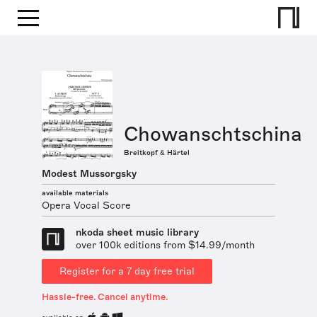
Chowanschtschina
Breitkopf & Härtel
Modest Mussorgsky
available materials
Opera Vocal Score
nkoda sheet music library
over 100k editions from $14.99/month
Register for a 7 day free trial
Hassle-free. Cancel anytime.