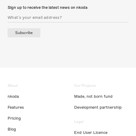
Sign up to receive the latest news on nkoda
Subscribe
About
Our Projects
nkoda
Made, not born fund
Features
Development partnership
Pricing
Legal
Blog
End User Licence