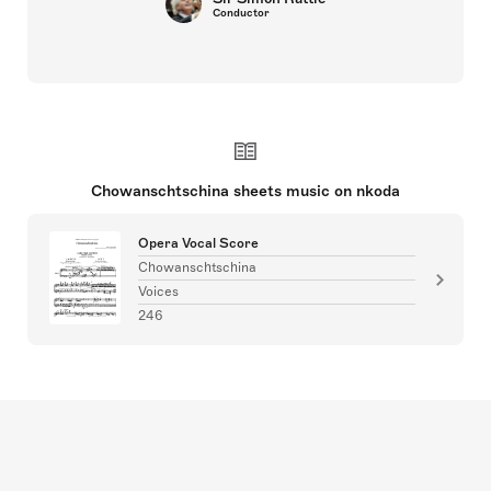
Conductor
Chowanschtschina sheets music on nkoda
Opera Vocal Score
Chowanschtschina
Voices
246