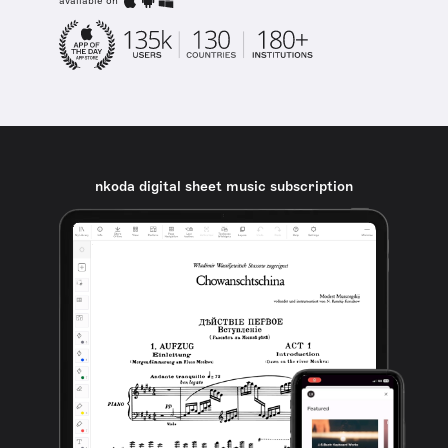
available on
nkoda digital sheet music subscription