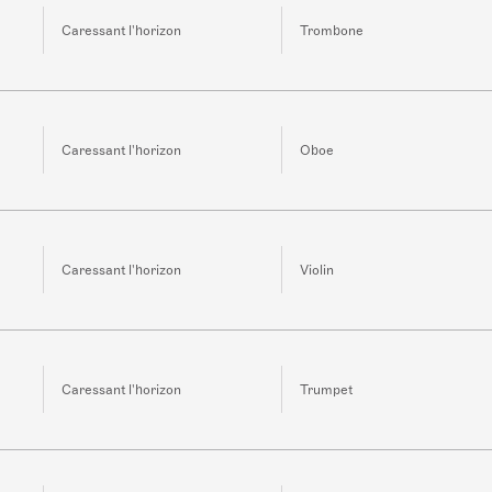
Caressant l'horizon
Trombone
Caressant l'horizon
Oboe
Caressant l'horizon
Violin
Caressant l'horizon
Trumpet