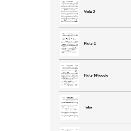
Viola 2
Flute 2
Flute 1/Piccolo
Tuba