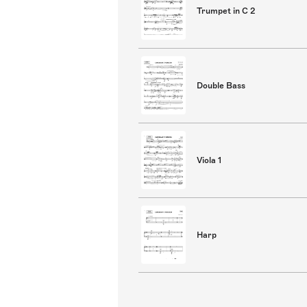
Trumpet in C 2
Double Bass
Viola 1
Harp