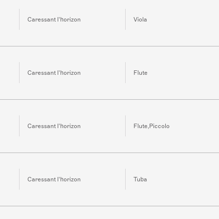
Caressant l'horizon
Viola
Caressant l'horizon
Flute
Caressant l'horizon
Flute,Piccolo
Caressant l'horizon
Tuba