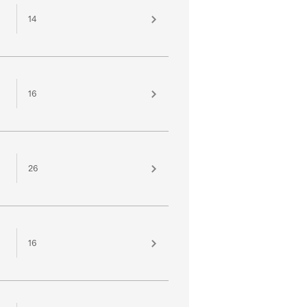
14
16
26
16