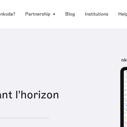
 nkoda?
Partnership
Blog
Institutions
Hel
nk
nt l'horizon