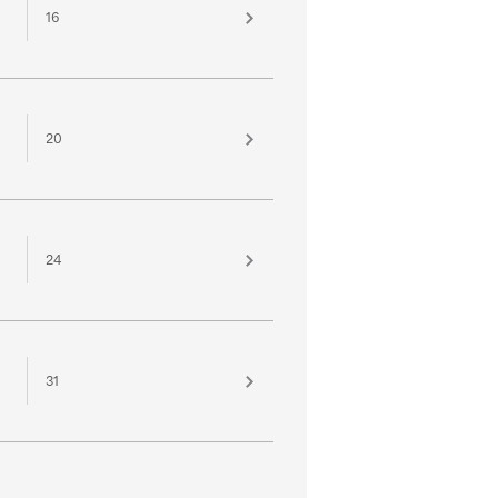
16
20
24
31