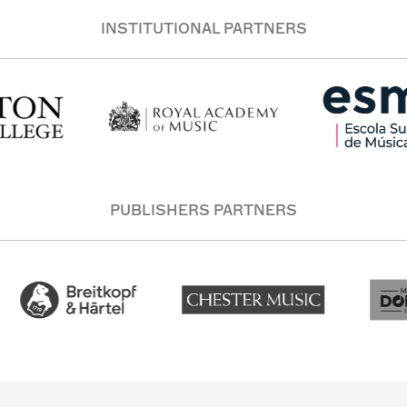
INSTITUTIONAL PARTNERS
PUBLISHERS PARTNERS