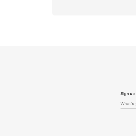
Sign up 