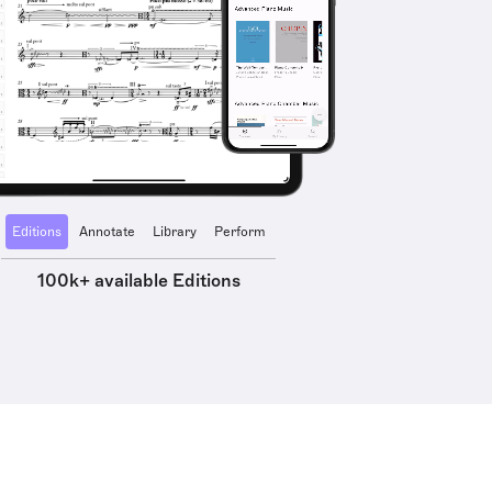
Editions
Annotate
Library
Perform
100k+ available Editions