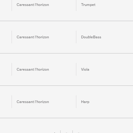
Caressant l'horizon
Trumpet
Caressant l'horizon
DoubleBass
Caressant l'horizon
Viola
Caressant l'horizon
Harp