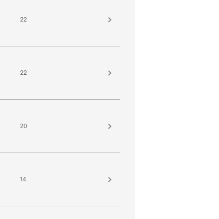
22
22
20
14