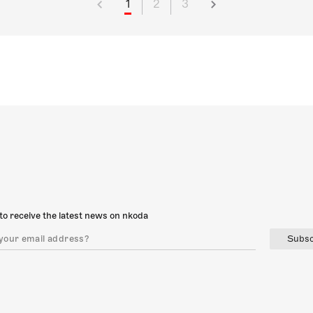
1
2
3
to receive the latest news on nkoda
Subsc