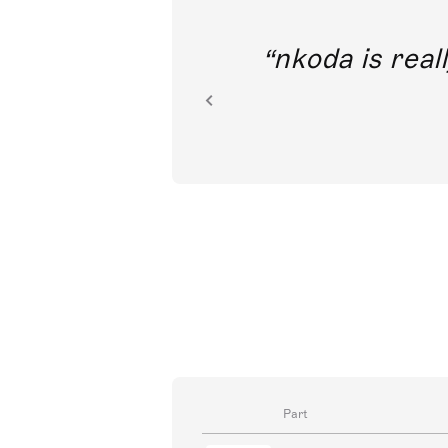
out direct
nkoda is reall
ion.
Part