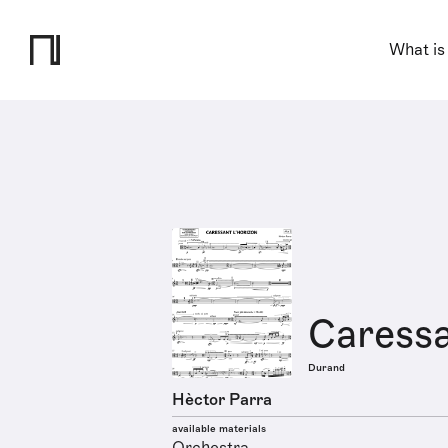
What is
Caressa
Durand
Hèctor Parra
available materials