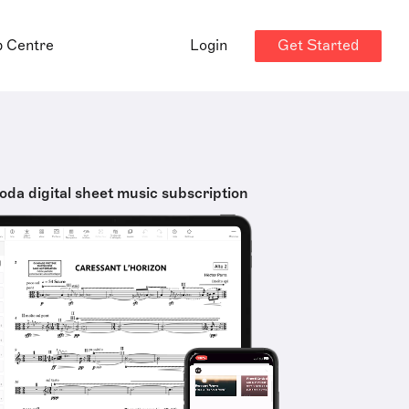
Get Started
p Centre
Login
oda digital sheet music subscription