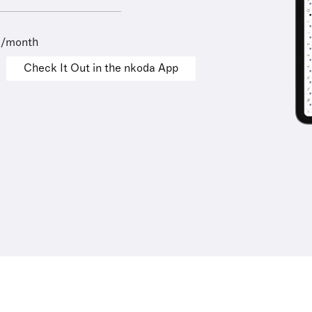
9/month
Check It Out in the nkoda App