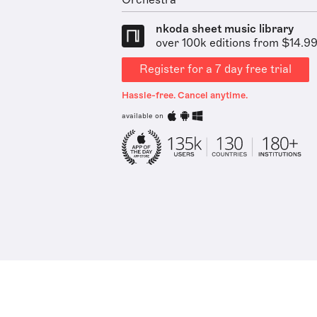
Orchestra
nkoda sheet music library
over 100k editions from $14.9
Register for a 7 day free trial
Hassle-free. Cancel anytime.
available on