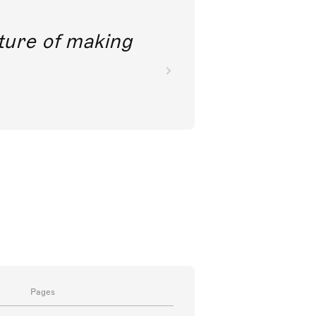
future of making
Pages