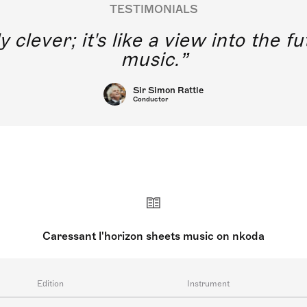
TESTIMONIALS
y clever; it's like a view into the 
music.
Sir Simon Rattle
Conductor
Caressant l'horizon sheets music on nkoda
Edition
Instrument