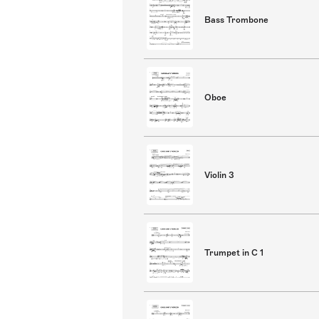
Bass Trombone
Oboe
Violin 3
Trumpet in C 1