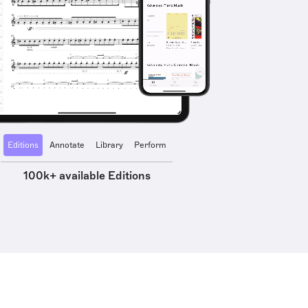
Editions
Annotate
Library
Perform
100k+ available Editions