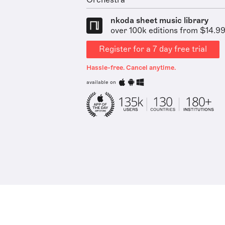
Orchestra
nkoda sheet music library
over 100k editions from $14.9
Register for a 7 day free trial
Hassle-free. Cancel anytime.
available on