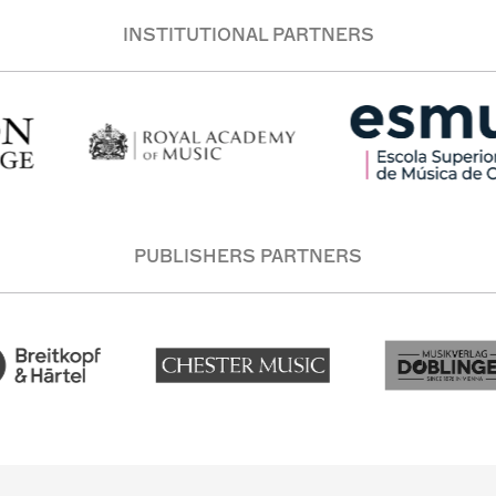
INSTITUTIONAL PARTNERS
PUBLISHERS PARTNERS