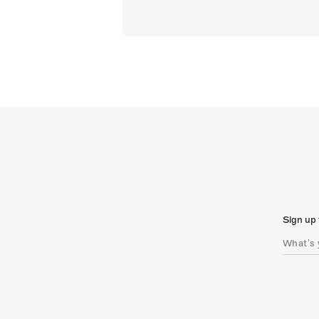
Sign up 