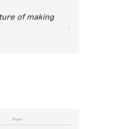
future of making
Pages