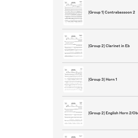
[Group 1] Contrabassoon 2
[Group 2] Clarinet in Eb
[Group 3] Horn 1
[Group 2] English Horn 2/O