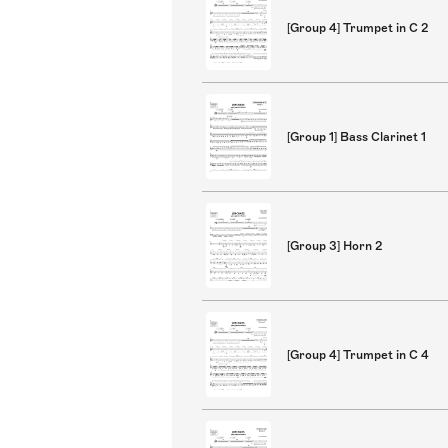
[Group 4] Trumpet in C 2
[Group 1] Bass Clarinet 1
[Group 3] Horn 2
[Group 4] Trumpet in C 4