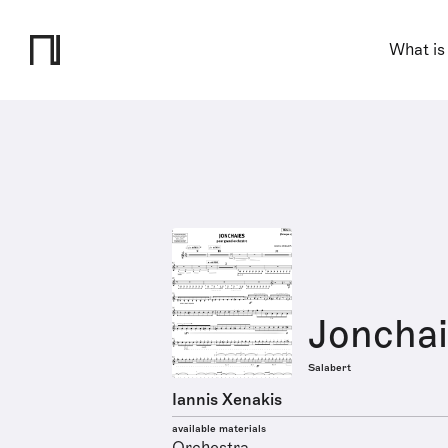
What is
Jonchai
Salabert
Iannis Xenakis
available materials