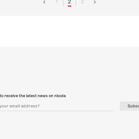
1
2
3
to receive the latest news on nkoda
Subsc