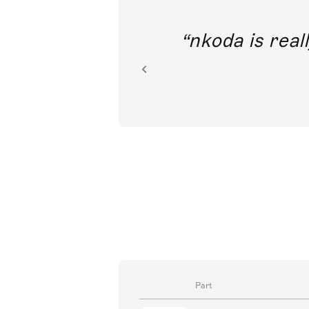
out direct
nkoda is reall
ion.
Part