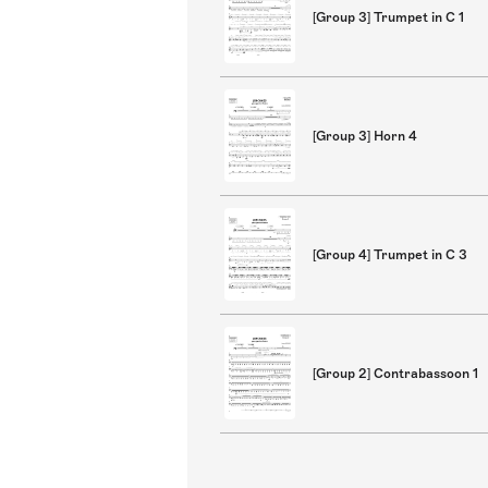
[Group 3] Trumpet in C 1
[Group 3] Horn 4
[Group 4] Trumpet in C 3
[Group 2] Contrabassoon 1