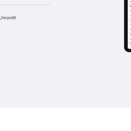
9/month