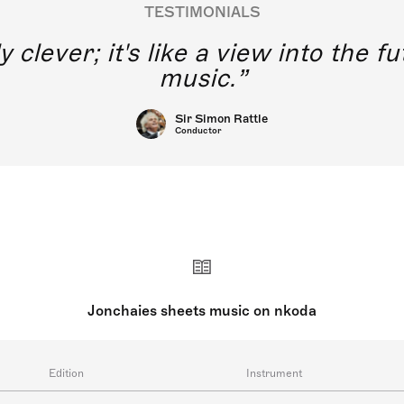
TESTIMONIALS
y clever; it's like a view into the 
music.
Sir Simon Rattle
Conductor
Jonchaies sheets music on nkoda
Edition
Instrument