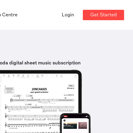
Get Started
p Centre
Login
oda digital sheet music subscription