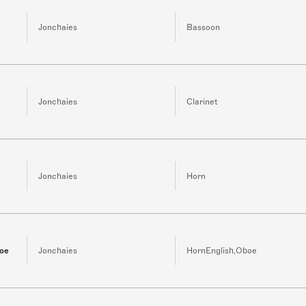
Jonchaies
Bassoon
Jonchaies
Clarinet
Jonchaies
Horn
boe
Jonchaies
HornEnglish,Oboe