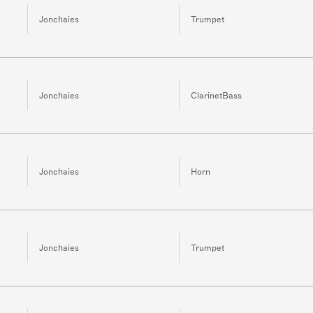
Jonchaies
Trumpet
Jonchaies
ClarinetBass
Jonchaies
Horn
Jonchaies
Trumpet