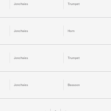
Jonchaies
Trumpet
Jonchaies
Horn
Jonchaies
Trumpet
Jonchaies
Bassoon