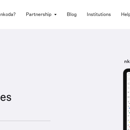
 nkoda?
Partnership
Blog
Institutions
Hel
nk
es