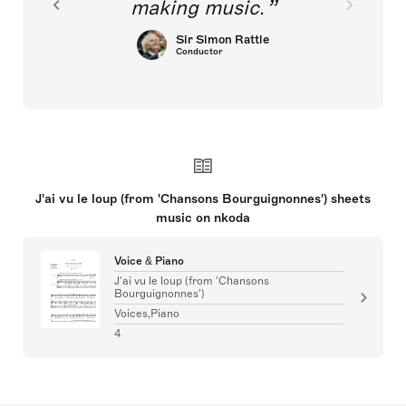
making music.
Sir Simon Rattle
Conductor
J'ai vu le loup (from 'Chansons Bourguignonnes') sheets
music on nkoda
Voice & Piano
J'ai vu le loup (from 'Chansons
Bourguignonnes')
Voices,Piano
4