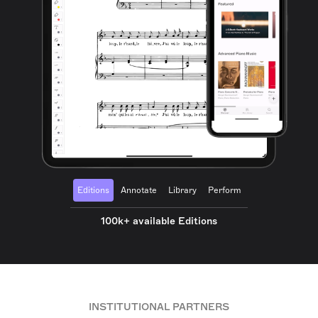
Editions
Annotate
Library
Perform
100k+ available Editions
INSTITUTIONAL PARTNERS