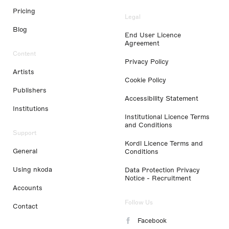
Pricing
Legal
Blog
End User Licence
Agreement
Content
Privacy Policy
Artists
Cookie Policy
Publishers
Accessibility Statement
Institutions
Institutional Licence Terms
and Conditions
Support
Kordl Licence Terms and
General
Conditions
Using nkoda
Data Protection Privacy
Notice - Recruitment
Accounts
Follow Us
Contact
Facebook