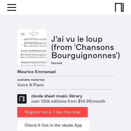
J'ai vu le loup
(from 'Chansons
Bourguignonnes')
Durand
Maurice Emmanuel
available materials
Voice & Piano
nkoda sheet music library
over 100k editions from $14.99/month
Register for a 7 day free trial
Check It Out in the nkoda App