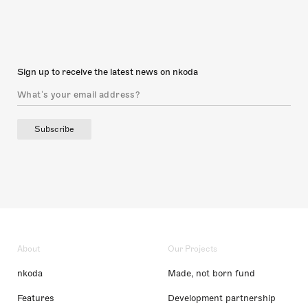
Sign up to receive the latest news on nkoda
Subscribe
About
Our Projects
nkoda
Made, not born fund
Features
Development partnership