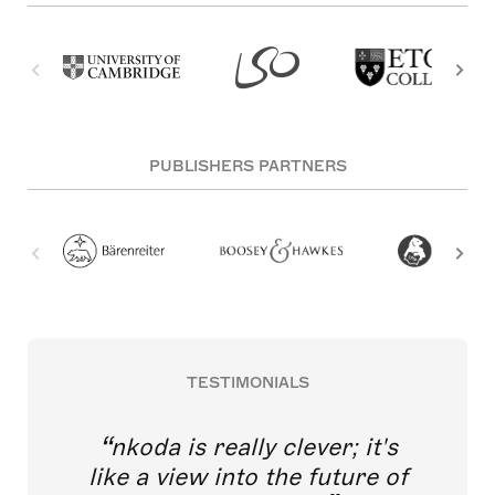
PUBLISHERS PARTNERS
TESTIMONIALS
nkoda is really clever; it's
like a view into the future of