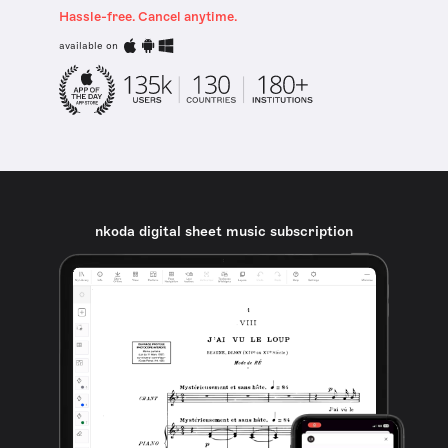
Hassle-free. Cancel anytime.
available on
nkoda digital sheet music subscription