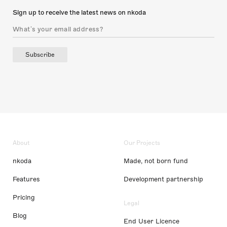
Sign up to receive the latest news on nkoda
Subscribe
About
Our Projects
nkoda
Made, not born fund
Features
Development partnership
Pricing
Legal
Blog
End User Licence