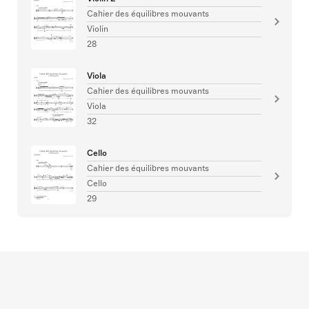
Cahier des équilibres mouvants
Violin
28
Viola
Cahier des équilibres mouvants
Viola
32
Cello
Cahier des équilibres mouvants
Cello
29