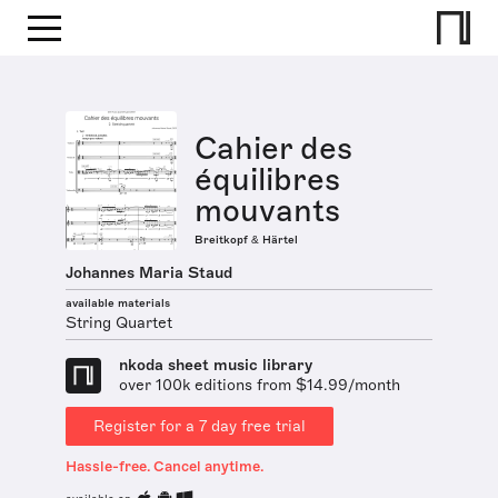
Cahier des
équilibres
mouvants
Breitkopf & Härtel
Johannes Maria Staud
available materials
String Quartet
nkoda sheet music library
over 100k editions from $14.99/month
Register for a 7 day free trial
Hassle-free. Cancel anytime.