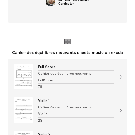
Conductor
Cahier des équilibres mouvants sheets music on nkoda
Full Score
Cahier des équilibres mouvants
FullScore
76
Violin 1
Cahier des équilibres mouvants
Violin
28
Violin 2