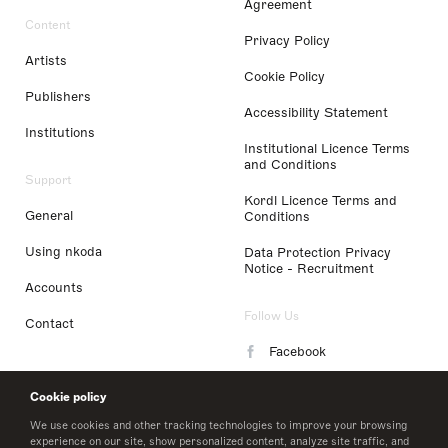
Agreement
Content
Privacy Policy
Artists
Cookie Policy
Publishers
Accessibility Statement
Institutions
Institutional Licence Terms
and Conditions
Support
Kordl Licence Terms and
General
Conditions
Using nkoda
Data Protection Privacy
Notice - Recruitment
Accounts
Follow Us
Contact
Facebook
Instagram
Cookie policy
LinkedIn
We use cookies and other tracking technologies to improve your browsing
experience on our site, show personalized content, analyze site traffic, and