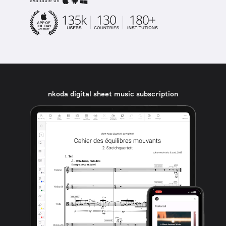
available on
nkoda digital sheet music subscription