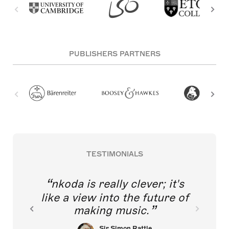
PUBLISHERS PARTNERS
TESTIMONIALS
nkoda is really clever; it's
like a view into the future of
making music.
Sir Simon Rattle