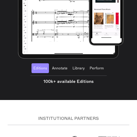
Editions
Annotate
Library
Perform
100k+ available Editions
INSTITUTIONAL PARTNERS