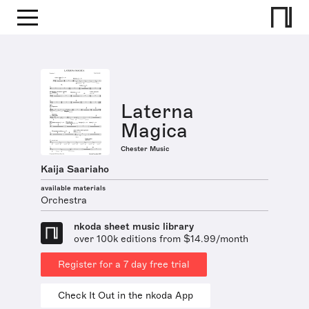
Laterna
Magica
Chester Music
Kaija Saariaho
available materials
Orchestra
nkoda sheet music library
over 100k editions from $14.99/month
Register for a 7 day free trial
Check It Out in the nkoda App