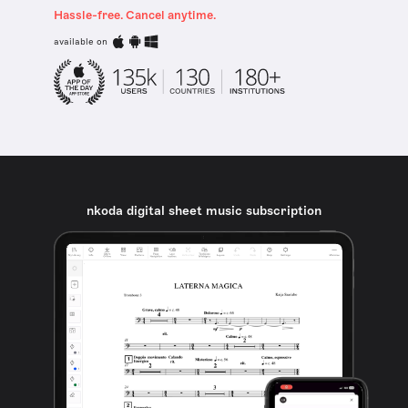
Hassle-free. Cancel anytime.
available on
nkoda digital sheet music subscription