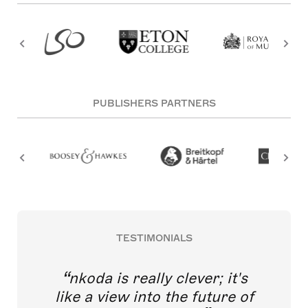
PUBLISHERS PARTNERS
TESTIMONIALS
nkoda is really clever; it's
like a view into the future of