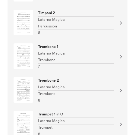
Timpani 2
Laterna Magica
Percussion
8
Trombone 1
Laterna Magica
Trombone
7
Trombone 2
Laterna Magica
Trombone
8
Trumpet 1 in C
Laterna Magica
Trumpet
8