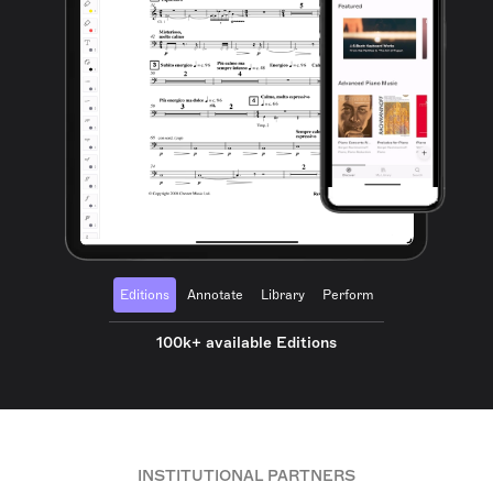
Editions
Annotate
Library
Perform
100k+ available Editions
INSTITUTIONAL PARTNERS