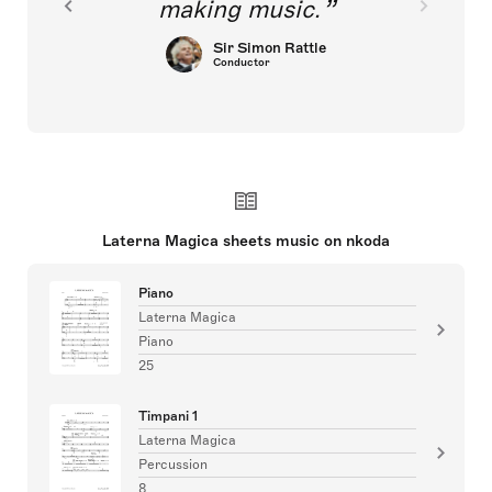
making music.
Sir Simon Rattle
Conductor
Laterna Magica sheets music on nkoda
Piano
Laterna Magica
Piano
25
Timpani 1
Laterna Magica
Percussion
8