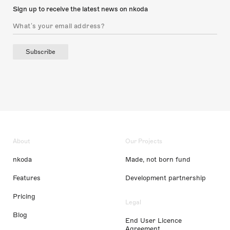
Sign up to receive the latest news on nkoda
Subscribe
About
Our Projects
nkoda
Made, not born fund
Features
Development partnership
Pricing
Legal
Blog
End User Licence
Agreement