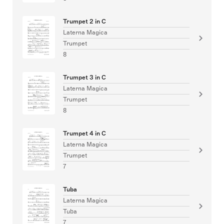
Trumpet 2 in C
Laterna Magica
Trumpet
8
Trumpet 3 in C
Laterna Magica
Trumpet
8
Trumpet 4 in C
Laterna Magica
Trumpet
7
Tuba
Laterna Magica
Tuba
7