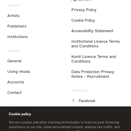
Content
Privacy Policy
Artists
Cookie Policy
Publishers
Accessibility Statement
Institutions
Institutional Licence Terms
and Conditions
Support
Kordl Licence Terms and
General
Conditions
Using nkoda
Data Protection Privacy
Notice - Recruitment
Accounts
Follow Us
Contact
Facebook
Instagram
Cookie policy
LinkedIn
We use cookies and other tracking technologies to improve your browsing
experience on our site, show personalized content, analyze site traffic, and