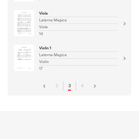
Viola
Laterna Magica
Viola
14
Violin 1
Laterna Magica
Violin
17
2
3
4