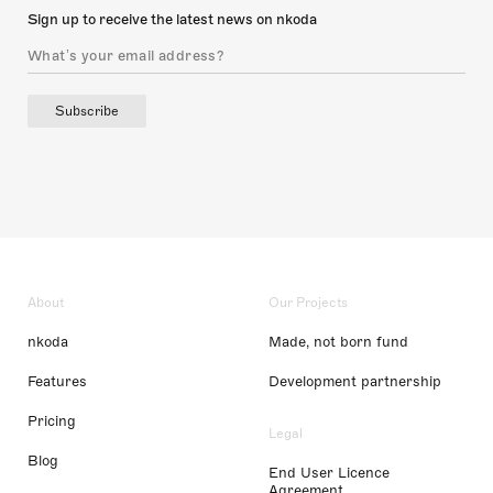
Sign up to receive the latest news on nkoda
Subscribe
About
Our Projects
nkoda
Made, not born fund
Features
Development partnership
Pricing
Legal
Blog
End User Licence
Agreement