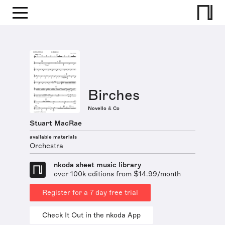
Birches
Novello & Co
Stuart MacRae
available materials
Orchestra
nkoda sheet music library
over 100k editions from $14.99/month
Register for a 7 day free trial
Check It Out in the nkoda App