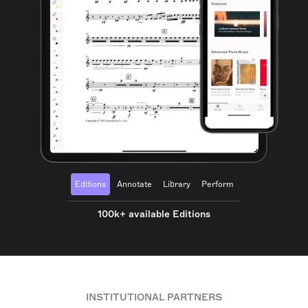
Editions
Annotate
Library
Perform
100k+ available Editions
INSTITUTIONAL PARTNERS