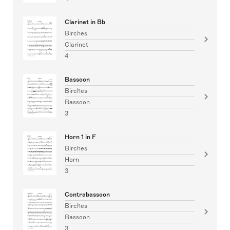
Clarinet in Bb
Birches
Clarinet
4
Bassoon
Birches
Bassoon
3
Horn 1 in F
Birches
Horn
3
Contrabassoon
Birches
Bassoon
3