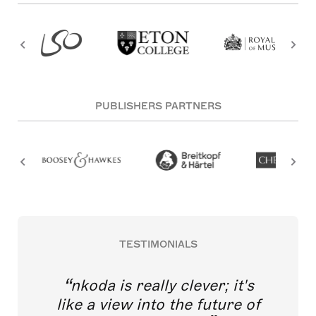
PUBLISHERS PARTNERS
TESTIMONIALS
nkoda is really clever; it's
like a view into the future of