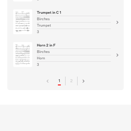
Trumpet in C 1
Birches
Trumpet
3
Horn 2 in F
Birches
Horn
3
1
2