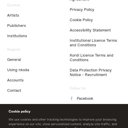
Content
Privacy Policy
Artists
Cookie Policy
Publishers
Accessibility Statement
Institutions
Institutional Licence Terms
and Conditions
Support
Kordl Licence Terms and
General
Conditions
Using nkoda
Data Protection Privacy
Notice - Recruitment
Accounts
Follow Us
Contact
Facebook
Instagram
Cookie policy
LinkedIn
We use cookies and other tracking technologies to improve your browsing
experience on our site, show personalized content, analyze site traffic, and