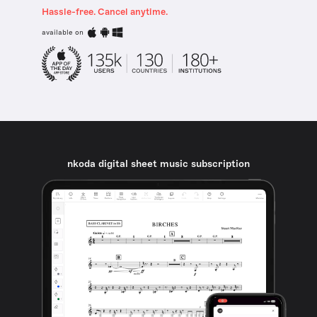
Hassle-free. Cancel anytime.
available on
nkoda digital sheet music subscription