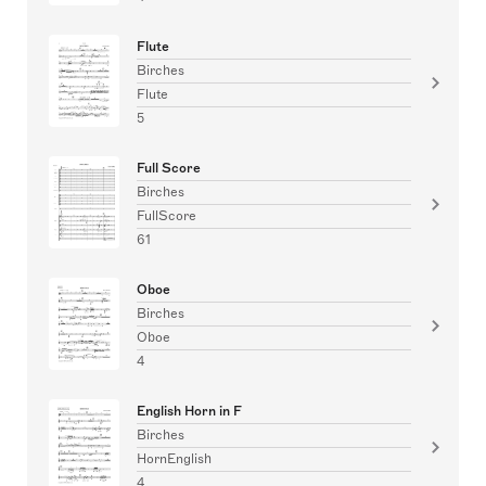
Flute
Birches
Flute
5
Full Score
Birches
FullScore
61
Oboe
Birches
Oboe
4
English Horn in F
Birches
HornEnglish
4