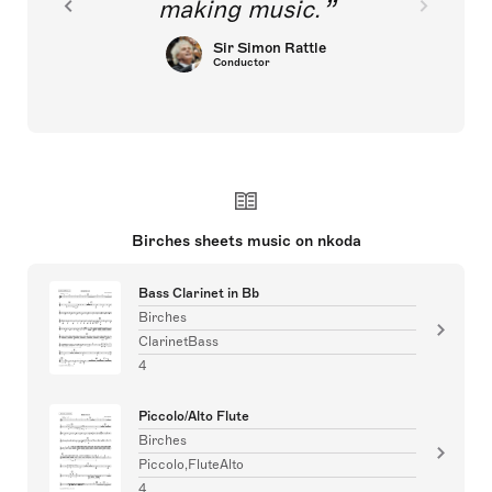
making music.
Sir Simon Rattle
Conductor
Birches sheets music on nkoda
Bass Clarinet in Bb
Birches
ClarinetBass
4
Piccolo/Alto Flute
Birches
Piccolo,FluteAlto
4