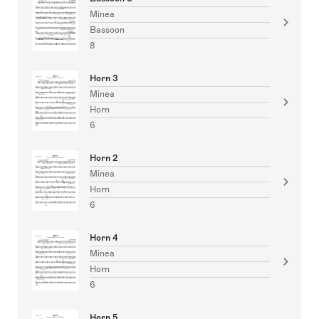
Minea
Bassoon
8
Horn 3
Minea
Horn
6
Horn 2
Minea
Horn
6
Horn 4
Minea
Horn
6
Horn 5