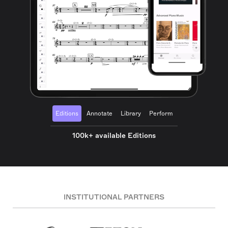
Editions
Annotate
Library
Perform
100k+ available Editions
INSTITUTIONAL PARTNERS