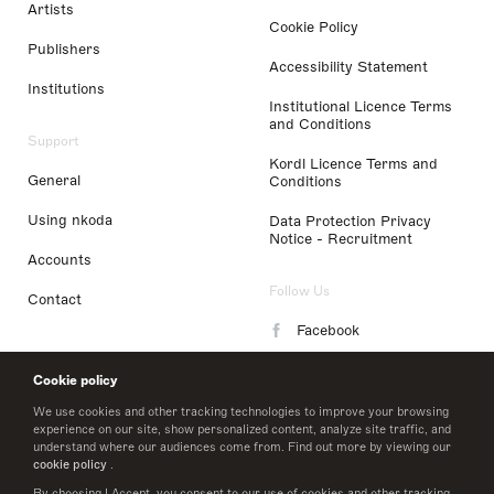
Artists
Cookie Policy
Publishers
Accessibility Statement
Institutions
Institutional Licence Terms
and Conditions
Support
Kordl Licence Terms and
General
Conditions
Using nkoda
Data Protection Privacy
Notice - Recruitment
Accounts
Follow Us
Contact
Facebook
Instagram
Cookie policy
LinkedIn
We use cookies and other tracking technologies to improve your browsing
experience on our site, show personalized content, analyze site traffic, and
understand where our audiences come from. Find out more by viewing our
Twitter
cookie policy
.
By choosing I Accept, you consent to our use of cookies and other tracking