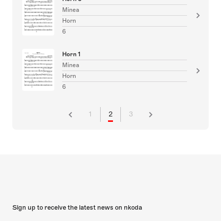
Minea
Horn
6
Horn 1
Minea
Horn
6
1
2
3
Sign up to receive the latest news on nkoda