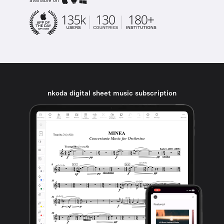
available on
nkoda digital sheet music subscription