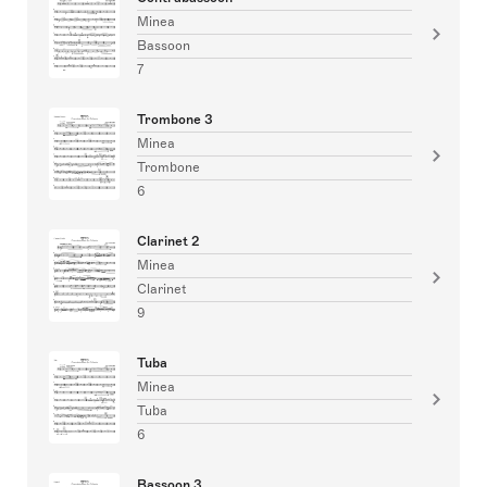
Minea
Bassoon
7
Trombone 3
Minea
Trombone
6
Clarinet 2
Minea
Clarinet
9
Tuba
Minea
Tuba
6
Bassoon 3