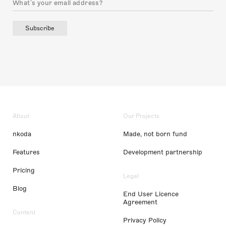
Subscribe
About
Our Projects
nkoda
Made, not born fund
Features
Development partnership
Pricing
Legal
Blog
End User Licence
Agreement
Content
Privacy Policy