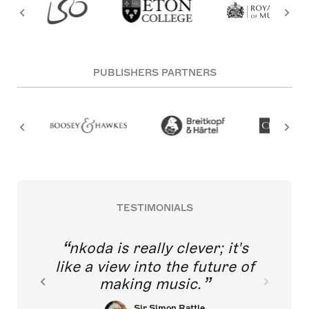
PUBLISHERS PARTNERS
TESTIMONIALS
nkoda is really clever; it's
like a view into the future of
making music.
Sir Simon Rattle