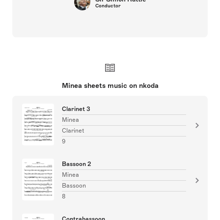
Conductor
Minea sheets music on nkoda
Clarinet 3
Minea
Clarinet
9
Bassoon 2
Minea
Bassoon
8
Contrabassoon