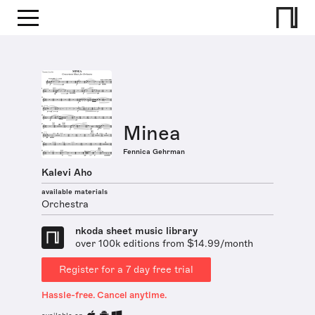
Minea
Fennica Gehrman
Kalevi Aho
available materials
Orchestra
nkoda sheet music library
over 100k editions from $14.99/month
Register for a 7 day free trial
Hassle-free. Cancel anytime.