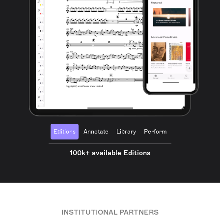
Editions
Annotate
Library
Perform
100k+ available Editions
INSTITUTIONAL PARTNERS