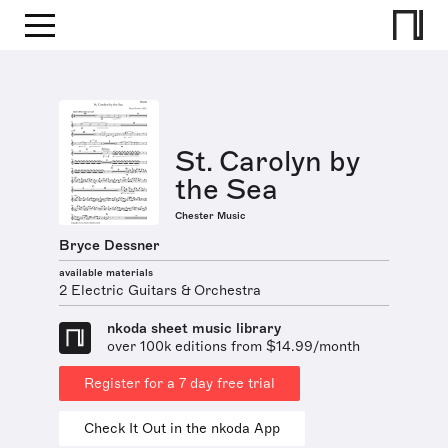
St. Carolyn by
the Sea
Chester Music
Bryce Dessner
available materials
2 Electric Guitars & Orchestra
nkoda sheet music library
over 100k editions from $14.99/month
Register for a 7 day free trial
Check It Out in the nkoda App