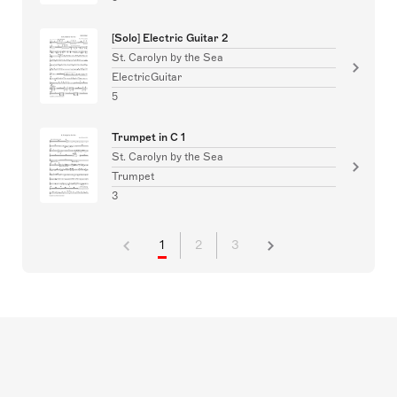
[Solo] Electric Guitar 2
St. Carolyn by the Sea
ElectricGuitar
5
Trumpet in C 1
St. Carolyn by the Sea
Trumpet
3
1
2
3