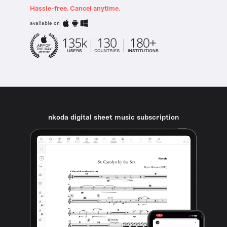
Hassle-free. Cancel anytime.
available on
nkoda digital sheet music subscription