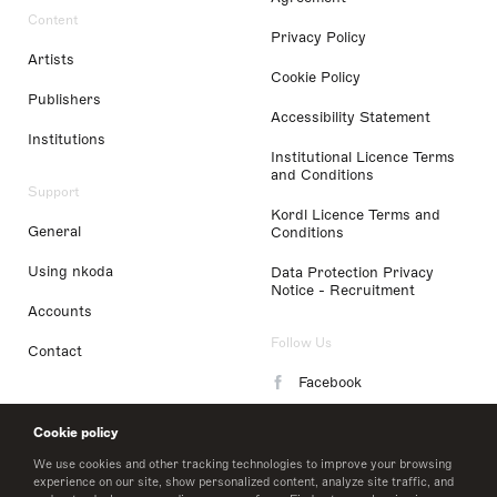
Content
Privacy Policy
Artists
Cookie Policy
Publishers
Accessibility Statement
Institutions
Institutional Licence Terms
and Conditions
Support
Kordl Licence Terms and
General
Conditions
Using nkoda
Data Protection Privacy
Notice - Recruitment
Accounts
Follow Us
Contact
Facebook
Instagram
Cookie policy
LinkedIn
We use cookies and other tracking technologies to improve your browsing
experience on our site, show personalized content, analyze site traffic, and