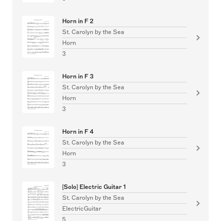
Horn in F 2
St. Carolyn by the Sea
Horn
3
Horn in F 3
St. Carolyn by the Sea
Horn
3
Horn in F 4
St. Carolyn by the Sea
Horn
3
[Solo] Electric Guitar 1
St. Carolyn by the Sea
ElectricGuitar
5