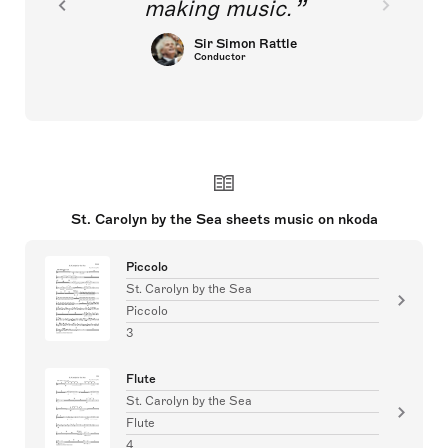
making music.
Sir Simon Rattle
Conductor
St. Carolyn by the Sea sheets music on nkoda
Piccolo
St. Carolyn by the Sea
Piccolo
3
Flute
St. Carolyn by the Sea
Flute
4