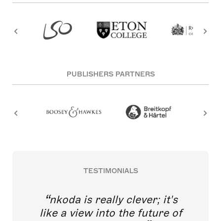
PUBLISHERS PARTNERS
TESTIMONIALS
nkoda is really clever; it's
like a view into the future of