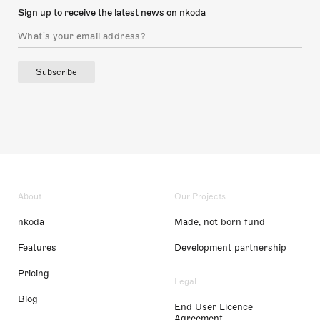
Sign up to receive the latest news on nkoda
Subscribe
About
Our Projects
nkoda
Made, not born fund
Features
Development partnership
Pricing
Legal
Blog
End User Licence
Agreement