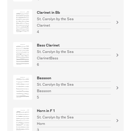
Clarinet in Bb
St. Carolyn by the Sea
Clarinet
4
Bass Clarinet
St. Carolyn by the Sea
ClarinetBass
6
Bassoon
St. Carolyn by the Sea
Bassoon
5
Horn in F 1
St. Carolyn by the Sea
Horn
3