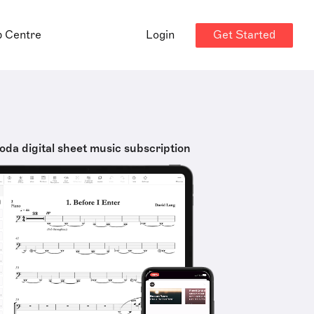
Get Started
p Centre
Login
oda digital sheet music subscription