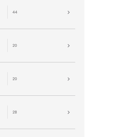
44
20
20
28