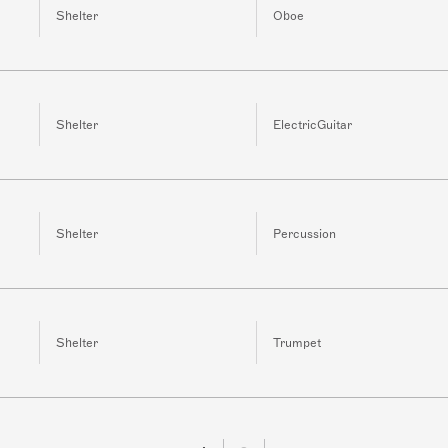
Shelter
Oboe
Shelter
ElectricGuitar
Shelter
Percussion
Shelter
Trumpet