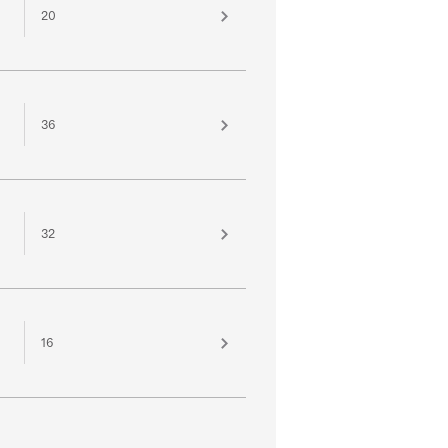
20
36
32
16