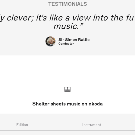
TESTIMONIALS
y clever; it's like a view into the 
music.
Sir Simon Rattle
Conductor
Shelter sheets music on nkoda
Edition
Instrument