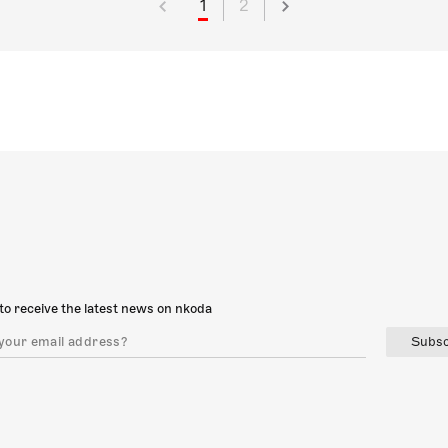
1
2
to receive the latest news on nkoda
Subsc