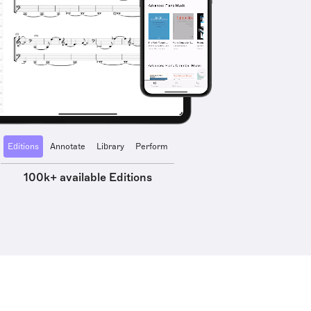
Editions
Annotate
Library
Perform
100k+ available Editions