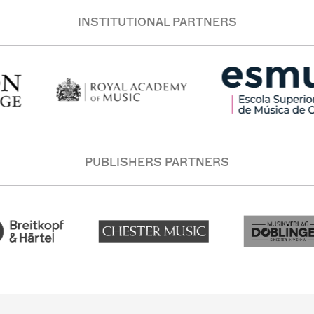
INSTITUTIONAL PARTNERS
PUBLISHERS PARTNERS