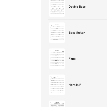
Double Bass
Bass Guitar
Flute
Horn in F