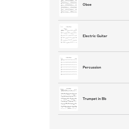
Oboe
Electric Guitar
Percussion
Trumpet in Bb