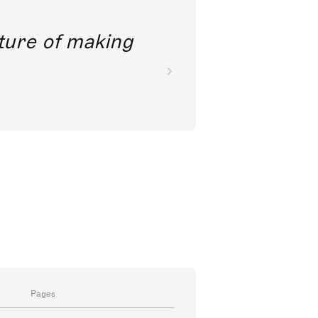
future of making
Pages