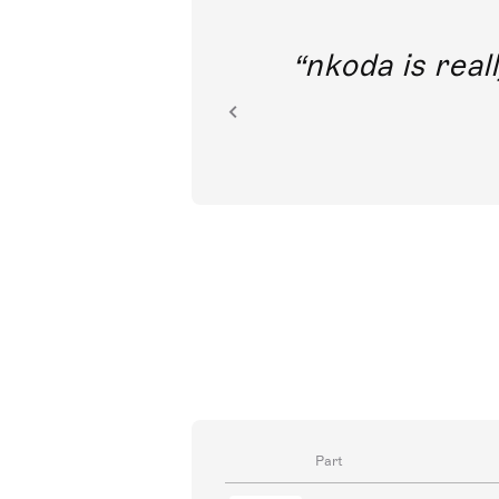
out direct
nkoda is reall
ion.
Part