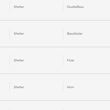
Shelter
DoubleBass
Shelter
BassGuitar
Shelter
Flute
Shelter
Horn