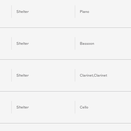
Shelter
Piano
Shelter
Bassoon
Shelter
Clarinet,Clarinet
Shelter
Cello