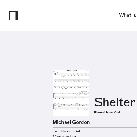
What is
Shelter
Ricordi New York
Michael Gordon
available materials