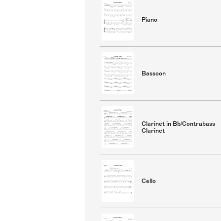
Piano
Bassoon
Clarinet in Bb/Contrabass
Clarinet
Cello