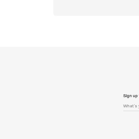
Sign up 