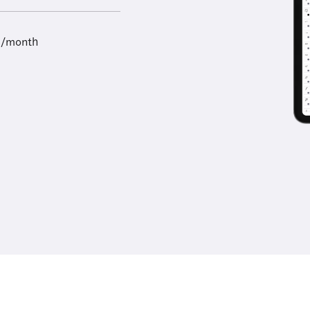
9/month