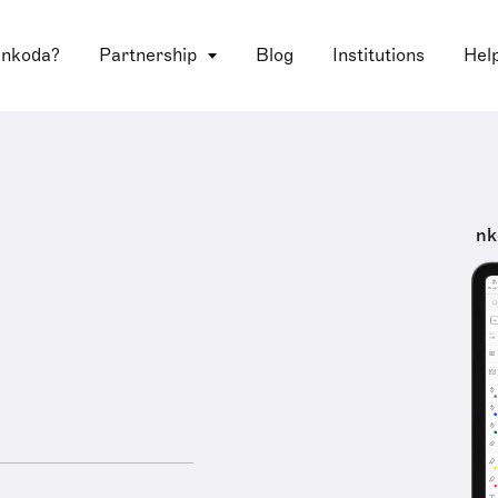
 nkoda?
Partnership
Blog
Institutions
Hel
nk