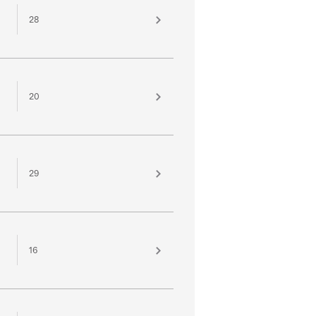
28
20
29
16