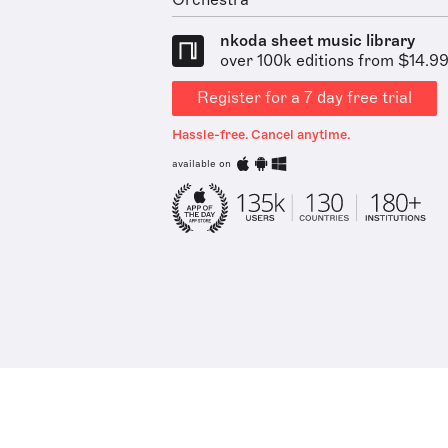
Orchestra
nkoda sheet music library
over 100k editions from $14.9
Register for a 7 day free trial
Hassle-free. Cancel anytime.
available on