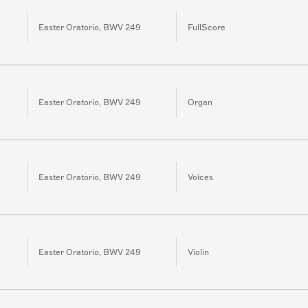
Easter Oratorio, BWV 249
FullScore
Easter Oratorio, BWV 249
Organ
Easter Oratorio, BWV 249
Voices
Easter Oratorio, BWV 249
Violin