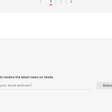
1
2
to receive the latest news on nkoda
Subsc