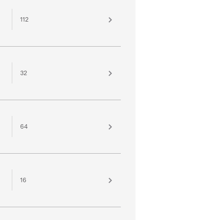
112
32
64
16