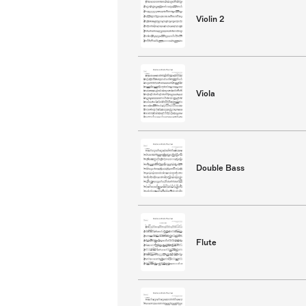
Violin 2
Viola
Double Bass
Flute