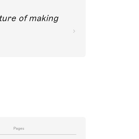
future of making
Pages