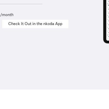
9/month
Check It Out in the nkoda App