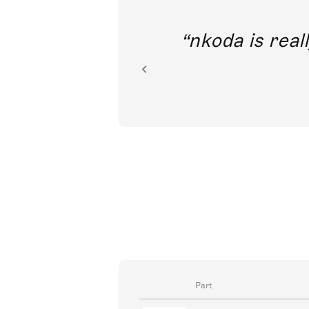
out direct
nkoda is reall
ion.
Part