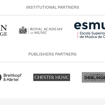
INSTITUTIONAL PARTNERS
PUBLISHERS PARTNERS