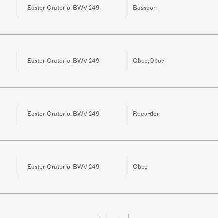
Easter Oratorio, BWV 249
Bassoon
Easter Oratorio, BWV 249
Oboe,Oboe
Easter Oratorio, BWV 249
Recorder
Easter Oratorio, BWV 249
Oboe