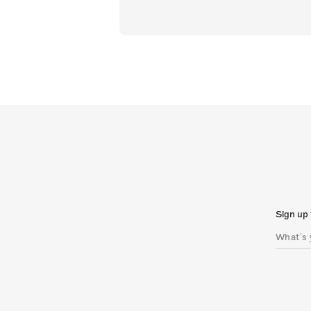
Sign up 