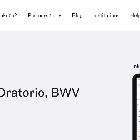
 nkoda?
Partnership
Blog
Institutions
Hel
nk
Oratorio, BWV