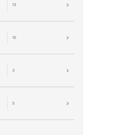
13
10
3
5