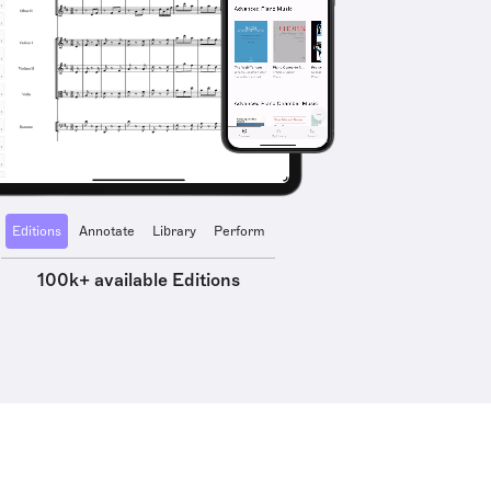
Editions
Annotate
Library
Perform
100k+ available Editions