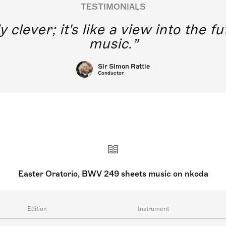
TESTIMONIALS
y clever; it's like a view into the 
music.
Sir Simon Rattle
Conductor
Easter Oratorio, BWV 249 sheets music on nkoda
Edition
Instrument