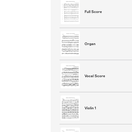
Full Score
Organ
Vocal Score
Violin 1