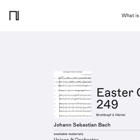
What is
Easter 
249
Breitkopf & Härtel
Johann Sebastian Bach
available materials