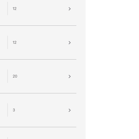
12
12
20
3