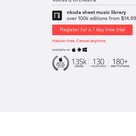
Voices & Orchestra
nkoda sheet music library
over 100k editions from $14.9
Register for a 7 day free trial
Hassle-free. Cancel anytime.
available on