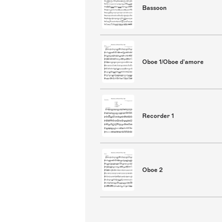
Bassoon
Oboe 1/Oboe d'amore
Recorder 1
Oboe 2