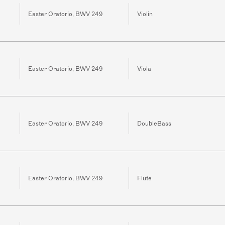
Easter Oratorio, BWV 249
Violin
Easter Oratorio, BWV 249
Viola
Easter Oratorio, BWV 249
DoubleBass
Easter Oratorio, BWV 249
Flute