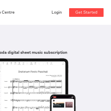
Get Started
p Centre
Login
oda digital sheet music subscription