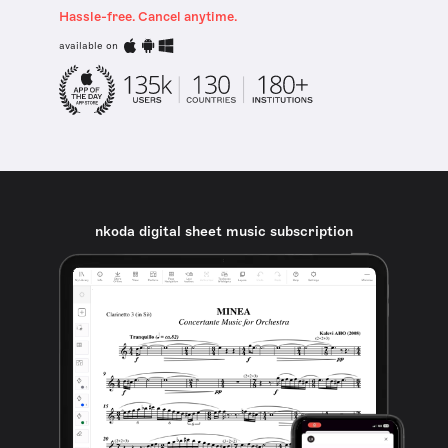
Hassle-free. Cancel anytime.
available on
nkoda digital sheet music subscription