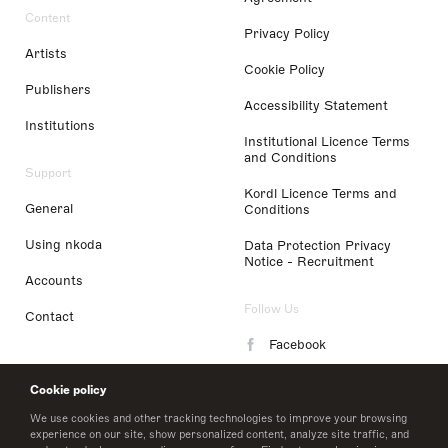
Content
Privacy Policy
Artists
Cookie Policy
Publishers
Accessibility Statement
Institutions
Institutional Licence Terms
and Conditions
Support
Kordl Licence Terms and
General
Conditions
Using nkoda
Data Protection Privacy
Notice - Recruitment
Accounts
Follow Us
Contact
Facebook
Instagram
Cookie policy
LinkedIn
We use cookies and other tracking technologies to improve your browsing
experience on our site, show personalized content, analyze site traffic, and