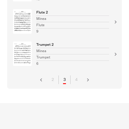
Flute 2
Minea
Flute
9
Trumpet 2
Minea
Trumpet
6
2
3
4