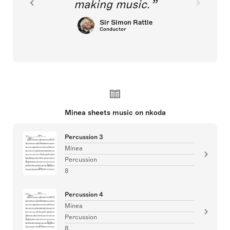
making music.
Sir Simon Rattle
Conductor
Minea sheets music on nkoda
Percussion 3
Minea
Percussion
8
Percussion 4
Minea
Percussion
8