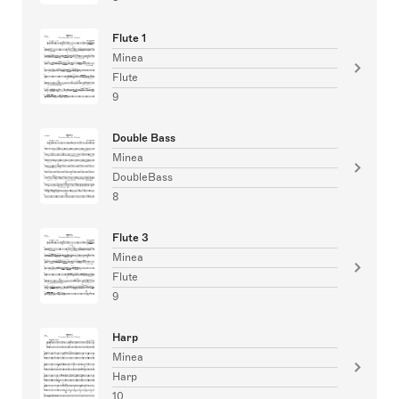
Flute 1
Minea
Flute
9
Double Bass
Minea
DoubleBass
8
Flute 3
Minea
Flute
9
Harp
Minea
Harp
10