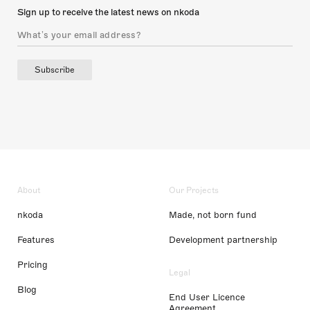
Sign up to receive the latest news on nkoda
Subscribe
About
Our Projects
nkoda
Made, not born fund
Features
Development partnership
Pricing
Legal
Blog
End User Licence
Agreement