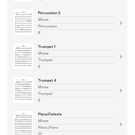
Percussion 2
Minea
Percussion
8
Trumpet 1
Minea
Trumpet
6
Trumpet 4
Minea
Trumpet
6
Piano/Celesta
Minea
Piano,Piano
10