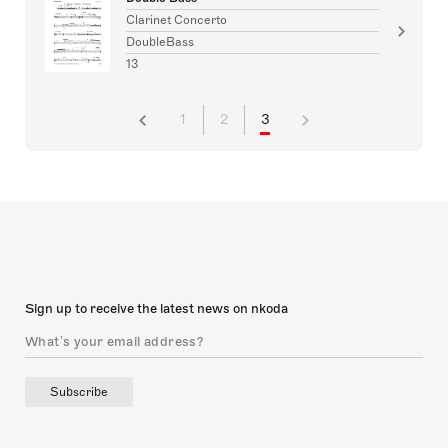
Clarinet Concerto
DoubleBass
13
1
2
3
Sign up to receive the latest news on nkoda
Subscribe