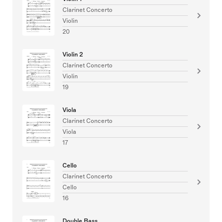
Clarinet Concerto
Violin
20
Violin 2
Clarinet Concerto
Violin
19
Viola
Clarinet Concerto
Viola
17
Cello
Clarinet Concerto
Cello
16
Double Bass