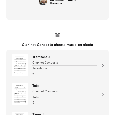
Conductor
Clarinet Concerto sheets music on nkoda
Trombone 3
Clarinet Concerto
Trombone
6
Tuba
Clarinet Concerto
Tuba
5
Timpani