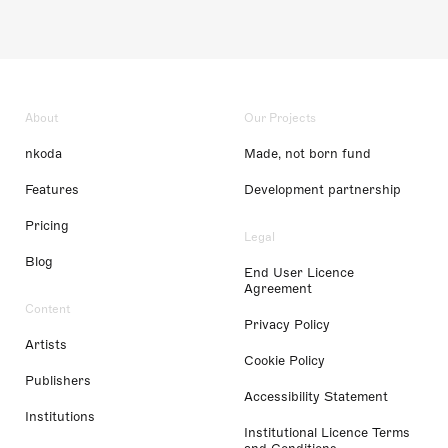
About
Our Projects
nkoda
Made, not born fund
Features
Development partnership
Pricing
Legal
Blog
End User Licence
Agreement
Content
Privacy Policy
Artists
Cookie Policy
Publishers
Accessibility Statement
Institutions
Institutional Licence Terms