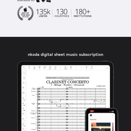
available on
nkoda digital sheet music subscription