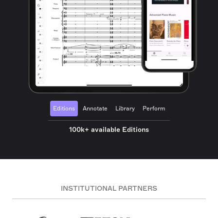
Editions
Annotate
Library
Perform
100k+ available Editions
INSTITUTIONAL PARTNERS