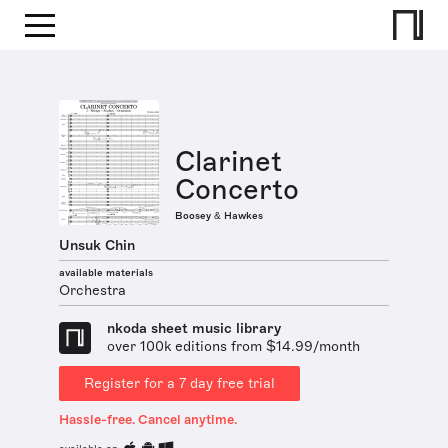
Clarinet
Concerto
Boosey & Hawkes
Unsuk Chin
available materials
Orchestra
nkoda sheet music library
over 100k editions from $14.99/month
Register for a 7 day free trial
Hassle-free. Cancel anytime.