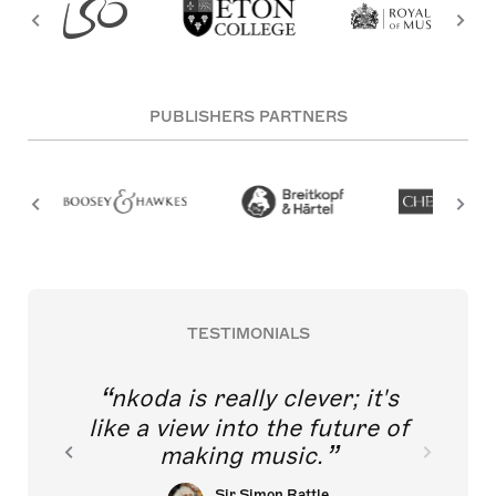
PUBLISHERS PARTNERS
TESTIMONIALS
nkoda is really clever; it's
like a view into the future of
making music.
Sir Simon Rattle