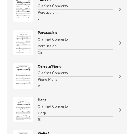
Clarinet Concerto
Percussion
7
Percussion
Clarinet Concerto
Percussion
35
Celesta/Piano
Clarinet Concerto
Piano,Piano
12
Harp
Clarinet Concerto
Harp
10
Violin 1