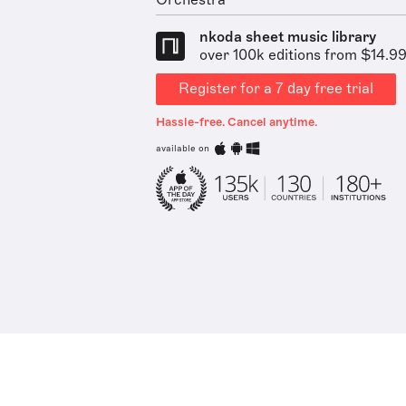
Orchestra
nkoda sheet music library
over 100k editions from $14.9
Register for a 7 day free trial
Hassle-free. Cancel anytime.
available on