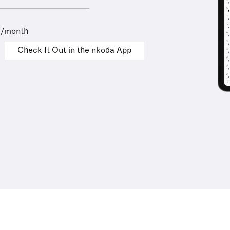
9/month
Check It Out in the nkoda App