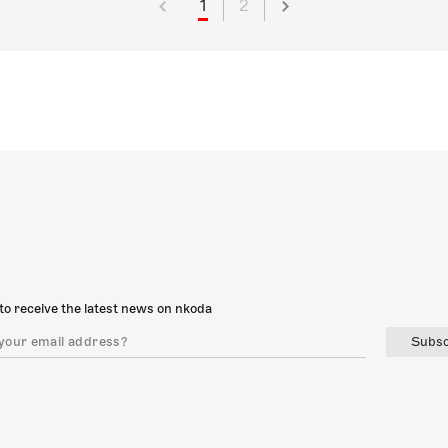
1
2
to receive the latest news on nkoda
Subsc