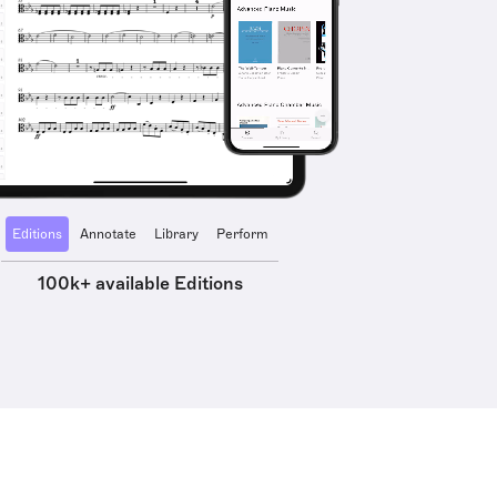
Editions
Annotate
Library
Perform
100k+ available Editions