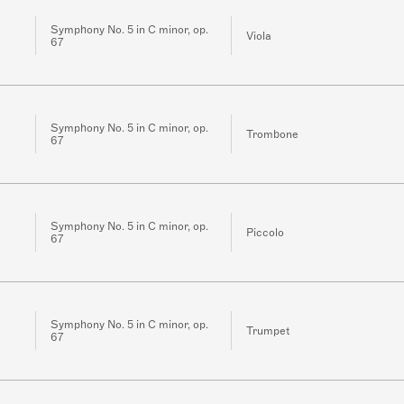
Symphony No. 5 in C minor, op.
Viola
67
Symphony No. 5 in C minor, op.
Trombone
67
Symphony No. 5 in C minor, op.
Piccolo
67
Symphony No. 5 in C minor, op.
Trumpet
67