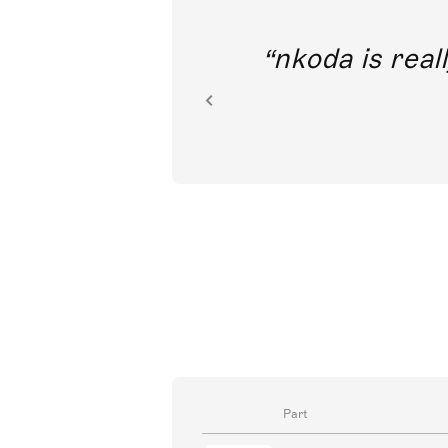
out direct
nkoda is reall
ion.
Part