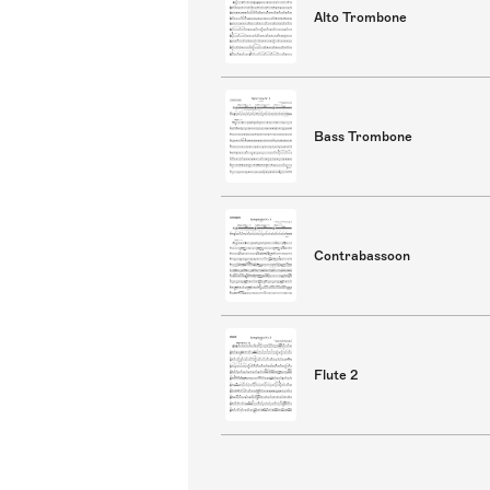
Alto Trombone
Bass Trombone
Contrabassoon
Flute 2