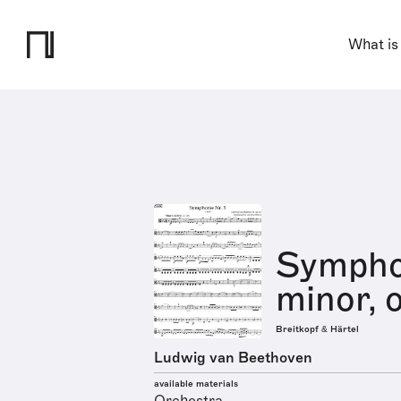
What is
Symphon
minor, 
Breitkopf & Härtel
Ludwig van Beethoven
available materials