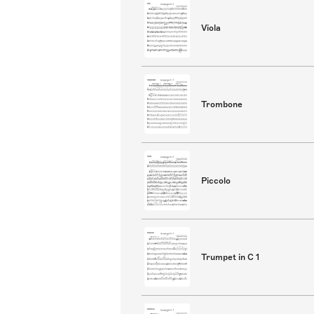
Viola
Trombone
Piccolo
Trumpet in C 1