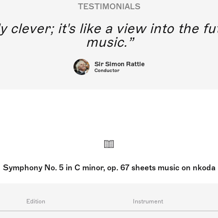
TESTIMONIALS
y clever; it's like a view into the 
music.
Sir Simon Rattle
Conductor
Symphony No. 5 in C minor, op. 67 sheets music on nkoda
Edition
Instrument