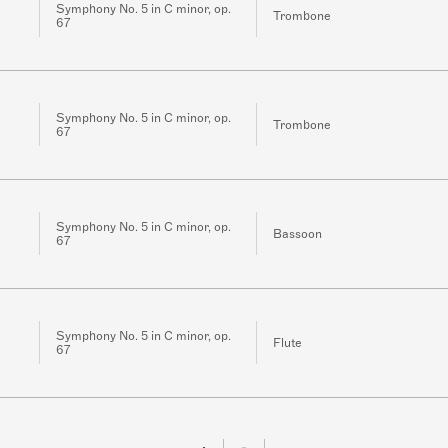
Symphony No. 5 in C minor, op.
Trombone
67
Symphony No. 5 in C minor, op.
Trombone
67
Symphony No. 5 in C minor, op.
Bassoon
67
Symphony No. 5 in C minor, op.
Flute
67