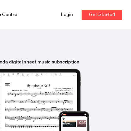
Get Started
p Centre
Login
oda digital sheet music subscription