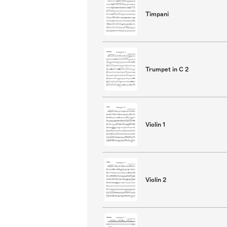
Timpani
Trumpet in C 2
Violin 1
Violin 2