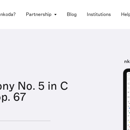
 nkoda?
Partnership
Blog
Institutions
Hel
nk
y No. 5 in C
op. 67