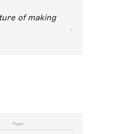
future of making
Pages