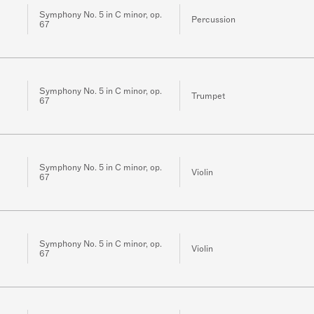
Symphony No. 5 in C minor, op.
Percussion
67
Symphony No. 5 in C minor, op.
Trumpet
67
Symphony No. 5 in C minor, op.
Violin
67
Symphony No. 5 in C minor, op.
Violin
67