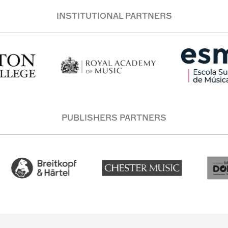
INSTITUTIONAL PARTNERS
PUBLISHERS PARTNERS