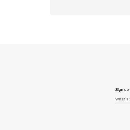
Sign up 