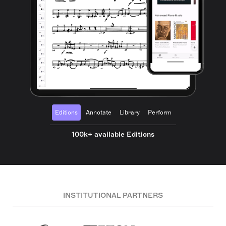
Editions
Annotate
Library
Perform
100k+ available Editions
INSTITUTIONAL PARTNERS