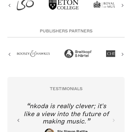
PUBLISHERS PARTNERS
TESTIMONIALS
nkoda is really clever; it's
like a view into the future of
making music.
Sir Simon Rattle