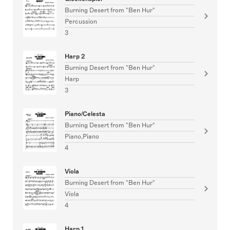
Burning Desert from "Ben Hur"
Percussion
3
Harp 2
Burning Desert from "Ben Hur"
Harp
3
Piano/Celesta
Burning Desert from "Ben Hur"
Piano,Piano
4
Viola
Burning Desert from "Ben Hur"
Viola
4
Harp 1