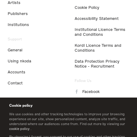
Artists
Cookie Policy
Publishers
Accessibility Statement
Institutions
Institutional Licence Terms
and Conditions
Support
Kordl Licence Terms and
General
Conditions
Using nkoda
Data Protection Privacy
Notice - Recruitment
Accounts
Follow Us
Contact
Facebook
Instagram
Cookie policy
LinkedIn
We use cookies and other tracking technologies to improve your browsing
experience on our site, show personalized content, analyze site traffic, and
understand where our audiences come from. Find out more by viewing our
Twitter
cookie policy
.
By choosing I Accept, you consent to our use of cookies and other tracking