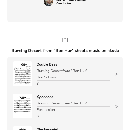
Conductor
Burning Desert from "Ben Hur" sheets music on nkoda
Double Bass
Burning Desert from "Ben Hur"
DoubleBass
3
Xylophone
Burning Desert from "Ben Hur"
Percussion
3
Glockenspiel