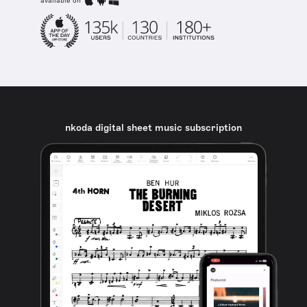
available on
nkoda digital sheet music subscription