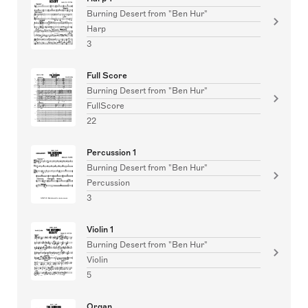
Burning Desert from "Ben Hur"
Harp
3
Full Score
Burning Desert from "Ben Hur"
FullScore
22
Percussion 1
Burning Desert from "Ben Hur"
Percussion
3
Violin 1
Burning Desert from "Ben Hur"
Violin
5
Organ