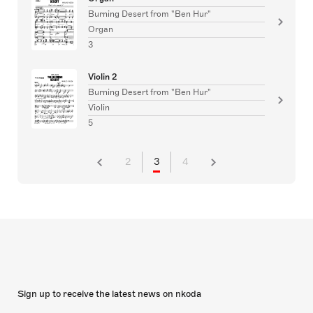
Burning Desert from "Ben Hur"
Organ
3
Violin 2
Burning Desert from "Ben Hur"
Violin
5
2
3
4
Sign up to receive the latest news on nkoda