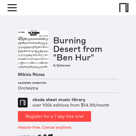
Burning
Desert from
"Ben Hur"
G Schirmer
Miklós Rózsa
available materials
Orchestra
nkoda sheet music library
over 100k editions from $14.99/month
Register for a 7 day free trial
Hassle-free. Cancel anytime.