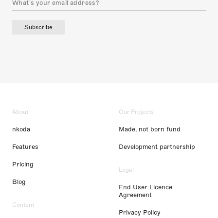
Subscribe
About
Our Projects
nkoda
Made, not born fund
Features
Development partnership
Pricing
Legal
Blog
End User Licence
Agreement
Content
Privacy Policy