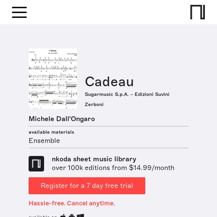
Cadeau
Sugarmusic S.p.A. – Edizioni Suvini
Zerboni
Michele Dall'Ongaro
available materials
Ensemble
nkoda sheet music library
over 100k editions from $14.99/month
Register for a 7 day free trial
Hassle-free. Cancel anytime.