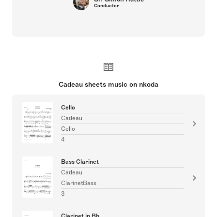
Conductor
Cadeau sheets music on nkoda
Cello
Cadeau
Cello
4
Bass Clarinet
Cadeau
ClarinetBass
3
Clarinet in Bb