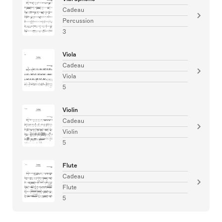
Cadeau
Percussion
3
Viola
Cadeau
Viola
5
Violin
Cadeau
Violin
5
Flute
Cadeau
Flute
5