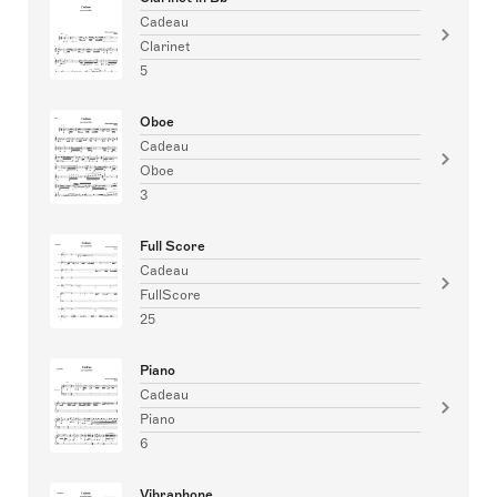
Cadeau
Clarinet
5
Oboe
Cadeau
Oboe
3
Full Score
Cadeau
FullScore
25
Piano
Cadeau
Piano
6
Vibraphone