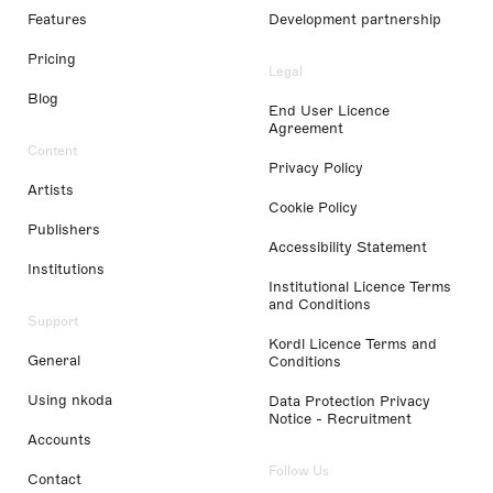
Features
Development partnership
Pricing
Legal
Blog
End User Licence
Agreement
Content
Privacy Policy
Artists
Cookie Policy
Publishers
Accessibility Statement
Institutions
Institutional Licence Terms
and Conditions
Support
Kordl Licence Terms and
General
Conditions
Using nkoda
Data Protection Privacy
Notice - Recruitment
Accounts
Follow Us
Contact