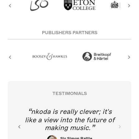
PUBLISHERS PARTNERS
TESTIMONIALS
nkoda is really clever; it's
like a view into the future of
making music.
Sir Simon Rattle