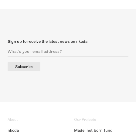
Sign up to receive the latest news on nkoda
Subscribe
About
Our Projects
nkoda
Made, not born fund