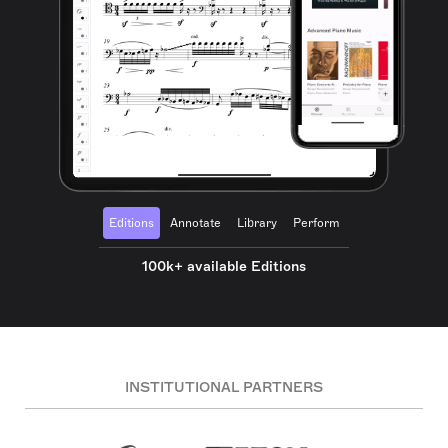
Editions
Annotate
Library
Perform
100k+ available Editions
INSTITUTIONAL PARTNERS