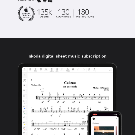
available on
nkoda digital sheet music subscription