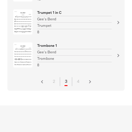
Trumpet 1 in C
Gee's Bend
Trumpet
8
Trombone 1
Gee's Bend
Trombone
8
2
3
4