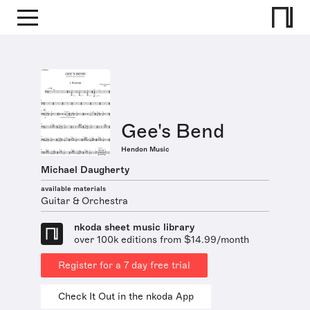
Gee's Bend
Hendon Music
Michael Daugherty
available materials
Guitar & Orchestra
nkoda sheet music library
over 100k editions from $14.99/month
Register for a 7 day free trial
Check It Out in the nkoda App