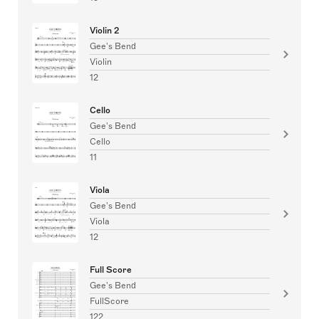
Violin 2
Gee's Bend
Violin
12
Cello
Gee's Bend
Cello
11
Viola
Gee's Bend
Viola
12
Full Score
Gee's Bend
FullScore
122