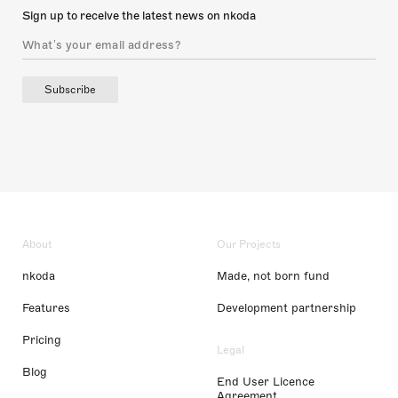
Sign up to receive the latest news on nkoda
Subscribe
About
Our Projects
nkoda
Made, not born fund
Features
Development partnership
Pricing
Legal
Blog
End User Licence
Agreement