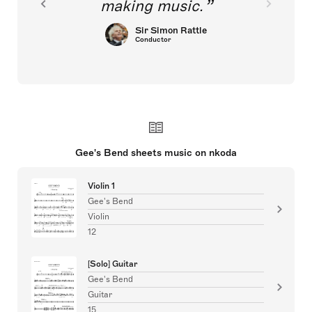
making music.
Sir Simon Rattle
Conductor
Gee's Bend sheets music on nkoda
Violin 1
Gee's Bend
Violin
12
[Solo] Guitar
Gee's Bend
Guitar
15