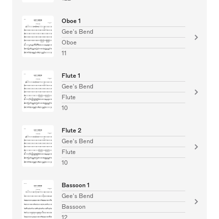
Oboe 1
Gee's Bend
Oboe
11
Flute 1
Gee's Bend
Flute
10
Flute 2
Gee's Bend
Flute
10
Bassoon 1
Gee's Bend
Bassoon
12