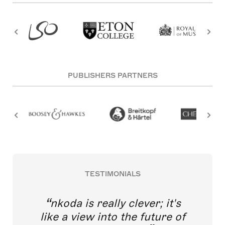
PUBLISHERS PARTNERS
TESTIMONIALS
nkoda is really clever; it's
like a view into the future of