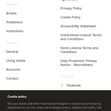
Content
Privacy Policy
Artists
Cookie Policy
Publishers
Accessibility Statement
Institutions
Institutional Licence Terms
and Conditions
Support
Kordl Licence Terms and
General
Conditions
Using nkoda
Data Protection Privacy
Notice - Recruitment
Accounts
Follow Us
Contact
Facebook
Instagram
Cookie policy
LinkedIn
We use cookies and other tracking technologies to improve your browsing
experience on our site, show personalized content, analyze site traffic, and