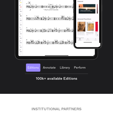
Editions
Annotate
Library
Perform
100k+ available Editions
INSTITUTIONAL PARTNERS