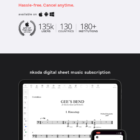
Hassle-free. Cancel anytime.
available on
nkoda digital sheet music subscription