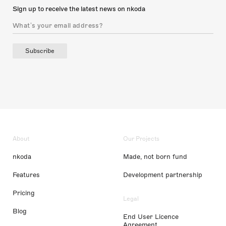
Sign up to receive the latest news on nkoda
Subscribe
About
Our Projects
nkoda
Made, not born fund
Features
Development partnership
Pricing
Legal
Blog
End User Licence
Agreement