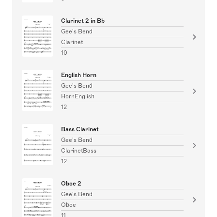
Clarinet 2 in Bb
Gee's Bend
Clarinet
10
English Horn
Gee's Bend
HornEnglish
12
Bass Clarinet
Gee's Bend
ClarinetBass
12
Oboe 2
Gee's Bend
Oboe
11