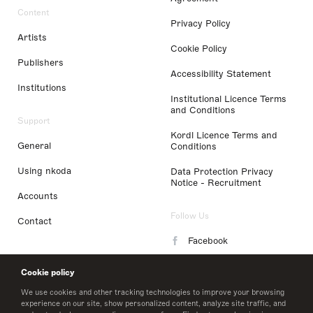
Content
Privacy Policy
Artists
Cookie Policy
Publishers
Accessibility Statement
Institutions
Institutional Licence Terms
and Conditions
Support
Kordl Licence Terms and
General
Conditions
Using nkoda
Data Protection Privacy
Notice - Recruitment
Accounts
Follow Us
Contact
Facebook
Instagram
Cookie policy
LinkedIn
We use cookies and other tracking technologies to improve your browsing
experience on our site, show personalized content, analyze site traffic, and