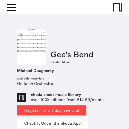
Gee's Bend
Hendon Music
Michael Daugherty
available materials
Guitar & Orchestra
nkoda sheet music library
over 100k editions from $14.99/month
Register for a 7 day free trial
Check It Out in the nkoda App