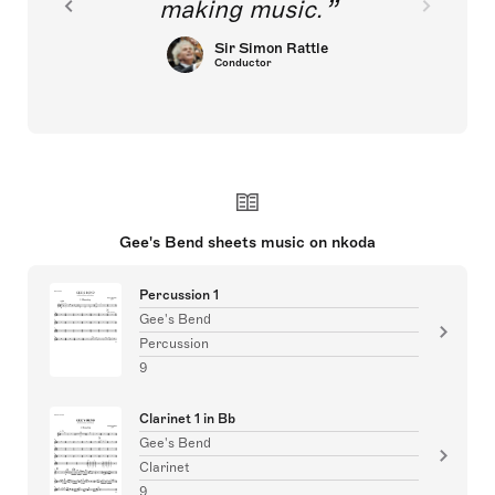
making music.
Sir Simon Rattle
Conductor
Gee's Bend sheets music on nkoda
Percussion 1
Gee's Bend
Percussion
9
Clarinet 1 in Bb
Gee's Bend
Clarinet
9