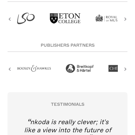
PUBLISHERS PARTNERS
TESTIMONIALS
nkoda is really clever; it's
like a view into the future of