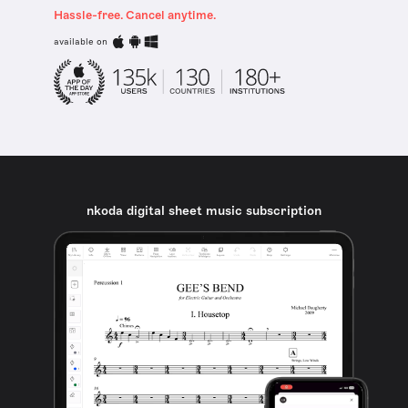
Hassle-free. Cancel anytime.
available on
nkoda digital sheet music subscription