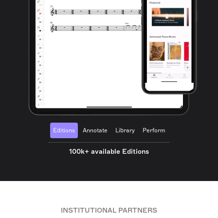
Editions
Annotate
Library
Perform
100k+ available Editions
INSTITUTIONAL PARTNERS