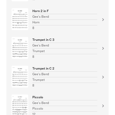
Horn 2 in F
Gee's Bend
Horn
8
Trumpet in C 3
Gee's Bend
Trumpet
8
Trumpet in C 2
Gee's Bend
Trumpet
8
Piccolo
Gee's Bend
Piccolo
12