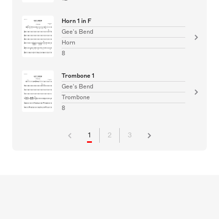
Horn 1 in F
Gee's Bend
Horn
8
Trombone 1
Gee's Bend
Trombone
8
1
2
3