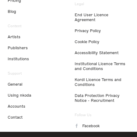
Pricing
Legal
Blog
End User Licence
Agreement
Content
Privacy Policy
Artists
Cookie Policy
Publishers
Accessibility Statement
Institutions
Institutional Licence Terms
and Conditions
Support
Kordl Licence Terms and
General
Conditions
Using nkoda
Data Protection Privacy
Notice - Recruitment
Accounts
Follow Us
Contact
Facebook
Instagram