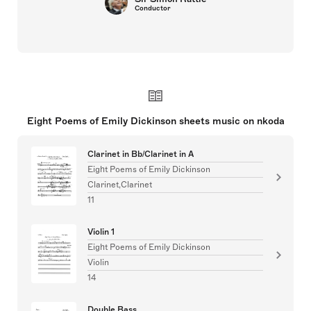
Conductor
Eight Poems of Emily Dickinson sheets music on nkoda
Clarinet in Bb/Clarinet in A
Eight Poems of Emily Dickinson
Clarinet,Clarinet
11
Violin 1
Eight Poems of Emily Dickinson
Violin
14
Double Bass