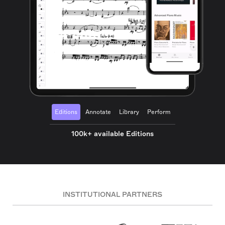
Editions
Annotate
Library
Perform
100k+ available Editions
INSTITUTIONAL PARTNERS