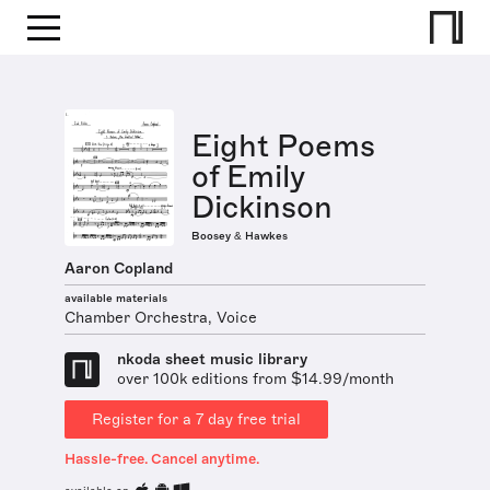
Eight Poems
of Emily
Dickinson
Boosey & Hawkes
Aaron Copland
available materials
Chamber Orchestra, Voice
nkoda sheet music library
over 100k editions from $14.99/month
Register for a 7 day free trial
Hassle-free. Cancel anytime.