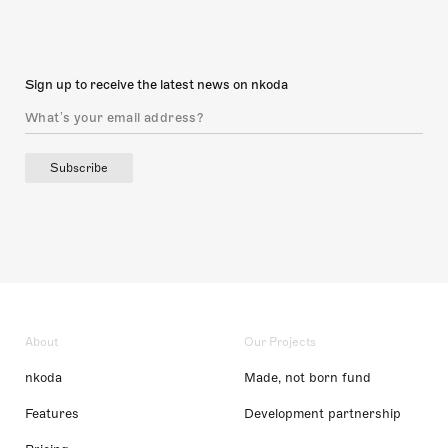
Sign up to receive the latest news on nkoda
Subscribe
About
Our Projects
nkoda
Made, not born fund
Features
Development partnership