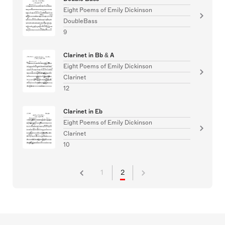
Eight Poems of Emily Dickinson
DoubleBass
9
Clarinet in Bb & A
Eight Poems of Emily Dickinson
Clarinet
12
Clarinet in Eb
Eight Poems of Emily Dickinson
Clarinet
10
1
2