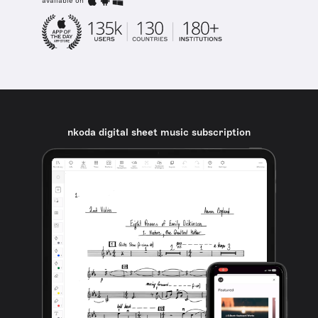
available on
nkoda digital sheet music subscription