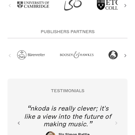
PUBLISHERS PARTNERS
TESTIMONIALS
nkoda is really clever; it's
like a view into the future of
making music.
Sir Simon Rattle