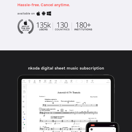
Hassle-free. Cancel anytime.
available on
nkoda digital sheet music subscription