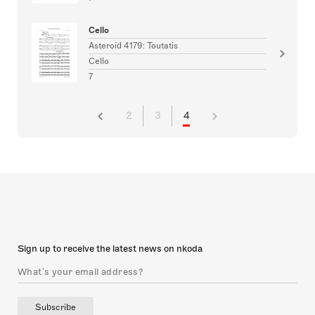
Cello
Asteroid 4179: Toutatis
Cello
7
2
3
4
Sign up to receive the latest news on nkoda
Subscribe