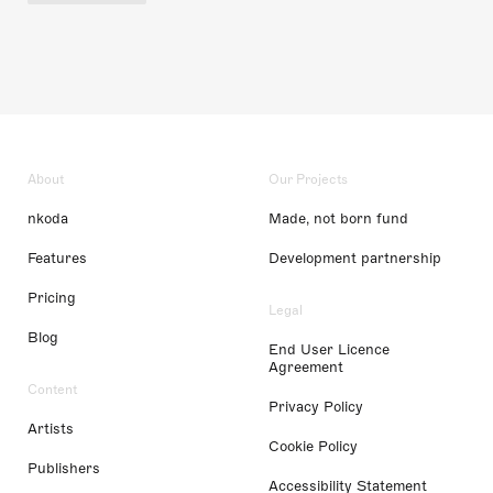
About
Our Projects
nkoda
Made, not born fund
Features
Development partnership
Pricing
Legal
Blog
End User Licence
Agreement
Content
Privacy Policy
Artists
Cookie Policy
Publishers
Accessibility Statement