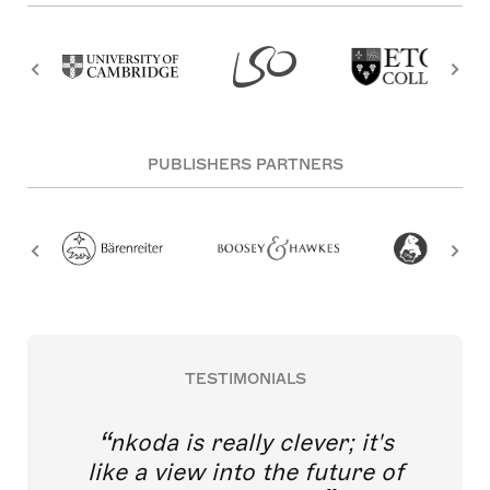
PUBLISHERS PARTNERS
TESTIMONIALS
nkoda is really clever; it's
like a view into the future of