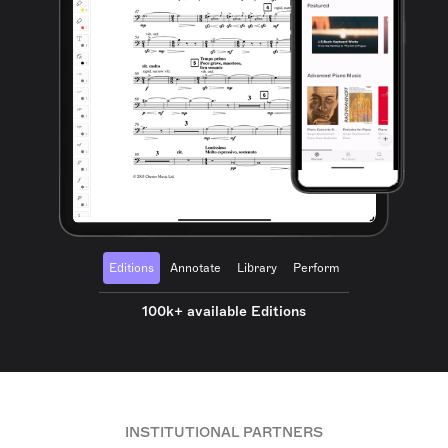
Editions
Annotate
Library
Perform
100k+ available Editions
INSTITUTIONAL PARTNERS