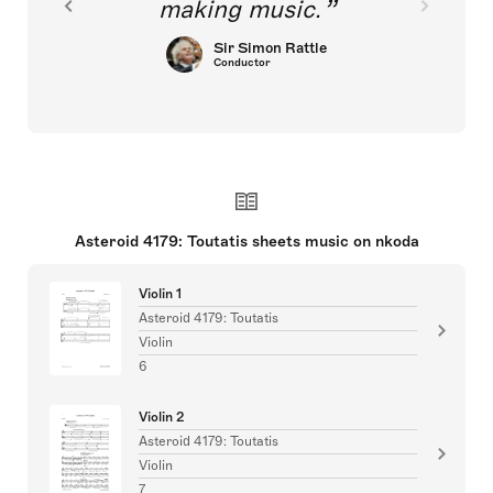
making music.
Sir Simon Rattle
Conductor
Asteroid 4179: Toutatis sheets music on nkoda
Violin 1
Asteroid 4179: Toutatis
Violin
6
Violin 2
Asteroid 4179: Toutatis
Violin
7