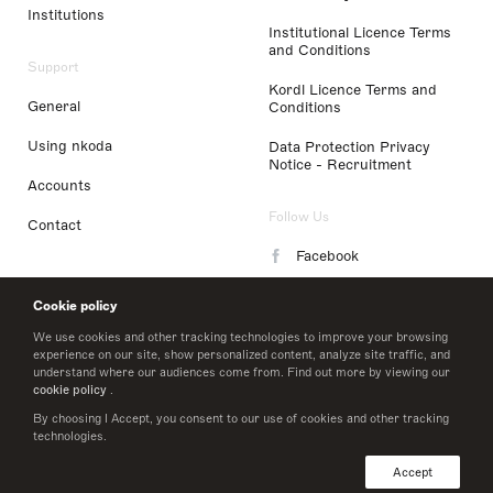
Institutions
Institutional Licence Terms
and Conditions
Support
Kordl Licence Terms and
General
Conditions
Using nkoda
Data Protection Privacy
Notice - Recruitment
Accounts
Follow Us
Contact
Facebook
Instagram
Cookie policy
LinkedIn
We use cookies and other tracking technologies to improve your browsing
experience on our site, show personalized content, analyze site traffic, and
understand where our audiences come from. Find out more by viewing our
Twitter
cookie policy
.
By choosing I Accept, you consent to our use of cookies and other tracking
technologies.
© 2026 nkoda limited
Accept