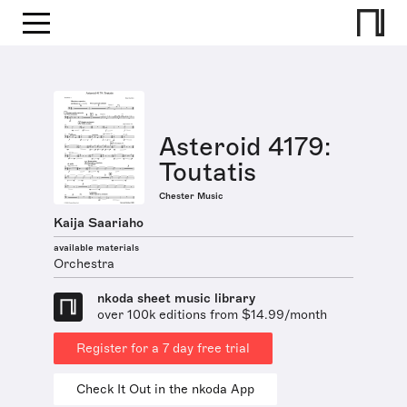
Asteroid 4179:
Toutatis
Chester Music
Kaija Saariaho
available materials
Orchestra
nkoda sheet music library
over 100k editions from $14.99/month
Register for a 7 day free trial
Check It Out in the nkoda App