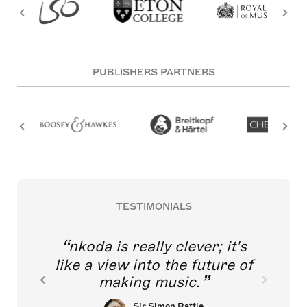
PUBLISHERS PARTNERS
TESTIMONIALS
nkoda is really clever; it's
like a view into the future of
making music.
Sir Simon Rattle