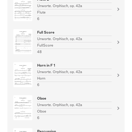
Urworte. Orphisch, op. 42a
Flute
6
Full Score
Urworte. Orphisch, op. 42a
FullScore
48
Horn in F 1
Urworte. Orphisch, op. 42a
Horn
6
Oboe
Urworte. Orphisch, op. 42a
Oboe
6
Percussion