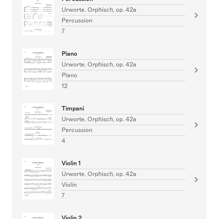
Urworte. Orphisch, op. 42a
Percussion
7
Piano
Urworte. Orphisch, op. 42a
Piano
12
Timpani
Urworte. Orphisch, op. 42a
Percussion
4
Violin 1
Urworte. Orphisch, op. 42a
Violin
7
Violin 2