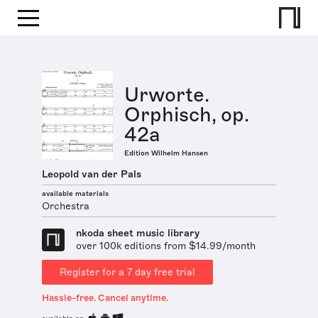
Urworte.
Orphisch, op.
42a
Edition Wilhelm Hansen
Leopold van der Pals
available materials
Orchestra
nkoda sheet music library
over 100k editions from $14.99/month
Register for a 7 day free trial
Hassle-free. Cancel anytime.