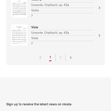
Urworte. Orphisch, op. 42a
Violin
7
Viola
Urworte. Orphisch, op. 42a
Viola
7
1
2
Sign up to receive the latest news on nkoda