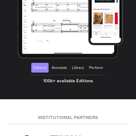
Editions
Annotate
Library
Perform
100k+ available Editions
INSTITUTIONAL PARTNERS