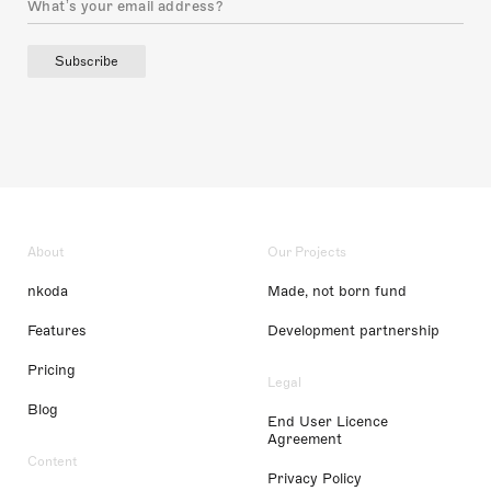
Subscribe
About
Our Projects
nkoda
Made, not born fund
Features
Development partnership
Pricing
Legal
Blog
End User Licence
Agreement
Content
Privacy Policy