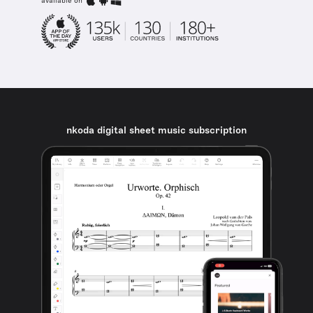
available on
nkoda digital sheet music subscription