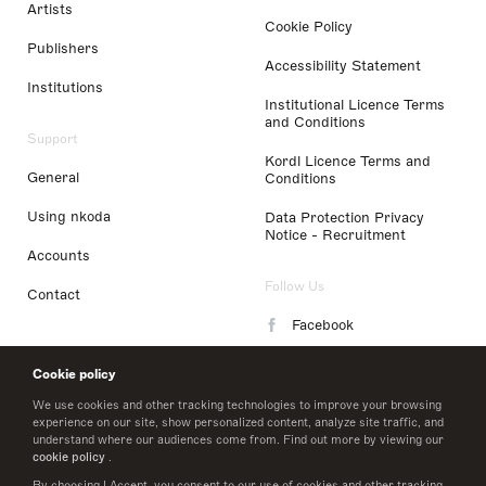
Artists
Cookie Policy
Publishers
Accessibility Statement
Institutions
Institutional Licence Terms
and Conditions
Support
Kordl Licence Terms and
General
Conditions
Using nkoda
Data Protection Privacy
Notice - Recruitment
Accounts
Follow Us
Contact
Facebook
Instagram
Cookie policy
LinkedIn
We use cookies and other tracking technologies to improve your browsing
experience on our site, show personalized content, analyze site traffic, and
understand where our audiences come from. Find out more by viewing our
Twitter
cookie policy
.
By choosing I Accept, you consent to our use of cookies and other tracking