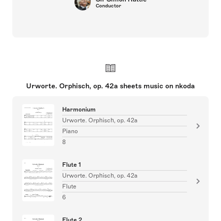
Conductor
Urworte. Orphisch, op. 42a sheets music on nkoda
Harmonium
Urworte. Orphisch, op. 42a
Piano
8
Flute 1
Urworte. Orphisch, op. 42a
Flute
6
Flute 2