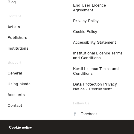
Blog
End User Licence
Agreement
Content
Privacy Policy
Artists
Cookie Policy
Publishers
Accessibility Statement
Institutions
Institutional Licence Terms
and Conditions
Support
Kordl Licence Terms and
General
Conditions
Using nkoda
Data Protection Privacy
Notice - Recruitment
Accounts
Follow Us
Contact
Facebook
Instagram
Cookie policy