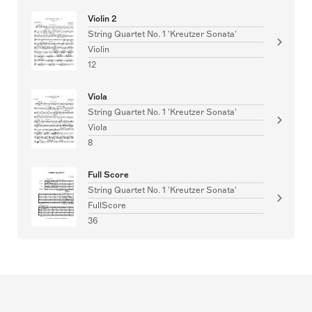
Violin 2
String Quartet No. 1 'Kreutzer Sonata'
Violin
12
Viola
String Quartet No. 1 'Kreutzer Sonata'
Viola
8
Full Score
String Quartet No. 1 'Kreutzer Sonata'
FullScore
36