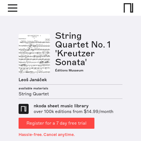
String
Quartet No. 1
'Kreutzer
Sonata'
Éditions Musaeum
Leoš Janáček
available materials
String Quartet
nkoda sheet music library
over 100k editions from $14.99/month
Register for a 7 day free trial
Hassle-free. Cancel anytime.