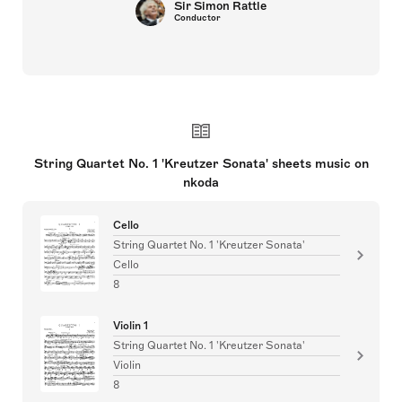
Sir Simon Rattle
Conductor
String Quartet No. 1 'Kreutzer Sonata' sheets music on
nkoda
Cello
String Quartet No. 1 'Kreutzer Sonata'
Cello
8
Violin 1
String Quartet No. 1 'Kreutzer Sonata'
Violin
8