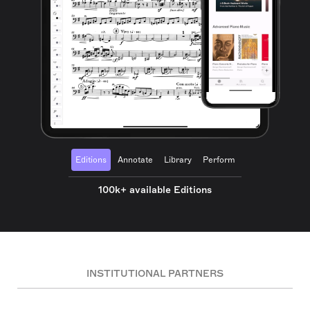
Editions
Annotate
Library
Perform
100k+ available Editions
INSTITUTIONAL PARTNERS