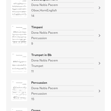
Dona Nobis Pacem
Oboe,HornEnglish
14
Timpani
Dona Nobis Pacem
Percussion
9
Trumpet in Bb
Dona Nobis Pacem
Trumpet
11
Percussion
Dona Nobis Pacem
Percussion
15
Organ