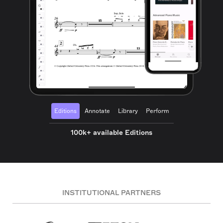
Editions
Annotate
Library
Perform
100k+ available Editions
INSTITUTIONAL PARTNERS