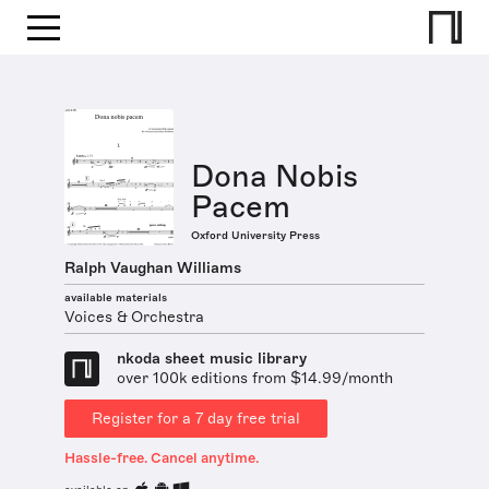
Dona Nobis
Pacem
Oxford University Press
Ralph Vaughan Williams
available materials
Voices & Orchestra
nkoda sheet music library
over 100k editions from $14.99/month
Register for a 7 day free trial
Hassle-free. Cancel anytime.