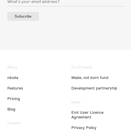
Subscribe
About
Our Projects
nkoda
Made, not born fund
Features
Development partnership
Pricing
Legal
Blog
End User Licence
Agreement
Content
Privacy Policy