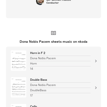
Conductor
Dona Nobis Pacem sheets music on nkoda
Horn in F 2
Dona Nobis Pacem
Horn
14
Double Bass
Dona Nobis Pacem
DoubleBass
17
Cello