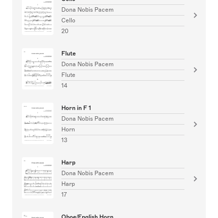
Dona Nobis Pacem
Cello
20
Flute
Dona Nobis Pacem
Flute
14
Horn in F 1
Dona Nobis Pacem
Horn
13
Harp
Dona Nobis Pacem
Harp
17
Oboe/English Horn