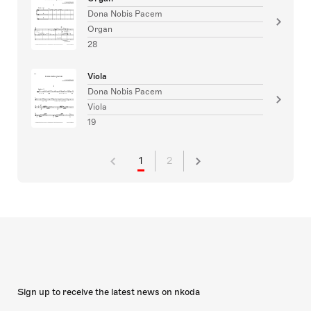
Dona Nobis Pacem
Organ
28
Viola
Dona Nobis Pacem
Viola
19
1
2
Sign up to receive the latest news on nkoda