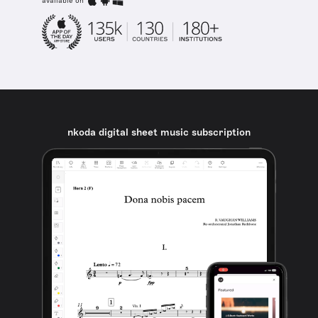
available on
nkoda digital sheet music subscription