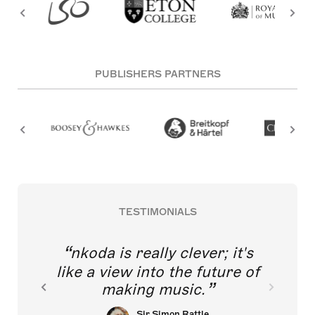
PUBLISHERS PARTNERS
TESTIMONIALS
nkoda is really clever; it's
like a view into the future of
making music.
Sir Simon Rattle