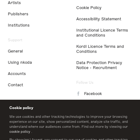
Artists
Cookie Policy
Publishers
Accessibility Statement
Institutions
Institutional Licence Terms
and Conditions
Support
Kordl Licence Terms and
General
Conditions
Using nkoda
Data Protection Privacy
Notice - Recruitment
Accounts
Follow Us
Contact
Facebook
Instagram
Cookie policy
LinkedIn
We use cookies and other tracking technologies to improve your browsing
experience on our site, show personalized content, analyze site traffic, and
understand where our audiences come from. Find out more by viewing our
Twitter
cookie policy
.
By choosing I Accept, you consent to our use of cookies and other tracking