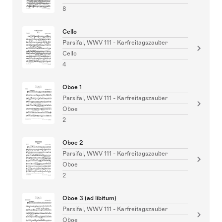
8
Cello
Parsifal, WWV 111 - Karfreitagszauber
Cello
4
Oboe 1
Parsifal, WWV 111 - Karfreitagszauber
Oboe
2
Oboe 2
Parsifal, WWV 111 - Karfreitagszauber
Oboe
2
Oboe 3 (ad libitum)
Parsifal, WWV 111 - Karfreitagszauber
Oboe