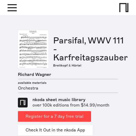
Parsifal, WWV 111
-
Karfreitagszauber
Breitkopf & Härtel
Richard Wagner
available materials
Orchestra
nkoda sheet music library
over 100k editions from $14.99/month
Register for a 7 day free trial
Check It Out in the nkoda App