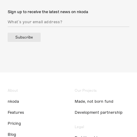
Sign up to receive the latest news on nkoda
Subscribe
About
Our Projects
nkoda
Made, not born fund
Features
Development partnership
Pricing
Legal
Blog