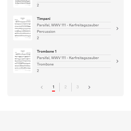
2
Timpani
Parsifal, WWV 111 - Karfreitagszauber
Percussion
2
Trombone 1
Parsifal, WWV 111 - Karfreitagszauber
Trombone
2
1
2
3