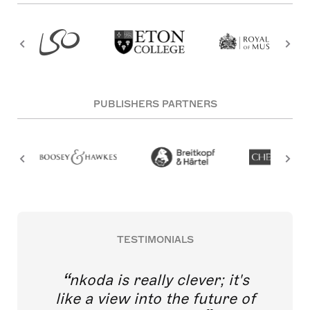
PUBLISHERS PARTNERS
TESTIMONIALS
nkoda is really clever; it's
like a view into the future of