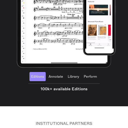
Editions
Annotate
Library
Perform
100k+ available Editions
INSTITUTIONAL PARTNERS