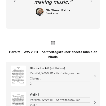
making music.
Sir Simon Rattle
Conductor
Parsifal, WWV 111 - Karfreitagszauber sheets music on
nkoda
Clarinet in A 3 (ad libitum)
Parsifal, WWV 111 - Karfreitagszauber
Clarinet
2
Violin 1
Parsifal, WWV 111 - Karfreitagszauber
Violin