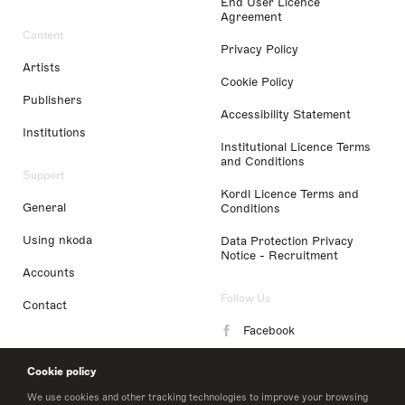
End User Licence
Agreement
Content
Privacy Policy
Artists
Cookie Policy
Publishers
Accessibility Statement
Institutions
Institutional Licence Terms
and Conditions
Support
Kordl Licence Terms and
General
Conditions
Using nkoda
Data Protection Privacy
Notice - Recruitment
Accounts
Follow Us
Contact
Facebook
Instagram
Cookie policy
LinkedIn
We use cookies and other tracking technologies to improve your browsing