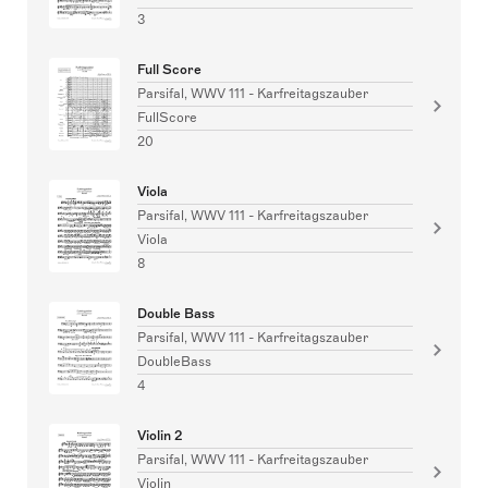
3
Full Score
Parsifal, WWV 111 - Karfreitagszauber
FullScore
20
Viola
Parsifal, WWV 111 - Karfreitagszauber
Viola
8
Double Bass
Parsifal, WWV 111 - Karfreitagszauber
DoubleBass
4
Violin 2
Parsifal, WWV 111 - Karfreitagszauber
Violin