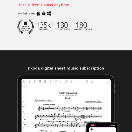
Hassle-free. Cancel anytime.
available on
nkoda digital sheet music subscription